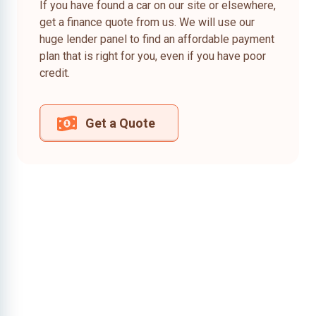
If you have found a car on our site or elsewhere,
get a finance quote from us. We will use our
huge lender panel to find an affordable payment
plan that is right for you, even if you have poor
credit.
Get a Quote