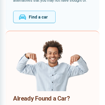
alternatives that you may not have thought of.
Find a car
Already Found a Car?