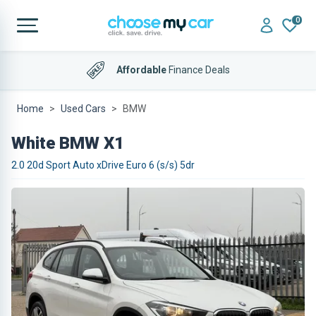
0
Affordable
Finance Deals
Home
Used Cars
BMW
White BMW X1
2.0 20d Sport Auto xDrive Euro 6 (s/s) 5dr