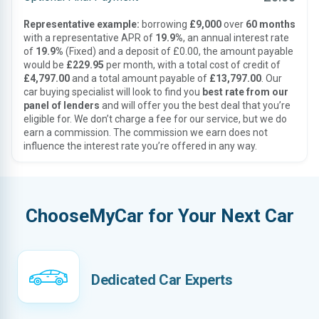
Representative example:
borrowing
£9,000
over
60 months
with a representative APR of
19.9%
, an annual interest rate
of
19.9%
(Fixed) and a deposit of £0.00, the amount payable
would be
£229.95
per month, with a total cost of credit of
£4,797.00
and a total amount payable of
£13,797.00
. Our
car buying specialist will look to find you
best rate from our
panel of lenders
and will offer you the best deal that you’re
eligible for. We don’t charge a fee for our service, but we do
earn a commission. The commission we earn does not
influence the interest rate you’re offered in any way.
ChooseMyCar for Your Next Car
Dedicated Car Experts