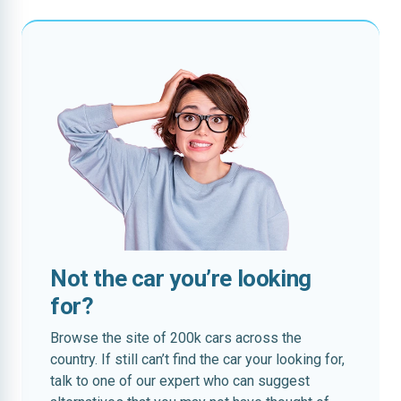
Not the car you’re looking
for?
Browse the site of 200k cars across the
country. If still can’t find the car your looking for,
talk to one of our expert who can suggest