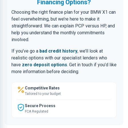
Financing Options?
Choosing the right finance plan for your BMW X1 can
feel overwhelming, but we’re here to make it
straightforward. We can explain PCP versus HP, and
help you understand the monthly commitments
involved.
If you’ve go a
bad credit history
, we’ll look at
realistic options with our specialist lenders who
have
zero deposit options
. Get in touch if you’d like
more information before deciding.
Competitive Rates
Tailored to your budget
Secure Process
FCA Regulated