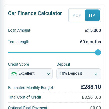
Car Finance Calculator
PCP
HP
£15,300
Loan Amount
60 months
Term Length
Credit Score
Deposit
£288.10
Estimated Monthly Budget
£3,561.00
Total Cost of Credit
£0.00
Optional Final Payment