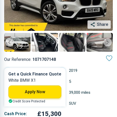
Share
Our Reference:
1071707148
Automatic
2019
Get a Quick Finance Quote
White BMW X1
Diesel
5
Apply Now
1.995 L
39,000 miles
Credit Score Protected
White
SUV
£15,300
Cash Price: