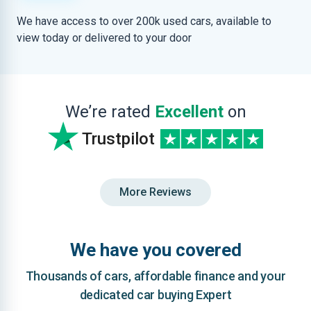
We have access to over 200k used cars, available to
view today or delivered to your door
We’re rated
Excellent
on
Trustpilot
More Reviews
We have you covered
Thousands of cars, affordable finance and your
dedicated car buying Expert