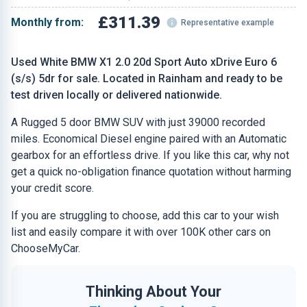
£311.39
Monthly from:
Representative example
Used White BMW X1 2.0 20d Sport Auto xDrive Euro 6
(s/s) 5dr for sale. Located in Rainham and ready to be
test driven locally or delivered nationwide.
A Rugged 5 door BMW SUV with just 39000 recorded
miles. Economical Diesel engine paired with an Automatic
gearbox for an effortless drive. If you like this car, why not
get a quick no-obligation finance quotation without harming
your credit score.
If you are struggling to choose, add this car to your wish
list and easily compare it with over 100K other cars on
ChooseMyCar.
Thinking About Your