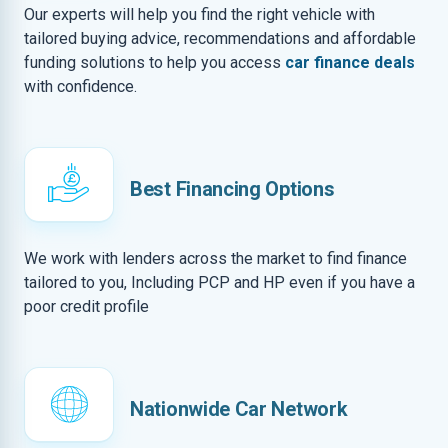
Our experts will help you find the right vehicle with
tailored buying advice, recommendations and affordable
funding solutions to help you access
car finance deals
with confidence.
Best Financing Options
We work with lenders across the market to find finance
tailored to you, Including PCP and HP even if you have a
poor credit profile
Nationwide Car Network