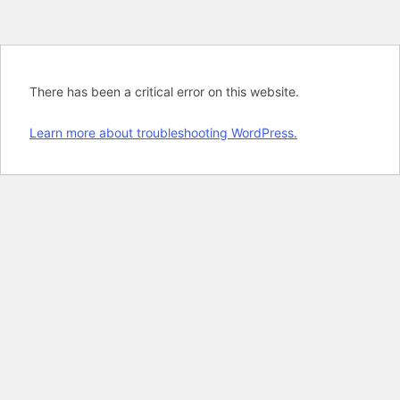
There has been a critical error on this website.
Learn more about troubleshooting WordPress.