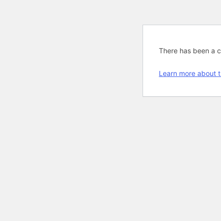
There has been a cri
Learn more about t