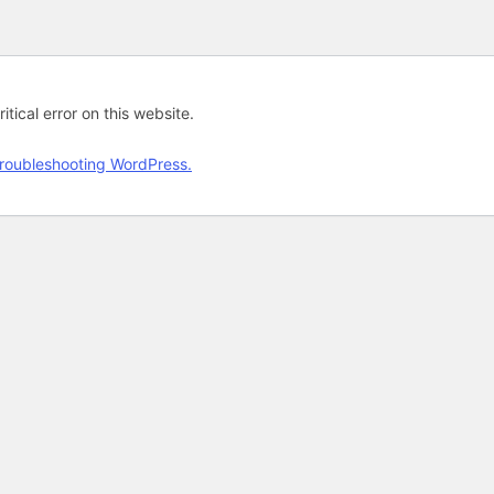
tical error on this website.
roubleshooting WordPress.