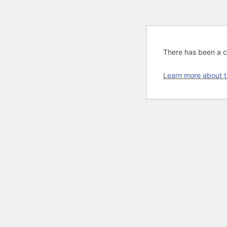
There has been a cri
Learn more about t