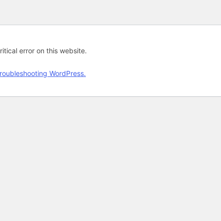
tical error on this website.
roubleshooting WordPress.