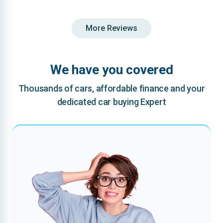
More Reviews
We have you covered
Thousands of cars, affordable finance and your
dedicated car buying Expert