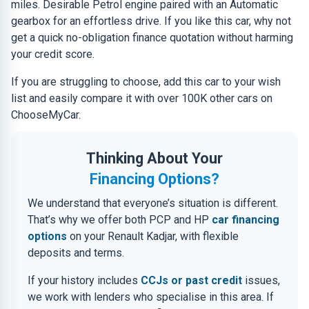
miles. Desirable Petrol engine paired with an Automatic
gearbox for an effortless drive. If you like this car, why not
get a quick no-obligation finance quotation without harming
your credit score.
If you are struggling to choose, add this car to your wish
list and easily compare it with over 100K other cars on
ChooseMyCar.
Thinking About Your
Financing Options?
We understand that everyone’s situation is different.
That’s why we offer both PCP and HP
car financing
options
on your Renault Kadjar, with flexible
deposits and terms.
If your history includes
CCJs or past credit
issues,
we work with lenders who specialise in this area. If