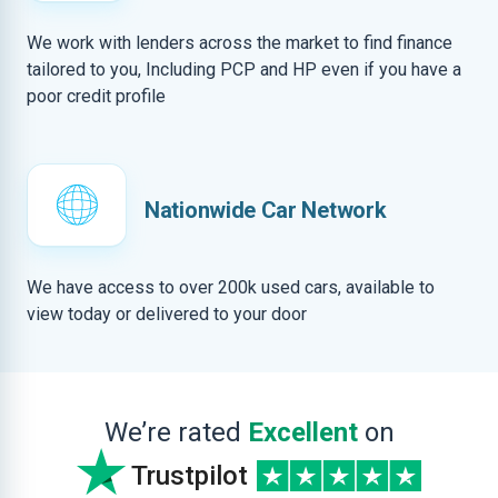
We work with lenders across the market to find finance
tailored to you, Including PCP and HP even if you have a
poor credit profile
Nationwide Car Network
We have access to over 200k used cars, available to
view today or delivered to your door
We’re rated
Excellent
on
Trustpilot