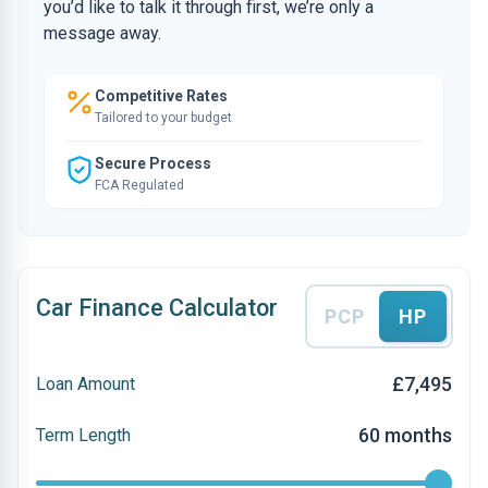
you’d like to talk it through first, we’re only a
message away.
Competitive Rates
Tailored to your budget
Secure Process
FCA Regulated
Car Finance Calculator
PCP
HP
£7,495
Loan Amount
60 months
Term Length