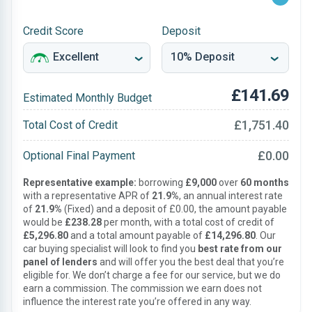
Credit Score
Deposit
£141.69
Estimated Monthly Budget
£1,751.40
Total Cost of Credit
£0.00
Optional Final Payment
Representative example:
borrowing
£9,000
over
60 months
with a representative APR of
21.9%
, an annual interest rate
of
21.9%
(Fixed) and a deposit of £0.00, the amount payable
would be
£238.28
per month, with a total cost of credit of
£5,296.80
and a total amount payable of
£14,296.80
. Our
car buying specialist will look to find you
best rate from our
panel of lenders
and will offer you the best deal that you’re
eligible for. We don’t charge a fee for our service, but we do
earn a commission. The commission we earn does not
influence the interest rate you’re offered in any way.