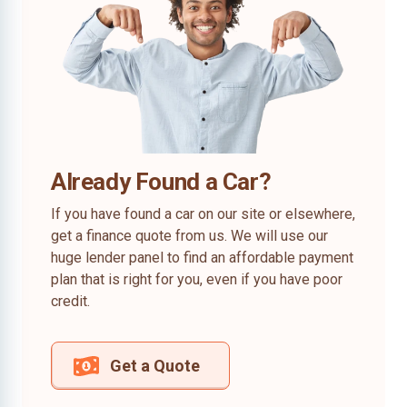
Already Found a Car?
If you have found a car on our site or elsewhere,
get a finance quote from us. We will use our
huge lender panel to find an affordable payment
plan that is right for you, even if you have poor
credit.
Get a Quote