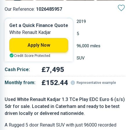
Our Reference:
1026485957
Automatic
2019
Get a Quick Finance Quote
White Renault Kadjar
Petrol
5
Apply Now
1.332 L
96,000 miles
Credit Score Protected
White
SUV
£7,495
Cash Price:
£152.44
Monthly from:
Representative example
Used White Renault Kadjar 1.3 TCe Play EDC Euro 6 (s/s)
5dr for sale. Located in Caterham and ready to be test
driven locally or delivered nationwide.
A Rugged 5 door Renault SUV with just 96000 recorded