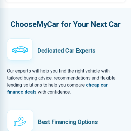
ChooseMyCar for Your Next Car
Dedicated Car Experts
Our experts will help you find the right vehicle with
tailored buying advice, recommendations and flexible
lending solutions to help you compare
cheap car
finance deals
with confidence.
Best Financing Options