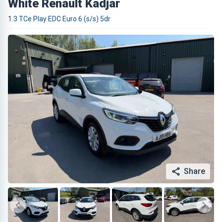
White Renault Kadjar
1.3 TCe Play EDC Euro 6 (s/s) 5dr
Share