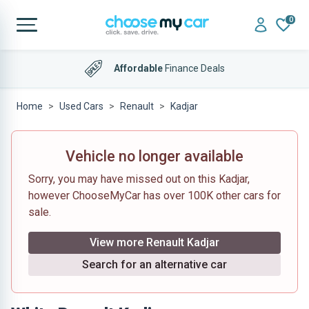
0
Affordable
Finance Deals
Home
Used Cars
Renault
Kadjar
Vehicle no longer available
Sorry, you may have missed out on this Kadjar,
however ChooseMyCar has over 100K other cars for
sale.
View more Renault Kadjar
Search for an alternative car