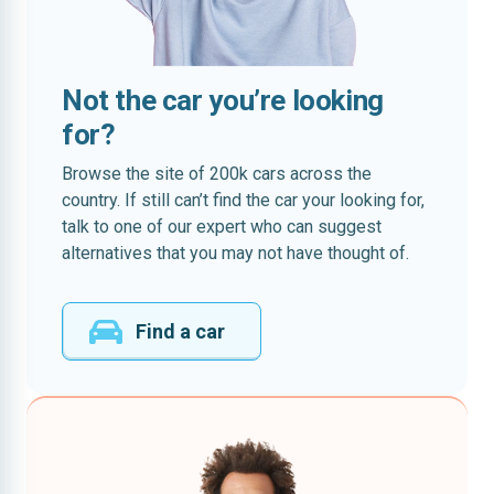
Not the car you’re looking
for?
Browse the site of 200k cars across the
country. If still can’t find the car your looking for,
talk to one of our expert who can suggest
alternatives that you may not have thought of.
Find a car