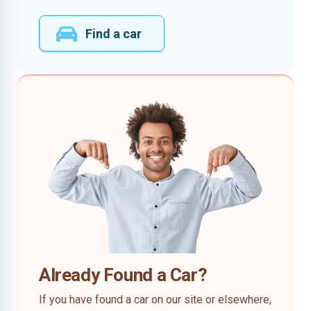
Find a car
Already Found a Car?
If you have found a car on our site or elsewhere,