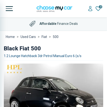
0
Affordable
Finance Deals
Home
Used Cars
Fiat
500
Black Fiat 500
1.2 Lounge Hatchback 3dr Petrol Manual Euro 6 (s/s