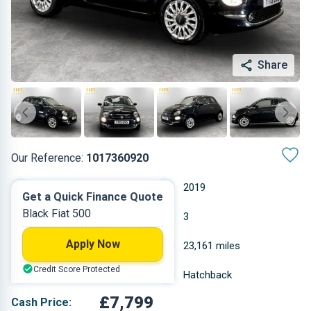
Share
Our Reference:
1017360920
Manual
2019
Get a Quick Finance Quote
Black Fiat 500
Petrol
3
Apply Now
1.242 L
23,161 miles
Credit Score Protected
Black
Hatchback
£7,799
Cash Price: