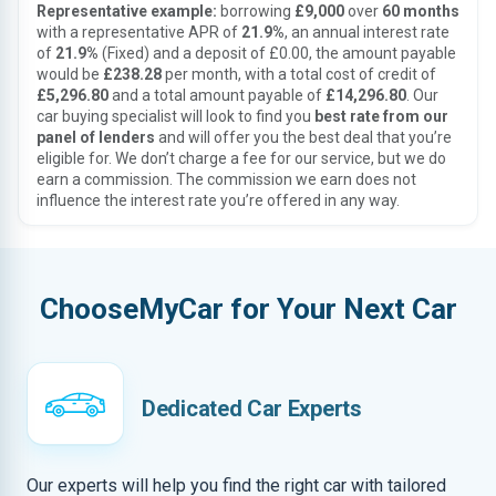
Representative example:
borrowing
£9,000
over
60 months
with a representative APR of
21.9%
, an annual interest rate
of
21.9%
(Fixed) and a deposit of £0.00, the amount payable
would be
£238.28
per month, with a total cost of credit of
£5,296.80
and a total amount payable of
£14,296.80
. Our
car buying specialist will look to find you
best rate from our
panel of lenders
and will offer you the best deal that you’re
eligible for. We don’t charge a fee for our service, but we do
earn a commission. The commission we earn does not
influence the interest rate you’re offered in any way.
ChooseMyCar for Your Next Car
Dedicated Car Experts
Our experts will help you find the right car with tailored