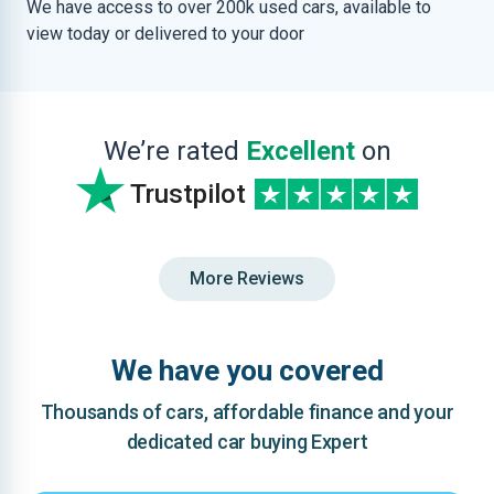
We have access to over 200k used cars, available to
view today or delivered to your door
We’re rated
Excellent
on
Trustpilot
More Reviews
We have you covered
Thousands of cars, affordable finance and your
dedicated car buying Expert