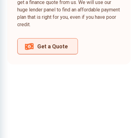
get a finance quote from us. We will use our
huge lender panel to find an affordable payment
plan that is right for you, even if you have poor
credit.
Get a Quote