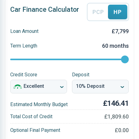
Car Finance Calculator
PCP
HP
£7,799
Loan Amount
60 months
Term Length
Credit Score
Deposit
£146.41
Estimated Monthly Budget
£1,809.60
Total Cost of Credit
£0.00
Optional Final Payment