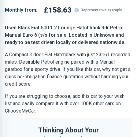
£158.63
Monthly from:
Representative example
Used Black Fiat 500 1.2 Lounge Hatchback 3dr Petrol
Manual Euro 6 (s/s for sale. Located in Unknown and
ready to be test driven locally or delivered nationwide.
A Compact 3 door Fiat Hatchback with just 23161 recorded
miles. Desirable Petrol engine paired with a Manual
gearbox for a sporty drive. If you like this car, why not get a
quick no-obligation finance quotation without harming your
credit score.
If you are struggling to choose, add this car to your wish
list and easily compare it with over 100K other cars on
ChooseMyCar.
Thinking About Your