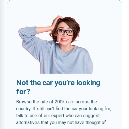
Not the car you’re looking
for?
Browse the site of 200k cars across the
country. If still can’t find the car your looking for,
talk to one of our expert who can suggest
alternatives that you may not have thought of.