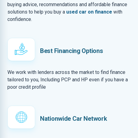
buying advice, recommendations and affordable finance
solutions to help you buy a
used car on finance
with
confidence.
Best Financing Options
We work with lenders across the market to find finance
tailored to you, Including PCP and HP even if you have a
poor credit profile
Nationwide Car Network