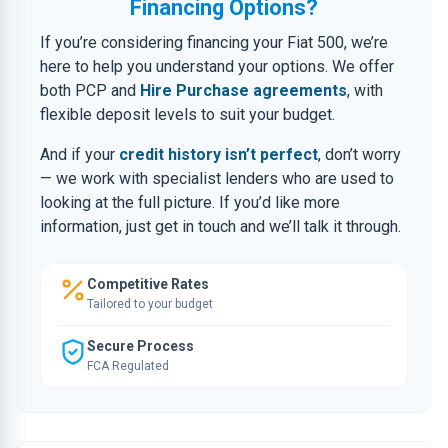
Financing Options?
If you’re considering financing your Fiat 500, we’re
here to help you understand your options. We offer
both PCP and
Hire Purchase agreements
, with
flexible deposit levels to suit your budget.
And if your
credit history isn’t perfect
, don’t worry
— we work with specialist lenders who are used to
looking at the full picture. If you’d like more
information, just get in touch and we’ll talk it through.
Competitive Rates
Tailored to your budget
Secure Process
FCA Regulated