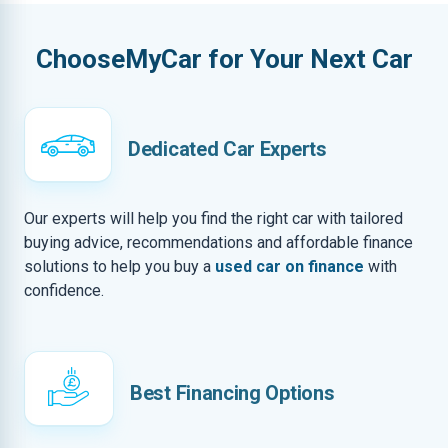
ChooseMyCar for Your Next Car
Dedicated Car Experts
Our experts will help you find the right car with tailored
buying advice, recommendations and affordable finance
solutions to help you buy a
used car on finance
with
confidence.
Best Financing Options