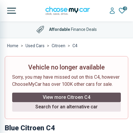
0
Affordable
Finance Deals
Home
Used Cars
Citroen
C4
Vehicle no longer available
Sorry, you may have missed out on this C4, however
ChooseMyCar has over 100K other cars for sale.
View more Citroen C4
Search for an alternative car
Blue Citroen C4