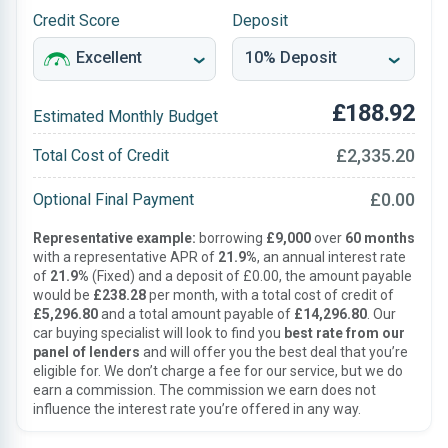
Credit Score
Deposit
£188.92
Estimated Monthly Budget
£2,335.20
Total Cost of Credit
£0.00
Optional Final Payment
Representative example:
borrowing
£9,000
over
60 months
with a representative APR of
21.9%
, an annual interest rate
of
21.9%
(Fixed) and a deposit of £0.00, the amount payable
would be
£238.28
per month, with a total cost of credit of
£5,296.80
and a total amount payable of
£14,296.80
. Our
car buying specialist will look to find you
best rate from our
panel of lenders
and will offer you the best deal that you’re
eligible for. We don’t charge a fee for our service, but we do
earn a commission. The commission we earn does not
influence the interest rate you’re offered in any way.