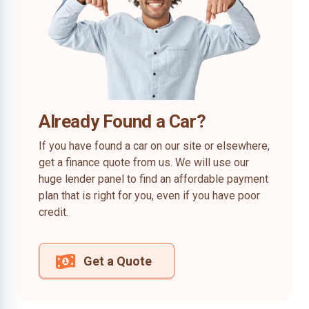
Already Found a Car?
If you have found a car on our site or elsewhere,
get a finance quote from us. We will use our
huge lender panel to find an affordable payment
plan that is right for you, even if you have poor
credit.
Get a Quote