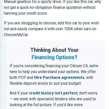
Manual gearbox for a sporty drive. If you like this car, why
not get a quick no-obligation finance quotation without
harming your credit score.
If you are struggling to choose, add this car to your wish
list and easily compare it with over 100K other cars on
ChooseMyCar.
Thinking About Your
Financing Options?
If you’re considering financing your Citroen C4, we’re
here to help you understand your options. We offer
both PCP and
Hire Purchase agreements
, with
flexible deposit levels to suit your budget.
And if your
credit history isn’t perfect
, don’t worry
— we work with specialist lenders who are used to
looking at the full picture. If you’d like more