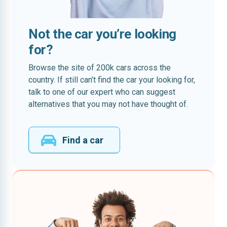
Not the car you’re looking
for?
Browse the site of 200k cars across the
country. If still can’t find the car your looking for,
talk to one of our expert who can suggest
alternatives that you may not have thought of.
Find a car