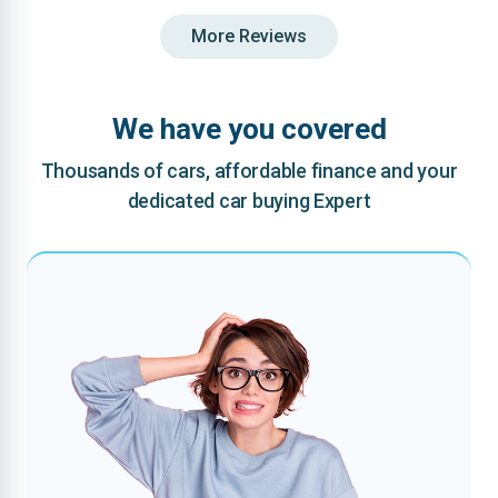
More Reviews
We have you covered
Thousands of cars, affordable finance and your
dedicated car buying Expert