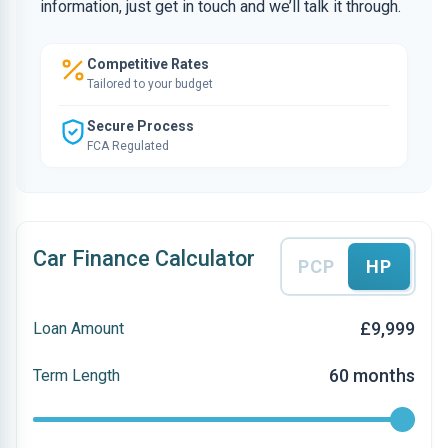
information, just get in touch and we’ll talk it through.
Competitive Rates
Tailored to your budget
Secure Process
FCA Regulated
Car Finance Calculator
PCP
HP
£9,999
Loan Amount
60 months
Term Length