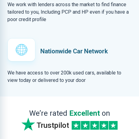
We work with lenders across the market to find finance
tailored to you, Including PCP and HP even if you have a
poor credit profile
Nationwide Car Network
We have access to over 200k used cars, available to
view today or delivered to your door
We’re rated
Excellent
on
Trustpilot