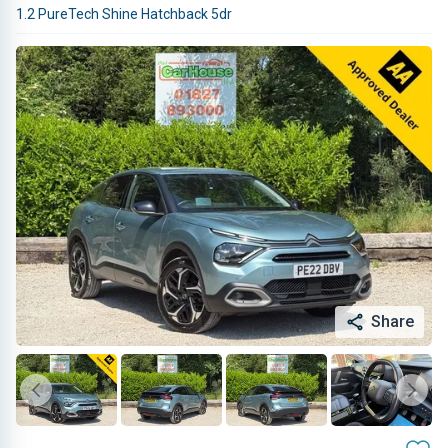
1.2 PureTech Shine Hatchback 5dr
Share