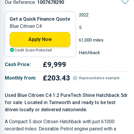
Our Reference:
1007678290
Manual
2022
Get a Quick Finance Quote
Blue Citroen C4
Petrol
5
Apply Now
1.199 L
61,000 miles
Credit Score Protected
Blue
Hatchback
£9,999
Cash Price:
£203.43
Monthly from:
Representative example
Used Blue Citroen C4 1.2 PureTech Shine Hatchback 5dr
for sale. Located in Tamworth and ready to be test
driven locally or delivered nationwide.
A Compact 5 door Citroen Hatchback with just 61000
recorded miles. Desirable Petrol engine paired with a