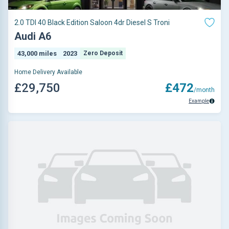
2.0 TDI 40 Black Edition Saloon 4dr Diesel S Troni
Audi A6
43,000 miles
2023
Zero Deposit
Home Delivery Available
£29,750
£472
/month
Example