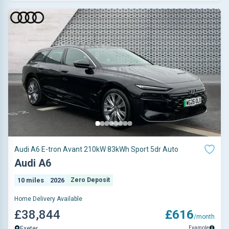
Audi A6 E-tron Avant 210kW 83kWh Sport 5dr Auto
Audi A6
10 miles
2026
Zero Deposit
Home Delivery Available
£38,844
£616
/month
Example
Exeter