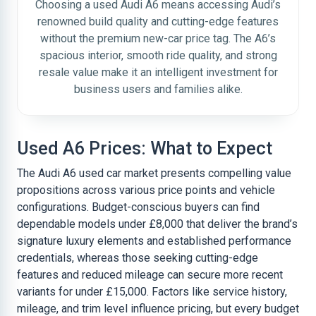
Choosing a used Audi A6 means accessing Audi’s
renowned build quality and cutting-edge features
without the premium new-car price tag. The A6’s
spacious interior, smooth ride quality, and strong
resale value make it an intelligent investment for
business users and families alike.
Used A6 Prices: What to Expect
The Audi A6 used car market presents compelling value
propositions across various price points and vehicle
configurations. Budget-conscious buyers can find
dependable models under £8,000 that deliver the brand’s
signature luxury elements and established performance
credentials, whereas those seeking cutting-edge
features and reduced mileage can secure more recent
variants for under £15,000. Factors like service history,
mileage, and trim level influence pricing, but every budget