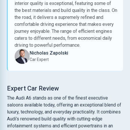
interior quality is exceptional, featuring some of
the best materials and build quality in the class. On
the road, it delivers a supremely refined and
comfortable driving experience that makes every
journey enjoyable. The range of efficient engines
caters to different needs, from economical daily
driving to powerful performance.
Nicholas Zapolski
Car Expert
Expert Car Review
The Audi A6 stands as one of the finest executive
saloons available today, offering an exceptional blend of
luxury, technology, and everyday practicality. It combines
Audi’s renowned build quality with cutting-edge
infotainment systems and efficient powertrains in an