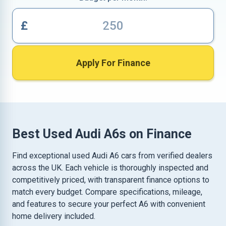
£
Apply For Finance
Best Used Audi A6s on Finance
Find exceptional used Audi A6 cars from verified dealers
across the UK. Each vehicle is thoroughly inspected and
competitively priced, with transparent finance options to
match every budget. Compare specifications, mileage,
and features to secure your perfect A6 with convenient
home delivery included.