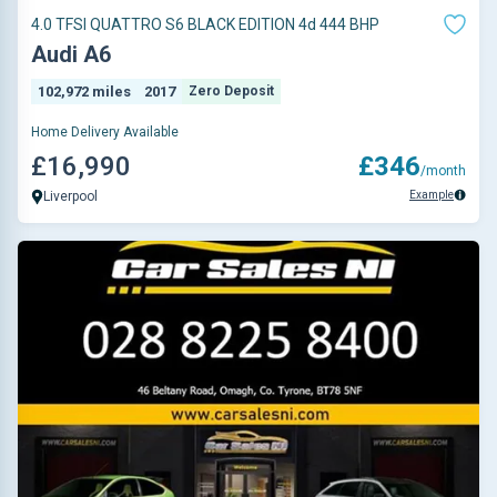
4.0 TFSI QUATTRO S6 BLACK EDITION 4d 444 BHP
Audi A6
102,972 miles
2017
Zero Deposit
Home Delivery Available
£16,990
£346
/month
Example
Liverpool