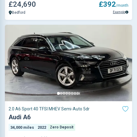
£24,690
£392
/month
Example
Bedford
2.0 A6 Sport 40 TFSI MHEV Semi-Auto 5dr
Audi A6
34,000 miles
2022
Zero Deposit