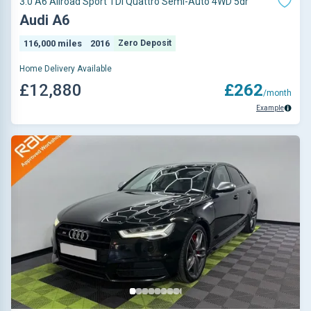
3.0 A6 Allroad Sport TDI Quattro Semi-Auto 4WD 5dr
Audi A6
116,000 miles
2016
Zero Deposit
Home Delivery Available
£12,880
£262
/month
Example