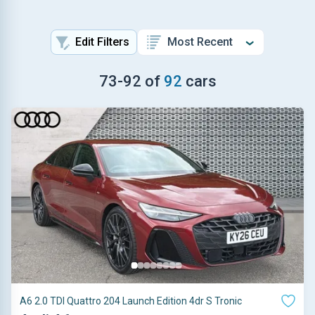
Edit Filters
73
-
92
of
92
cars
A6 2.0 TDI Quattro 204 Launch Edition 4dr S Tronic