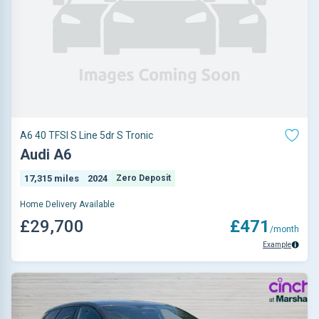
A6 40 TFSI S Line 5dr S Tronic
Audi A6
17,315 miles
2024
Zero Deposit
Home Delivery Available
£29,700
£471
/month
Example