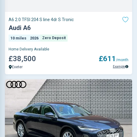
A6 2.0 TFSI 204 S line 4dr S Tronic
Audi A6
10 miles
2026
Zero Deposit
Home Delivery Available
£38,500
£611
/month
Example
Exeter