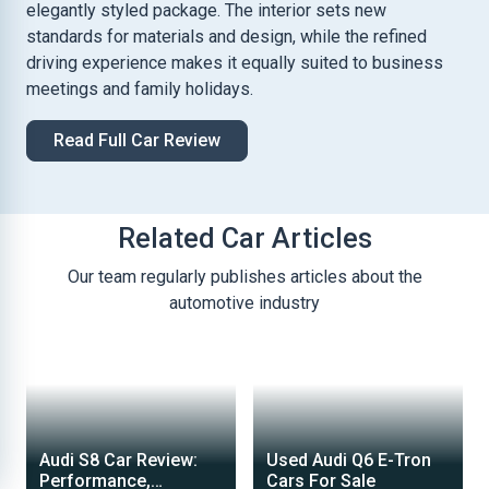
elegantly styled package. The interior sets new
standards for materials and design, while the refined
driving experience makes it equally suited to business
meetings and family holidays.
Read Full Car Review
Related Car Articles
Our team regularly publishes articles about the
automotive industry
Audi S8 Car Review:
Used Audi Q6 E-Tron
Performance,
Cars For Sale