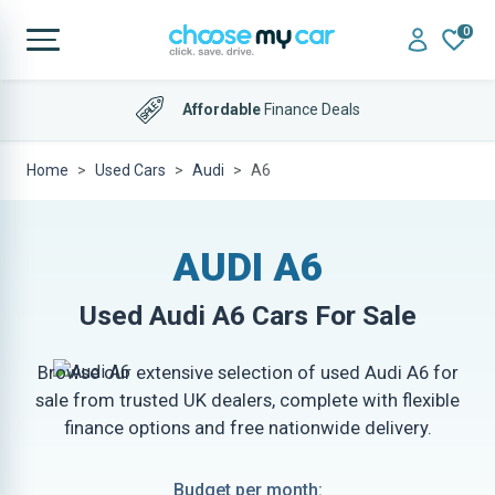
0
Affordable
Finance Deals
Home
Used Cars
Audi
A6
AUDI A6
Used
Audi A6
Cars For Sale
Browse our extensive selection of used Audi A6 for
sale from trusted UK dealers, complete with flexible
finance options and free nationwide delivery.
Budget per month: