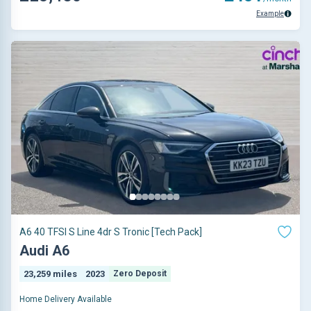
Example
A6 40 TFSI S Line 4dr S Tronic [Tech Pack]
Audi A6
23,259 miles
2023
Zero Deposit
Home Delivery Available