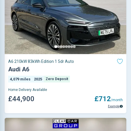
A6 210kW 83kWh Edition 1 5dr Auto
Audi A6
4,079 miles
2025
Zero Deposit
Home Delivery Available
£44,900
£712
/month
Example