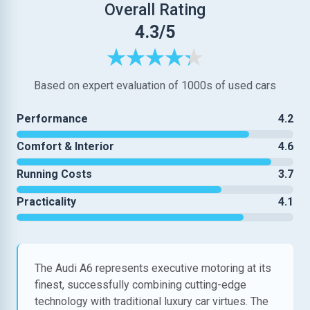
Overall Rating
4.3/5
Based on expert evaluation of 1000s of used cars
Performance
4.2
Comfort & Interior
4.6
Running Costs
3.7
Practicality
4.1
The Audi A6 represents executive motoring at its
finest, successfully combining cutting-edge
technology with traditional luxury car virtues. The