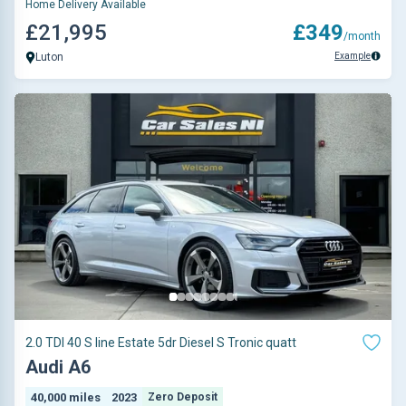
Home Delivery Available
£21,995
£349
/month
Example
Luton
2.0 TDI 40 S line Estate 5dr Diesel S Tronic quatt
Audi A6
40,000 miles
2023
Zero Deposit