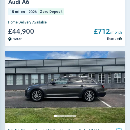
Audi A6
15 miles
2026
Zero Deposit
Home Delivery Available
£44,900
£712
/month
Example
Exeter