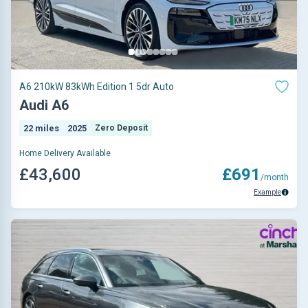
A6 210kW 83kWh Edition 1 5dr Auto
Audi A6
22 miles
2025
Zero Deposit
Home Delivery Available
£43,600
£691
/month
Example