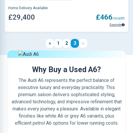
Home Delivery Available
£29,400
£466
/month
Example
«
1
2
3
»
Why Buy a Used A6?
The Audi A6 represents the perfect balance of
executive luxury and everyday practicality. This
premium saloon delivers sophisticated styling,
advanced technology, and impressive refinement that
makes every journey a pleasure. Available in elegant
finishes like white A6 or grey A6 variants, plus
efficient petrol A6 options for lower running costs.