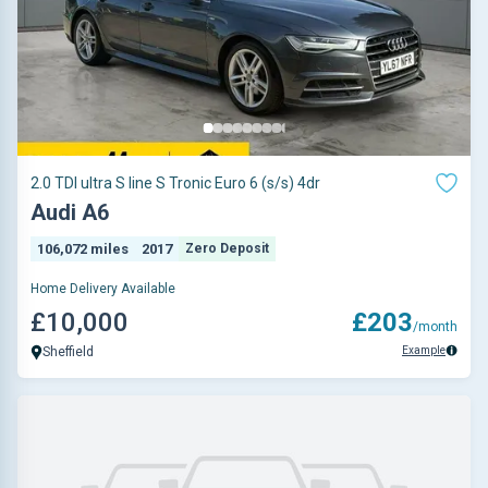
2.0 TDI ultra S line S Tronic Euro 6 (s/s) 4dr
Audi A6
106,072 miles
2017
Zero Deposit
Home Delivery Available
£10,000
£203
/month
Example
Sheffield