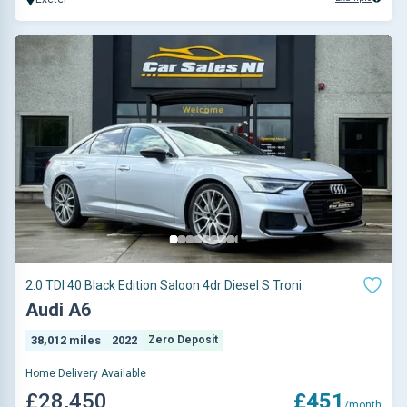
2.0 TDI 40 Black Edition Saloon 4dr Diesel S Troni
Audi A6
38,012 miles
2022
Zero Deposit
Home Delivery Available
£28,450
£451
/month