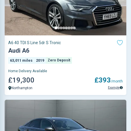
A6 40 TDI S Line 5dr S Tronic
Audi A6
63,011 miles
2019
Zero Deposit
Home Delivery Available
£19,300
£393
/month
Example
Northampton