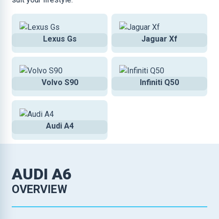
Lexus Gs
Jaguar Xf
Volvo S90
Infiniti Q50
Audi A4
AUDI A6
OVERVIEW