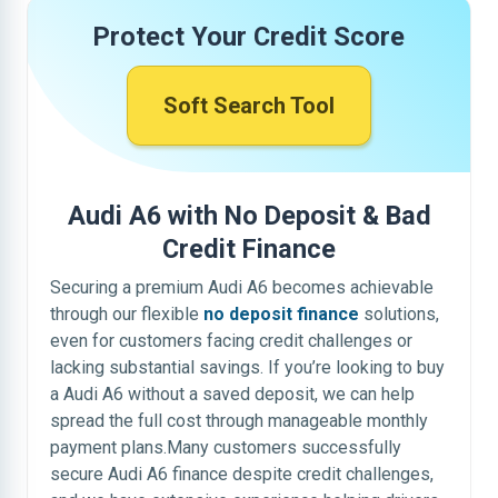
Protect Your Credit Score
Soft Search Tool
Audi A6 with No Deposit & Bad
Credit Finance
Securing a premium Audi A6 becomes achievable
through our flexible
no deposit finance
solutions,
even for customers facing credit challenges or
lacking substantial savings. If you’re looking to buy
a Audi A6 without a saved deposit, we can help
spread the full cost through manageable monthly
payment plans.Many customers successfully
secure Audi A6 finance despite credit challenges,