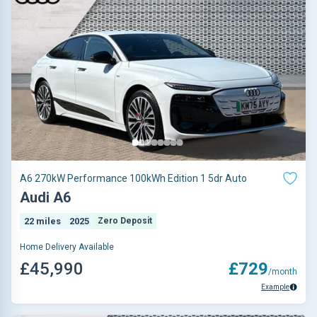
A6 270kW Performance 100kWh Edition 1 5dr Auto
Audi A6
22 miles
2025
Zero Deposit
Home Delivery Available
£45,990
£729
/month
Example