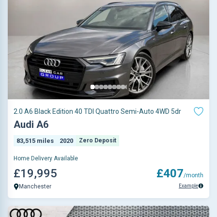
2.0 A6 Black Edition 40 TDI Quattro Semi-Auto 4WD 5dr
Audi A6
83,515 miles
2020
Zero Deposit
Home Delivery Available
£19,995
£407
/month
Example
Manchester