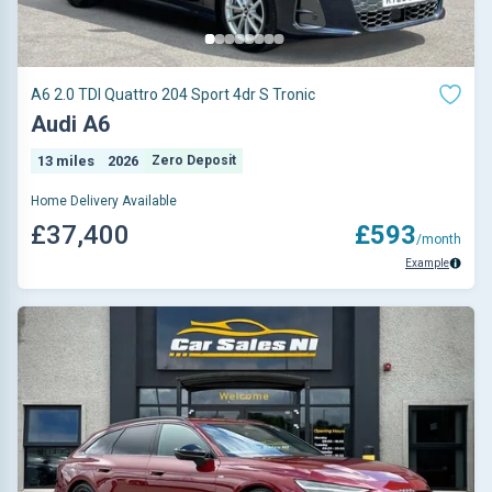
A6 2.0 TDI Quattro 204 Sport 4dr S Tronic
Audi A6
13 miles
2026
Zero Deposit
Home Delivery Available
£37,400
£593
/month
Example