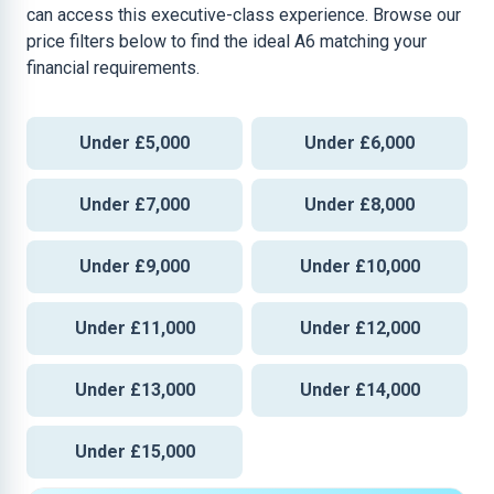
can access this executive-class experience. Browse our
price filters below to find the ideal A6 matching your
financial requirements.
Under £5,000
Under £6,000
Under £7,000
Under £8,000
Under £9,000
Under £10,000
Under £11,000
Under £12,000
Under £13,000
Under £14,000
Under £15,000