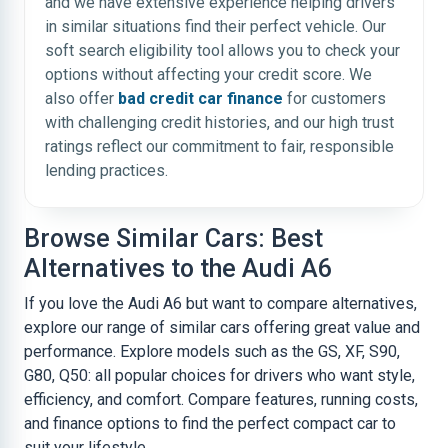
and we have extensive experience helping drivers
in similar situations find their perfect vehicle. Our
soft search eligibility tool allows you to check your
options without affecting your credit score. We
also offer
bad credit car finance
for customers
with challenging credit histories, and our high trust
ratings reflect our commitment to fair, responsible
lending practices.
Browse Similar Cars: Best
Alternatives to the Audi A6
If you love the Audi A6 but want to compare alternatives,
explore our range of similar cars offering great value and
performance. Explore models such as the GS, XF, S90,
G80, Q50: all popular choices for drivers who want style,
efficiency, and comfort. Compare features, running costs,
and finance options to find the perfect compact car to
suit your lifestyle.