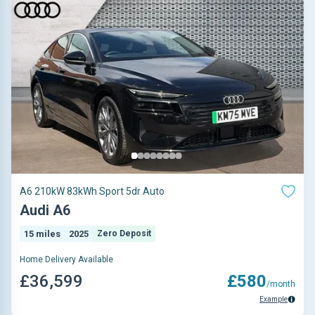
A6 210kW 83kWh Sport 5dr Auto
Audi A6
15 miles
2025
Zero Deposit
Home Delivery Available
£36,599
£580
/month
Example