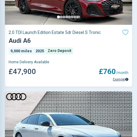
2.0 TDI Launch Edition Estate 5dr Diesel S Tronic
Audi A6
9,000 miles
2025
Zero Deposit
Home Delivery Available
£47,900
£760
/month
Example