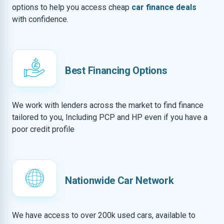
options to help you access cheap
car finance deals
with confidence.
Best Financing Options
We work with lenders across the market to find finance
tailored to you, Including PCP and HP even if you have a
poor credit profile
Nationwide Car Network
We have access to over 200k used cars, available to