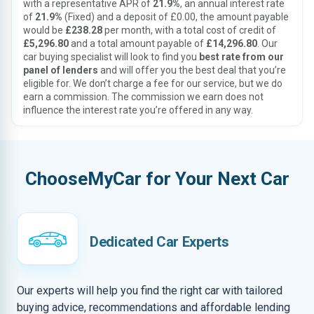
with a representative APR of
21.9%
, an annual interest rate
of
21.9%
(Fixed) and a deposit of £0.00, the amount payable
would be
£238.28
per month, with a total cost of credit of
£5,296.80
and a total amount payable of
£14,296.80
. Our
car buying specialist will look to find you
best rate from our
panel of lenders
and will offer you the best deal that you’re
eligible for. We don’t charge a fee for our service, but we do
earn a commission. The commission we earn does not
influence the interest rate you’re offered in any way.
ChooseMyCar for Your Next Car
Dedicated Car Experts
Our experts will help you find the right car with tailored
buying advice, recommendations and affordable lending