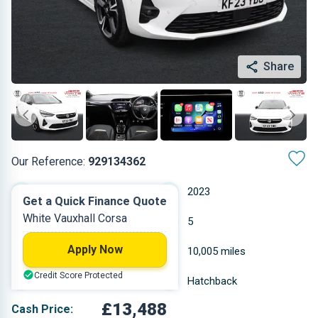
Share
Our Reference:
929134362
Manual
2023
Get a Quick Finance Quote
White Vauxhall Corsa
Petrol
5
Apply Now
1.199 L
10,005 miles
Credit Score Protected
White
Hatchback
£13,488
Cash Price: