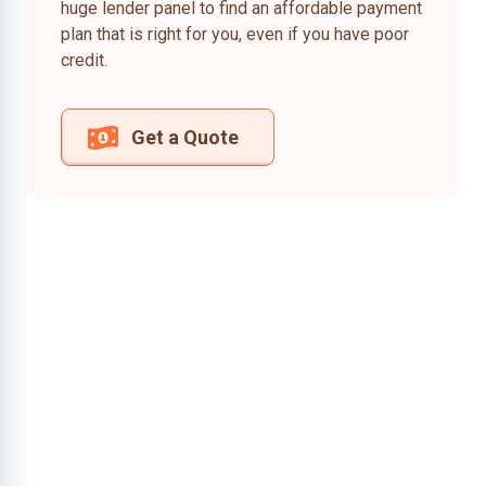
huge lender panel to find an affordable payment
plan that is right for you, even if you have poor
credit.
Get a Quote