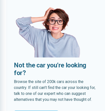
Not the car you’re looking
for?
Browse the site of 200k cars across the
country. If still can’t find the car your looking for,
talk to one of our expert who can suggest
alternatives that you may not have thought of.