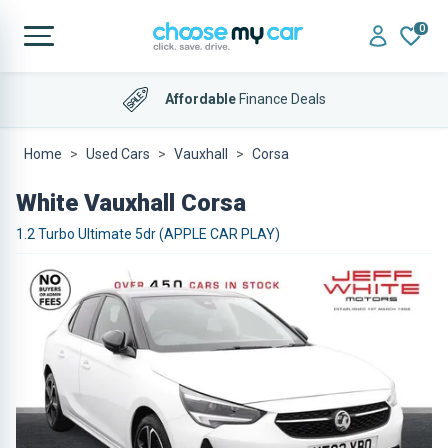
0
Affordable
Finance Deals
Home
Used Cars
Vauxhall
Corsa
White Vauxhall Corsa
1.2 Turbo Ultimate 5dr (APPLE CAR PLAY)