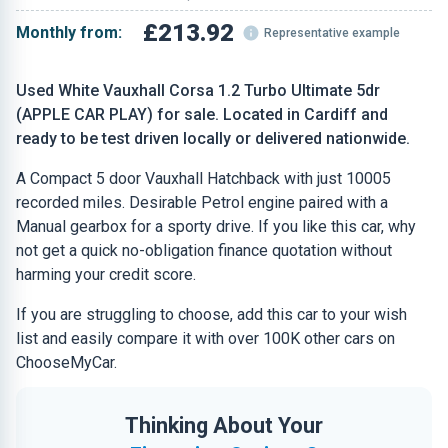
£213.92
Monthly from:
Representative example
Used White Vauxhall Corsa 1.2 Turbo Ultimate 5dr
(APPLE CAR PLAY) for sale. Located in Cardiff and
ready to be test driven locally or delivered nationwide.
A Compact 5 door Vauxhall Hatchback with just 10005
recorded miles. Desirable Petrol engine paired with a
Manual gearbox for a sporty drive. If you like this car, why
not get a quick no-obligation finance quotation without
harming your credit score.
If you are struggling to choose, add this car to your wish
list and easily compare it with over 100K other cars on
ChooseMyCar.
Thinking About Your