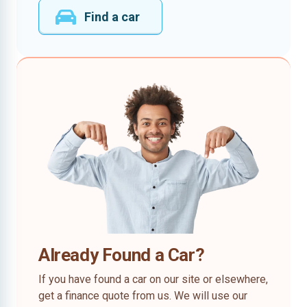
Find a car
Already Found a Car?
If you have found a car on our site or elsewhere,
get a finance quote from us. We will use our