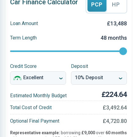
Car Finance Calculator
PCP
HP
£13,488
Loan Amount
48 months
Term Length
Credit Score
Deposit
£224.64
Estimated Monthly Budget
£3,492.64
Total Cost of Credit
£4,720.80
Optional Final Payment
Representative example:
borrowing
£9,000
over
60 months