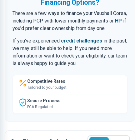
Financing Options?
There are a few ways to finance your Vauxhall Corsa,
including PCP with lower monthly payments or
HP
if
you’d prefer clear ownership from day one.
If you’ve experienced
credit challenges
in the past,
we may still be able to help. If you need more
information or want to check your eligibility, our team
is always happy to guide you.
Competitive Rates
Tailored to your budget
Secure Process
FCA Regulated