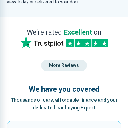
view today or delivered to your door
We’re rated
Excellent
on
Trustpilot
More Reviews
We have you covered
Thousands of cars, affordable finance and your
dedicated car buying Expert