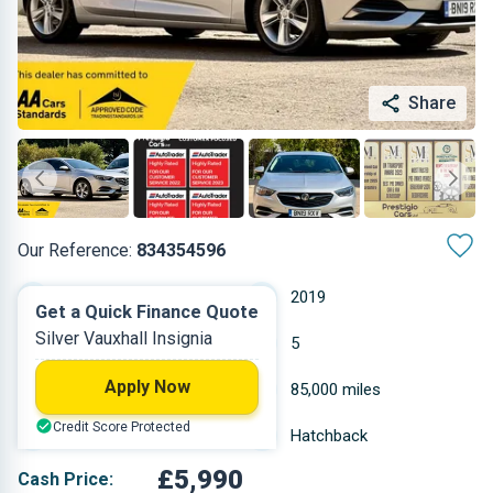
Share
Our Reference:
834354596
Manual
2019
Get a Quick Finance Quote
Silver Vauxhall Insignia
Diesel
5
Apply Now
1.598 L
85,000 miles
Credit Score Protected
Silver
Hatchback
£5,990
Cash Price: