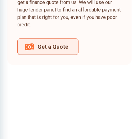
get a finance quote from us. We will use our
huge lender panel to find an affordable payment
plan that is right for you, even if you have poor
credit.
Get a Quote