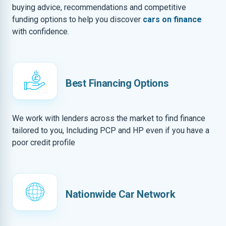
buying advice, recommendations and competitive
funding options to help you discover
cars on finance
with confidence.
Best Financing Options
We work with lenders across the market to find finance
tailored to you, Including PCP and HP even if you have a
poor credit profile
Nationwide Car Network