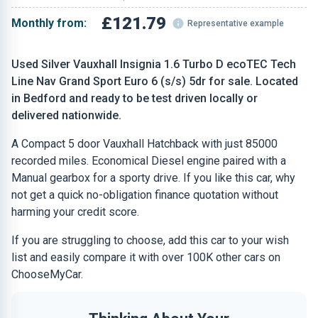
£121.79
Monthly from:
Representative example
Used Silver Vauxhall Insignia 1.6 Turbo D ecoTEC Tech
Line Nav Grand Sport Euro 6 (s/s) 5dr for sale. Located
in Bedford and ready to be test driven locally or
delivered nationwide.
A Compact 5 door Vauxhall Hatchback with just 85000
recorded miles. Economical Diesel engine paired with a
Manual gearbox for a sporty drive. If you like this car, why
not get a quick no-obligation finance quotation without
harming your credit score.
If you are struggling to choose, add this car to your wish
list and easily compare it with over 100K other cars on
ChooseMyCar.