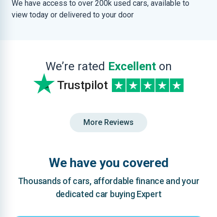
We have access to over 200k used cars, available to
view today or delivered to your door
We’re rated
Excellent
on
Trustpilot
More Reviews
We have you covered
Thousands of cars, affordable finance and your
dedicated car buying Expert