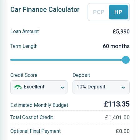
Car Finance Calculator
PCP
HP
£5,990
Loan Amount
60 months
Term Length
Credit Score
Deposit
£113.35
Estimated Monthly Budget
£1,401.00
Total Cost of Credit
£0.00
Optional Final Payment