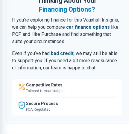
Thinking About Your
Financing Options?
If you’re exploring finance for this Vauxhall Insignia,
we can help you compare
car finance options
like
PCP and Hire Purchase and find something that
suits your circumstances.
Even if you’ve had
bad credit
, we may still be able
to support you. If you need a bit more reassurance
or information, our team is happy to chat.
Competitive Rates
Tailored to your budget
Secure Process
FCA Regulated