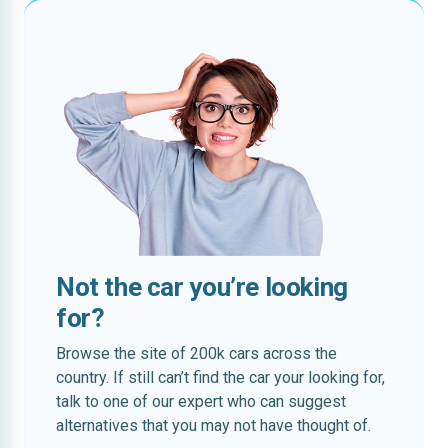
Not the car you’re looking
for?
Browse the site of 200k cars across the
country. If still can’t find the car your looking for,
talk to one of our expert who can suggest
alternatives that you may not have thought of.