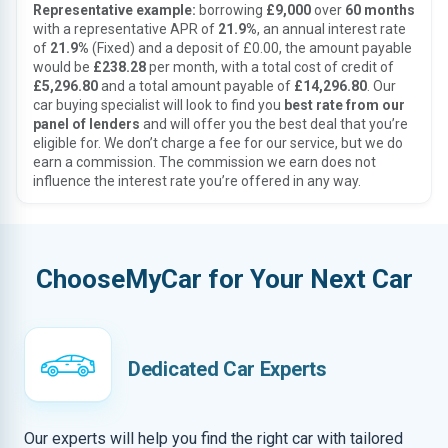
Representative example:
borrowing
£9,000
over
60 months
with a representative APR of
21.9%
, an annual interest rate
of
21.9%
(Fixed) and a deposit of £0.00, the amount payable
would be
£238.28
per month, with a total cost of credit of
£5,296.80
and a total amount payable of
£14,296.80
. Our
car buying specialist will look to find you
best rate from our
panel of lenders
and will offer you the best deal that you’re
eligible for. We don’t charge a fee for our service, but we do
earn a commission. The commission we earn does not
influence the interest rate you’re offered in any way.
ChooseMyCar for Your Next Car
Dedicated Car Experts
Our experts will help you find the right car with tailored