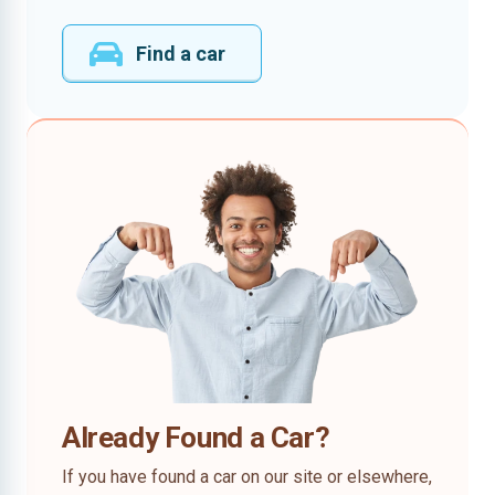
Find a car
Already Found a Car?
If you have found a car on our site or elsewhere,