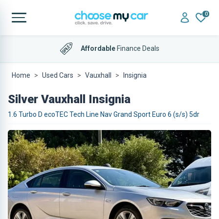
0
Affordable
Finance Deals
Home
Used Cars
Vauxhall
Insignia
Silver Vauxhall Insignia
1.6 Turbo D ecoTEC Tech Line Nav Grand Sport Euro 6 (s/s) 5dr