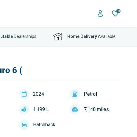
0
utable
Dealerships
Home Delivery
Available
ro 6 (
2024
Petrol
1.199 L
7,140 miles
Hatchback