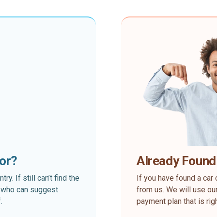
for?
Already Found
. If still can’t find the
If you have found a car 
rt who can suggest
from us. We will use our
.
payment plan that is rig