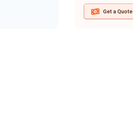
Get a Quote