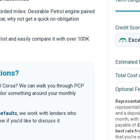
orded miles. Desirable Petrol engine paired
car, why not get a quick no-obligation
Credit Sco
 list and easily compare it with over 100K
Estimated 
tions?
Total Cost 
hall Corsa? We can walk you through PCP
Optional F
tailor something around your monthly
Representat
representat
efaults
, we work with lenders who
and a deposi
month, with a
 if you’d like to discuss it.
payable of
£
best rate fr
that you’re e