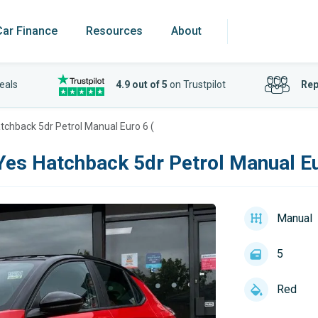
Car Finance
Resources
About
eals
4.9 out of 5
on Trustpilot
Rep
tchback 5dr Petrol Manual Euro 6 (
Yes Hatchback 5dr Petrol Manual Eu
Manual
5
Red