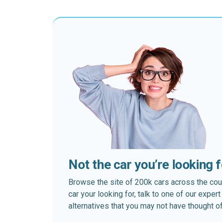
Not the car you’re looking 
Browse the site of 200k cars across the country
car your looking for, talk to one of our expe
alternatives that you may not have thought of