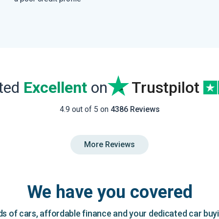
ated
Excellent
on
Trustpilot
4.9 out of 5 on
4386 Reviews
More Reviews
We have you covered
 of cars, affordable finance and your dedicated car buy