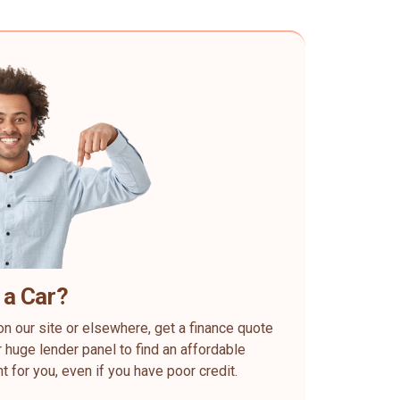
 a Car?
on our site or elsewhere, get a finance quote
 huge lender panel to find an affordable
ht for you, even if you have poor credit.