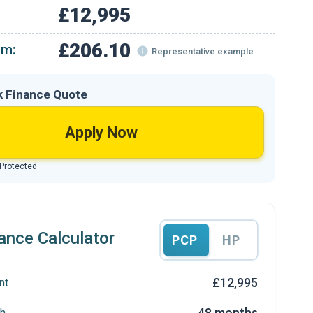
£12,995
£206.10
om:
Representative example
k Finance Quote
Apply Now
 Protected
ance Calculator
PCP
HP
£12,995
nt
48 months
h