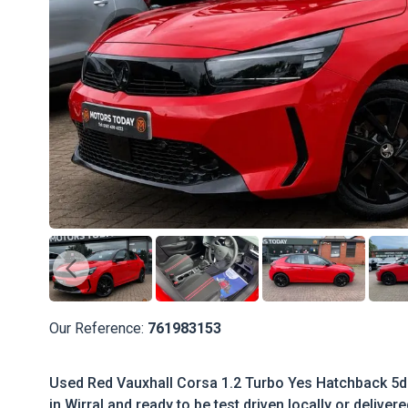
Our Reference:
761983153
Used Red Vauxhall Corsa 1.2 Turbo Yes Hatchback 5dr 
in Wirral and ready to be test driven locally or deliver