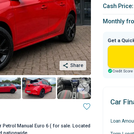
Cash Price:
Monthly fr
Get a Quic
Share
Credit Score
Car Fin
Loan Amou
Petrol Manual Euro 6 ( for sale. Located
ed nationwide.
Term Lengt