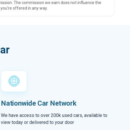
ission. The commission we earn does not influence the
 you’re offered in any way.
ar
Nationwide Car Network
We have access to over 200k used cars, available to
view today or delivered to your door