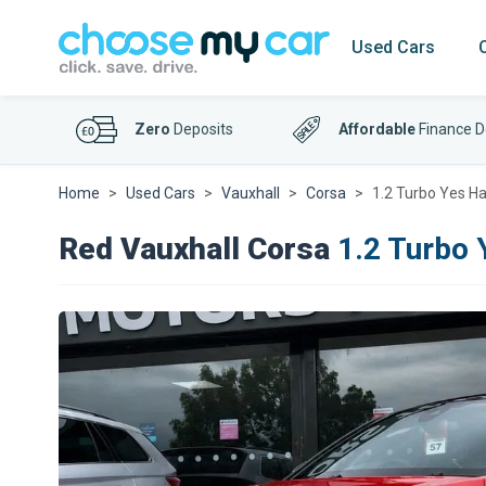
Used Cars
Zero
Deposits
Affordable
Finance D
Home
Used Cars
Vauxhall
Corsa
1.2 Turbo Yes Ha
Red Vauxhall Corsa
1.2 Turbo 