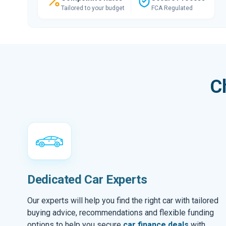
Tailored to your budget
FCA Regulated
C
Dedicated Car Experts
Our experts will help you find the right car with tailored
buying advice, recommendations and flexible funding
options to help you secure
car finance deals
with