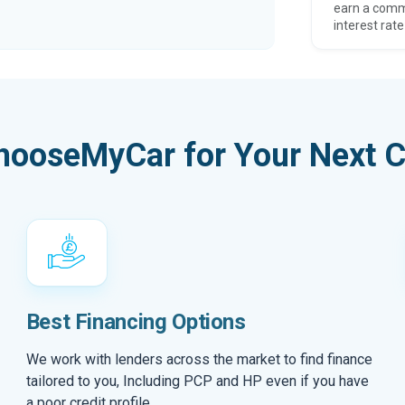
earn a comm
interest rate
hooseMyCar for Your Next C
Best Financing Options
We work with lenders across the market to find finance
tailored to you, Including PCP and HP even if you have
a poor credit profile