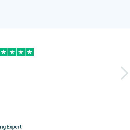
ing Expert