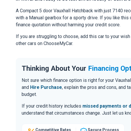
A Compact 5 door Vauxhall Hatchback with just 7140 rec
with a Manual gearbox for a sporty drive. If you like this 
finance quotation without harming your credit score.
If you are struggling to choose, add this car to your wish
other cars on ChooseMyCar.
Thinking About Your
Financing Op
Not sure which finance option is right for your Vaux
and
Hire Purchase
, explain the pros and cons, and 
budget.
If your credit history includes
missed payments or d
understand that circumstances change. Just let us know
Competitive Rates
Secure Process