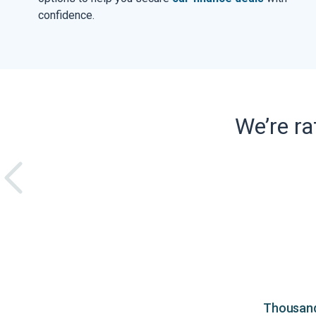
confidence.
We’re r
Thousands