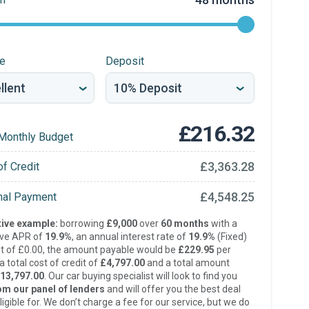
re
Deposit
£216.32
Monthly Budget
£3,363.28
of Credit
£4,548.25
inal Payment
ive example:
borrowing
£9,000
over
60 months
with a
ive APR of
19.9%
, an annual interest rate of
19.9%
(Fixed)
t of £0.00, the amount payable would be
£229.95
per
 total cost of credit of
£4,797.00
and a total amount
13,797.00
. Our car buying specialist will look to find you
om our panel of lenders
and will offer you the best deal
ligible for. We don’t charge a fee for our service, but we do