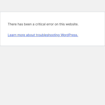
There has been a critical error on this website.
Learn more about troubleshooting WordPress.