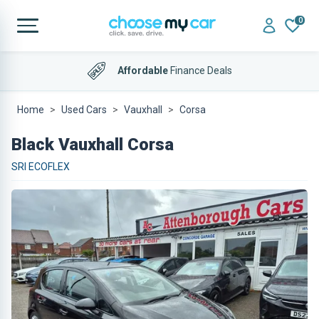
0
Affordable
Finance Deals
Home
Used Cars
Vauxhall
Corsa
Black Vauxhall Corsa
SRI ECOFLEX