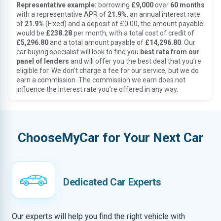
Representative example:
borrowing
£9,000
over
60 months
with a representative APR of
21.9%
, an annual interest rate
of
21.9%
(Fixed) and a deposit of £0.00, the amount payable
would be
£238.28
per month, with a total cost of credit of
£5,296.80
and a total amount payable of
£14,296.80
. Our
car buying specialist will look to find you
best rate from our
panel of lenders
and will offer you the best deal that you’re
eligible for. We don’t charge a fee for our service, but we do
earn a commission. The commission we earn does not
influence the interest rate you’re offered in any way.
ChooseMyCar for Your Next Car
Dedicated Car Experts
Our experts will help you find the right vehicle with