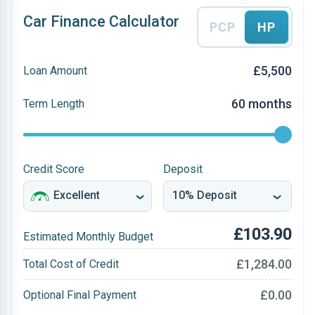
Car Finance Calculator
PCP
HP
£5,500
Loan Amount
60 months
Term Length
Credit Score
Deposit
£103.90
Estimated Monthly Budget
£1,284.00
Total Cost of Credit
£0.00
Optional Final Payment