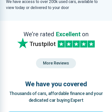
We have access to over 200k used cars, available to
view today or delivered to your door
We’re rated
Excellent
on
Trustpilot
More Reviews
We have you covered
Thousands of cars, affordable finance and your
dedicated car buying Expert