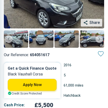
Share
Our Reference:
654051617
Manual
2016
Get a Quick Finance Quote
Black Vauxhall Corsa
Petrol
5
Apply Now
1.4 L
61,000 miles
Credit Score Protected
Black
Hatchback
£5,500
Cash Price: