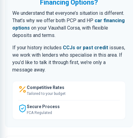
Financing Options?
We understand that everyone’s situation is different.
That’s why we offer both PCP and HP
car financing
options
on your Vauxhall Corsa, with flexible
deposits and terms.
If your history includes
CCJs or past credit
issues,
we work with lenders who specialise in this area. If
you’d like to talk it through first, we’re only a
message away.
Competitive Rates
Tailored to your budget
Secure Process
FCA Regulated