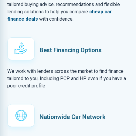
tailored buying advice, recommendations and flexible
lending solutions to help you compare
cheap car
finance deals
with confidence.
Best Financing Options
We work with lenders across the market to find finance
tailored to you, Including PCP and HP even if you have a
poor credit profile
Nationwide Car Network