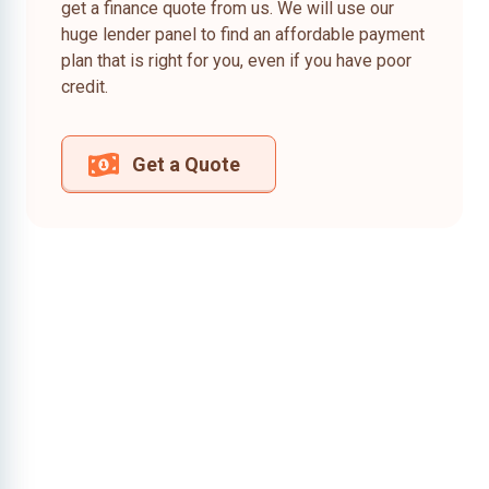
get a finance quote from us. We will use our
huge lender panel to find an affordable payment
plan that is right for you, even if you have poor
credit.
Get a Quote