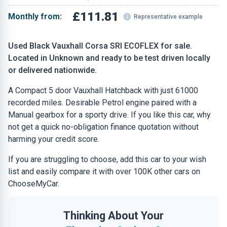
£111.81
Monthly from:
Representative example
Used Black Vauxhall Corsa SRI ECOFLEX for sale.
Located in Unknown and ready to be test driven locally
or delivered nationwide.
A Compact 5 door Vauxhall Hatchback with just 61000
recorded miles. Desirable Petrol engine paired with a
Manual gearbox for a sporty drive. If you like this car, why
not get a quick no-obligation finance quotation without
harming your credit score.
If you are struggling to choose, add this car to your wish
list and easily compare it with over 100K other cars on
ChooseMyCar.
Thinking About Your