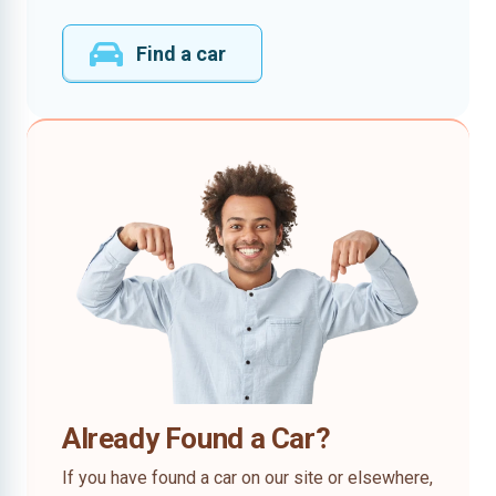
Find a car
Already Found a Car?
If you have found a car on our site or elsewhere,