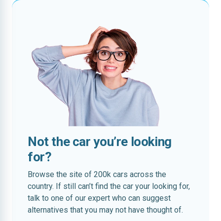
Not the car you’re looking
for?
Browse the site of 200k cars across the
country. If still can’t find the car your looking for,
talk to one of our expert who can suggest
alternatives that you may not have thought of.