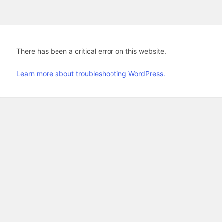
There has been a critical error on this website.
Learn more about troubleshooting WordPress.