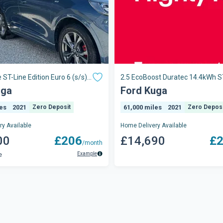
 ST-Line Edition Euro 6 (s/s)
2.5 EcoBoost Duratec 14.4kWh S
CVT Euro 6 (s/s) 5dr
uga
Ford Kuga
les
2021
Zero Deposit
61,000 miles
2021
Zero Deposi
y Available
Home Delivery Available
00
£206
£14,690
£
/month
Example
e