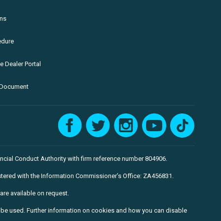
ons
edure
 Dealer Portal
e Document
ncial Conduct Authority with firm reference number 804906.
tered with the Information Commissioner’s Office: ZA456831.
are available on request.
to be used. Further information on cookies and how you can disable