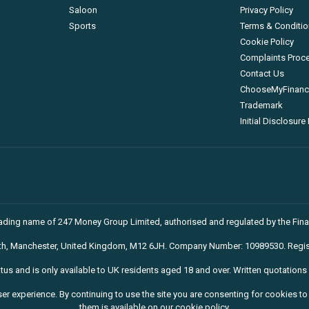
Saloon
Privacy Policy
Sports
Terms & Conditi
Cookie Policy
Complaints Proc
Contact Us
ChooseMyFinance
Trademark
Initial Disclosur
trading name of 247 Money Group Limited, authorised and regulated by the Fina
rth, Manchester, United Kingdom, M12 6JH. Company Number: 10989530. Regis
atus and is only available to UK residents aged 18 and over. Written quotations 
ser experience. By continuing to use the site you are consenting for cookies 
them is available on our cookie policy.