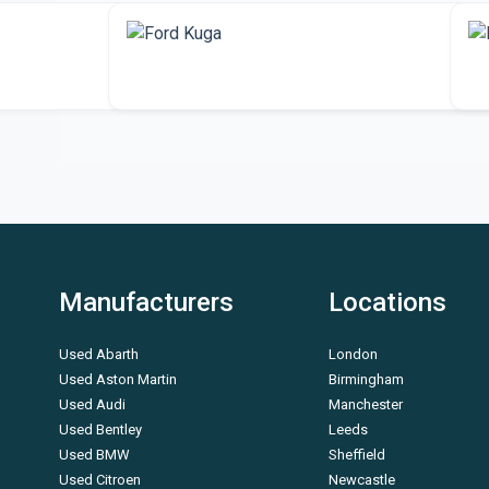
More Ford vehicles
Manufacturers
Locations
Used Abarth
London
Used Aston Martin
Birmingham
Used Audi
Manchester
Used Bentley
Leeds
Used BMW
Sheffield
Used Citroen
Newcastle