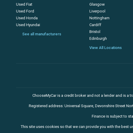
Used Fiat
Glasgow
Used Ford
Liverpool
Used Honda
Nottingham
Used Hyundai
Cardiff
Bristol
See all manufacturers
Edinburgh
View All Locations
ChooseMyCar is a credit broker and not a lender and is a 
Registered address: Universal Square, Devonshire Street No
Finance is subject to st
This site uses cookies so that we can provide you with the best u