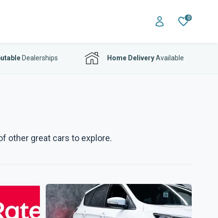
0
utable
Dealerships
Home Delivery
Available
f other great cars to explore.