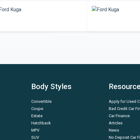
More Ford Kuga
More SUV vehicle
Body Styles
Resourc
Convertible
Apply for Used C
Coupe
Bad Credit Car F
Estate
Car Finance
Hatchback
Articles
MPV
News
SUV
No Deposit Car F