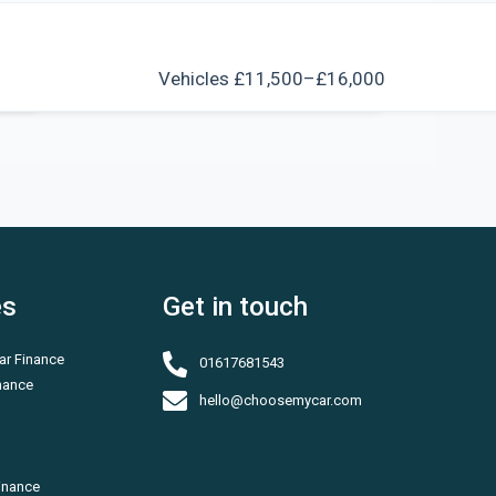
s
Vehicles £11,500–£16,000
es
Get in touch
ar Finance
01617681543
inance
hello@choosemycar.com
inance