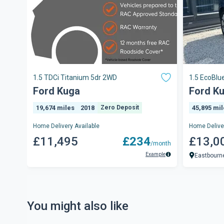
1.5 TDCi Titanium 5dr 2WD
1.5 EcoBlue
5dr
Ford Kuga
Ford K
19,674 miles
2018
Zero Deposit
45,895 mi
Home Delivery Available
Home Deliver
£11,495
£234
£13,0
/month
Example
Eastbourn
You might also like