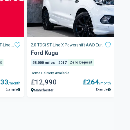
T-Line X
2.0 TDCi ST-Line X Powershift AWD Euro
1.5t
6 (s/s) 5dr
Auto
Ford Kuga
Fo
t
58,000 miles
2017
Zero Deposit
71,
Home Delivery Available
Home 
233
£12,990
£264
£8
/month
/month
Example
Example
Manchester