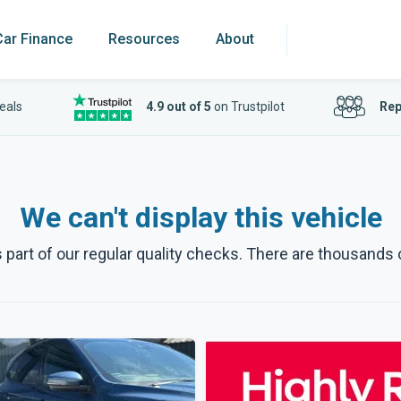
Car Finance
Resources
About
eals
4.9 out of 5
on Trustpilot
Rep
We can't display this vehicle
art of our regular quality checks. There are thousands o