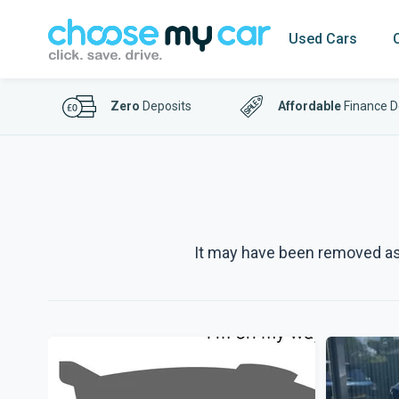
Used Cars
Zero
Deposits
Affordable
Finance D
It may have been removed as p