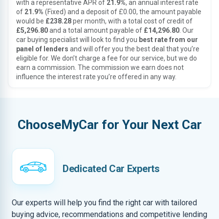
with a representative APR of
21.9%
, an annual interest rate
of
21.9%
(Fixed) and a deposit of £0.00, the amount payable
would be
£238.28
per month, with a total cost of credit of
£5,296.80
and a total amount payable of
£14,296.80
. Our
car buying specialist will look to find you
best rate from our
panel of lenders
and will offer you the best deal that you’re
eligible for. We don’t charge a fee for our service, but we do
earn a commission. The commission we earn does not
influence the interest rate you’re offered in any way.
ChooseMyCar for Your Next Car
Dedicated Car Experts
Our experts will help you find the right car with tailored
buying advice, recommendations and competitive lending