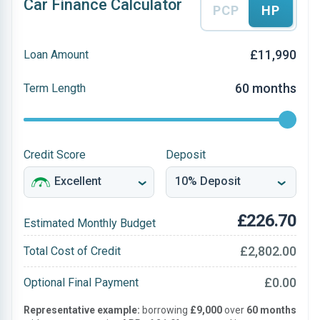
Car Finance Calculator
PCP
HP
£11,990
Loan Amount
60 months
Term Length
Credit Score
Deposit
£226.70
Estimated Monthly Budget
£2,802.00
Total Cost of Credit
£0.00
Optional Final Payment
Representative example:
borrowing
£9,000
over
60 months