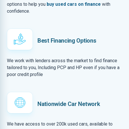
options to help you
buy used cars on finance
with
confidence.
Best Financing Options
We work with lenders across the market to find finance
tailored to you, Including PCP and HP even if you have a
poor credit profile
Nationwide Car Network
We have access to over 200k used cars, available to