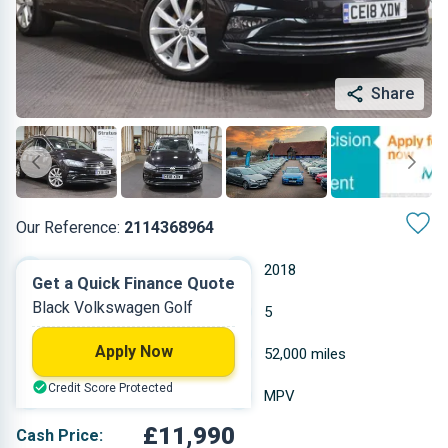
Share
Our Reference:
2114368964
Automatic
2018
Get a Quick Finance Quote
Black Volkswagen Golf
Petrol
5
Apply Now
1.495 L
52,000 miles
Credit Score Protected
Black
MPV
£11,990
Cash Price: