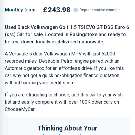
£243.98
Monthly from:
Representative example
Used Black Volkswagen Golf 1.5 TSI EVO GT DSG Euro 6
(s/s) 5dr for sale. Located in Basingstoke and ready to
be test driven locally or delivered nationwide.
A Versatile 5 door Volkswagen MPV with just 52000
recorded miles. Desirable Petrol engine paired with an
Automatic gearbox for an effortless drive. If you like this
car, why not get a quick no-obligation finance quotation
without harming your credit score.
If you are struggling to choose, add this car to your wish
list and easily compare it with over 100K other cars on
ChooseMyCar.
Thinking About Your