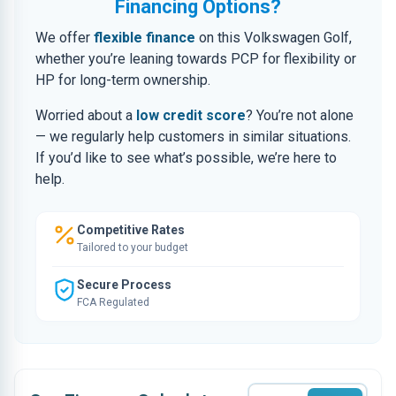
Financing Options?
We offer
flexible finance
on this Volkswagen Golf,
whether you’re leaning towards PCP for flexibility or
HP for long-term ownership.
Worried about a
low credit score
? You’re not alone
— we regularly help customers in similar situations.
If you’d like to see what’s possible, we’re here to
help.
Competitive Rates
Tailored to your budget
Secure Process
FCA Regulated