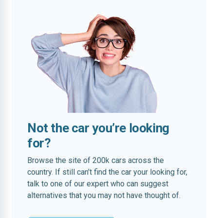
Not the car you’re looking
for?
Browse the site of 200k cars across the
country. If still can’t find the car your looking for,
talk to one of our expert who can suggest
alternatives that you may not have thought of.