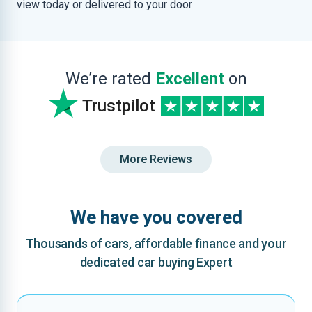
view today or delivered to your door
We’re rated
Excellent
on
Trustpilot
More Reviews
We have you covered
Thousands of cars, affordable finance and your
dedicated car buying Expert