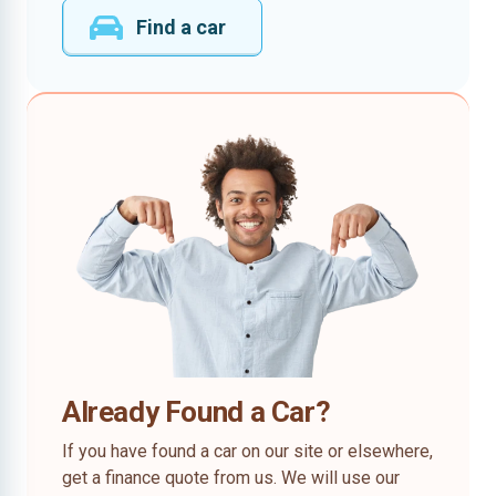
Find a car
Already Found a Car?
If you have found a car on our site or elsewhere,
get a finance quote from us. We will use our