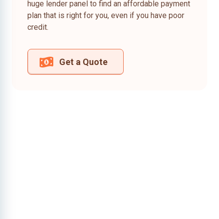
huge lender panel to find an affordable payment
plan that is right for you, even if you have poor
credit.
Get a Quote