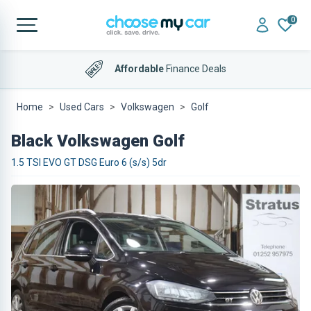
0
Affordable
Finance Deals
Home
Used Cars
Volkswagen
Golf
Black Volkswagen Golf
1.5 TSI EVO GT DSG Euro 6 (s/s) 5dr