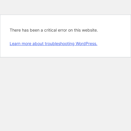
There has been a critical error on this website.
Learn more about troubleshooting WordPress.