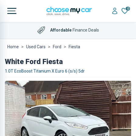
0
Affordable
Finance Deals
Home
Used Cars
Ford
Fiesta
White Ford Fiesta
1.0T EcoBoost Titanium X Euro 6 (s/s) 5dr