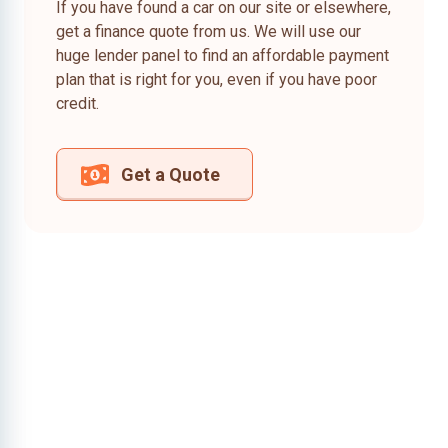
If you have found a car on our site or elsewhere,
get a finance quote from us. We will use our
huge lender panel to find an affordable payment
plan that is right for you, even if you have poor
credit.
Get a Quote