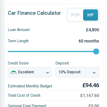
Car Finance Calculator
PCP
HP
£4,800
Loan Amount
60 months
Term Length
Credit Score
Deposit
£94.46
Estimated Monthly Budget
£1,167.60
Total Cost of Credit
£0.00
Optional Final Payment