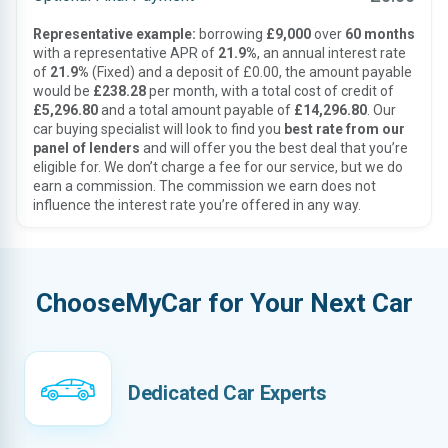
Representative example:
borrowing
£9,000
over
60 months
with a representative APR of
21.9%
, an annual interest rate
of
21.9%
(Fixed) and a deposit of £0.00, the amount payable
would be
£238.28
per month, with a total cost of credit of
£5,296.80
and a total amount payable of
£14,296.80
. Our
car buying specialist will look to find you
best rate from our
panel of lenders
and will offer you the best deal that you’re
eligible for. We don’t charge a fee for our service, but we do
earn a commission. The commission we earn does not
influence the interest rate you’re offered in any way.
ChooseMyCar for Your Next Car
Dedicated Car Experts