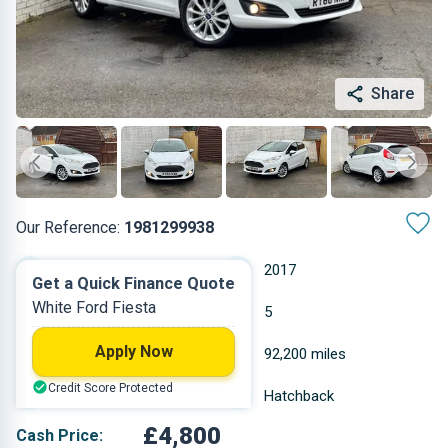
Share
Our Reference:
1981299938
Manual
2017
Get a Quick Finance Quote
White Ford Fiesta
Petrol
5
Apply Now
0.999 L
92,200 miles
Credit Score Protected
White
Hatchback
£4,800
Cash Price: