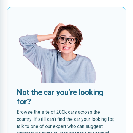
Not the car you’re looking
for?
Browse the site of 200k cars across the
country. If still can’t find the car your looking for,
talk to one of our expert who can suggest