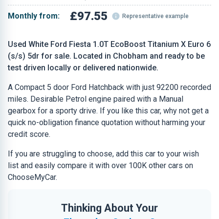
£97.55
Monthly from:
Representative example
Used White Ford Fiesta 1.0T EcoBoost Titanium X Euro 6
(s/s) 5dr for sale. Located in Chobham and ready to be
test driven locally or delivered nationwide.
A Compact 5 door Ford Hatchback with just 92200 recorded
miles. Desirable Petrol engine paired with a Manual
gearbox for a sporty drive. If you like this car, why not get a
quick no-obligation finance quotation without harming your
credit score.
If you are struggling to choose, add this car to your wish
list and easily compare it with over 100K other cars on
ChooseMyCar.
Thinking About Your