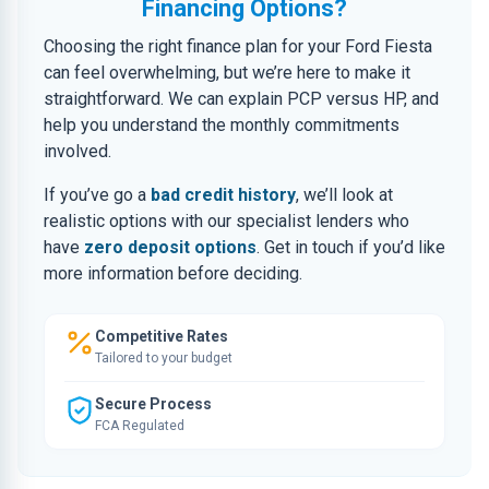
Financing Options?
Choosing the right finance plan for your Ford Fiesta
can feel overwhelming, but we’re here to make it
straightforward. We can explain PCP versus HP, and
help you understand the monthly commitments
involved.
If you’ve go a
bad credit history
, we’ll look at
realistic options with our specialist lenders who
have
zero deposit options
. Get in touch if you’d like
more information before deciding.
Competitive Rates
Tailored to your budget
Secure Process
FCA Regulated