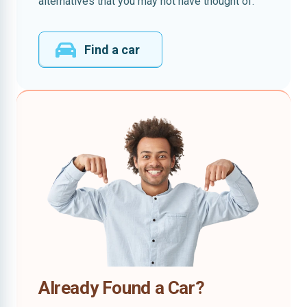
alternatives that you may not have thought of.
Find a car
Already Found a Car?