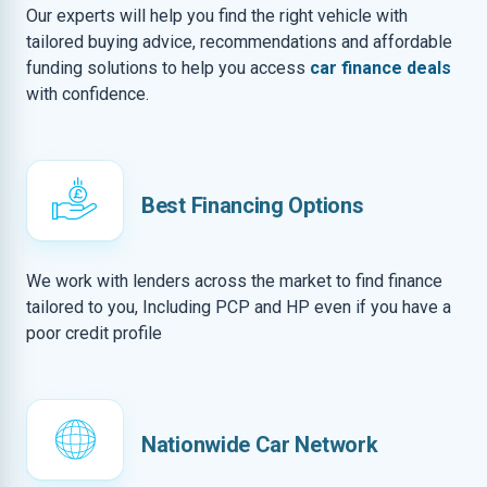
Our experts will help you find the right vehicle with
tailored buying advice, recommendations and affordable
funding solutions to help you access
car finance deals
with confidence.
Best Financing Options
We work with lenders across the market to find finance
tailored to you, Including PCP and HP even if you have a
poor credit profile
Nationwide Car Network