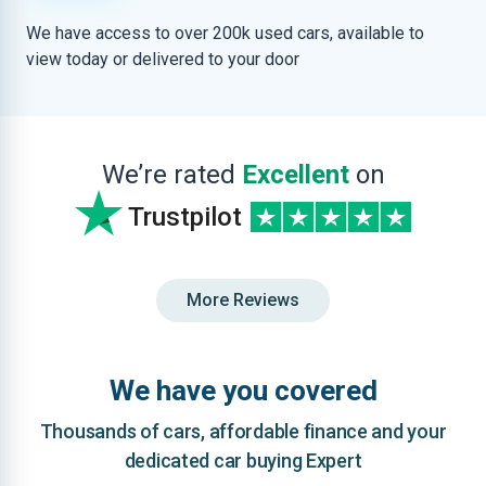
We have access to over 200k used cars, available to
view today or delivered to your door
We’re rated
Excellent
on
Trustpilot
More Reviews
We have you covered
Thousands of cars, affordable finance and your
dedicated car buying Expert