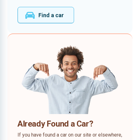
Find a car
Already Found a Car?
If you have found a car on our site or elsewhere,