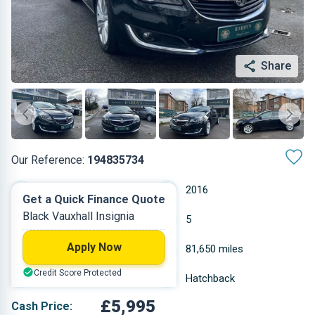
Share
Our Reference:
194835734
Automatic
2016
Get a Quick Finance Quote
Black Vauxhall Insignia
Diesel
5
Apply Now
1.598 L
81,650 miles
Credit Score Protected
Black
Hatchback
£5,995
Cash Price: