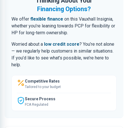
Thinking About Your
Financing Options?
We offer
flexible finance
on this Vauxhall Insignia,
whether you’re leaning towards PCP for flexibility or
HP for long-term ownership.
Worried about a
low credit score
? You’re not alone
— we regularly help customers in similar situations.
If you’d like to see what’s possible, we’re here to
help.
Competitive Rates
Tailored to your budget
Secure Process
FCA Regulated