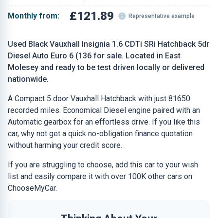
£121.89
Monthly from:
Representative example
Used Black Vauxhall Insignia 1.6 CDTi SRi Hatchback 5dr
Diesel Auto Euro 6 (136 for sale. Located in East
Molesey and ready to be test driven locally or delivered
nationwide.
A Compact 5 door Vauxhall Hatchback with just 81650
recorded miles. Economical Diesel engine paired with an
Automatic gearbox for an effortless drive. If you like this
car, why not get a quick no-obligation finance quotation
without harming your credit score.
If you are struggling to choose, add this car to your wish
list and easily compare it with over 100K other cars on
ChooseMyCar.