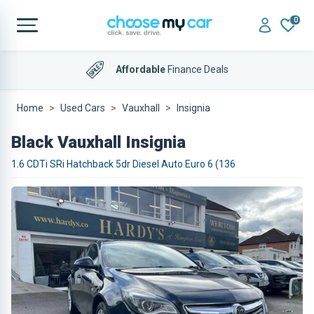
0
Affordable
Finance Deals
Home
Used Cars
Vauxhall
Insignia
Black Vauxhall Insignia
1.6 CDTi SRi Hatchback 5dr Diesel Auto Euro 6 (136