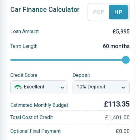
Car Finance Calculator
PCP
HP
£5,995
Loan Amount
60 months
Term Length
Credit Score
Deposit
£113.35
Estimated Monthly Budget
£1,401.00
Total Cost of Credit
£0.00
Optional Final Payment