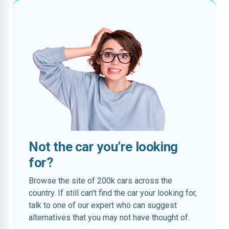
Not the car you’re looking
for?
Browse the site of 200k cars across the
country. If still can’t find the car your looking for,
talk to one of our expert who can suggest
alternatives that you may not have thought of.