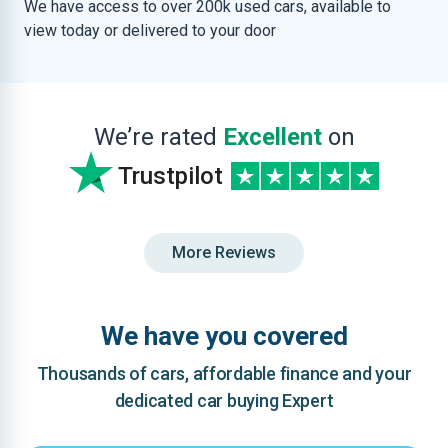
We have access to over 200k used cars, available to
view today or delivered to your door
We’re rated
Excellent
on
Trustpilot
More Reviews
We have you covered
Thousands of cars, affordable finance and your
dedicated car buying Expert