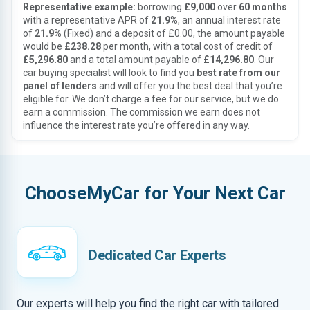
Representative example:
borrowing
£9,000
over
60 months
with a representative APR of
21.9%
, an annual interest rate
of
21.9%
(Fixed) and a deposit of £0.00, the amount payable
would be
£238.28
per month, with a total cost of credit of
£5,296.80
and a total amount payable of
£14,296.80
. Our
car buying specialist will look to find you
best rate from our
panel of lenders
and will offer you the best deal that you’re
eligible for. We don’t charge a fee for our service, but we do
earn a commission. The commission we earn does not
influence the interest rate you’re offered in any way.
ChooseMyCar for Your Next Car
Dedicated Car Experts
Our experts will help you find the right car with tailored