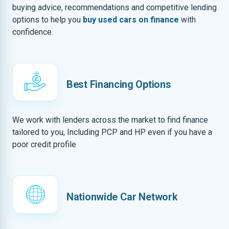
buying advice, recommendations and competitive lending
options to help you
buy used cars on finance
with
confidence.
Best Financing Options
We work with lenders across the market to find finance
tailored to you, Including PCP and HP even if you have a
poor credit profile
Nationwide Car Network