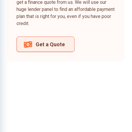
get a finance quote from us. We will use our
huge lender panel to find an affordable payment
plan that is right for you, even if you have poor
credit.
Get a Quote