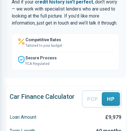
And if your
credit history isn’t perfect
, don’t worry
— we work with specialist lenders who are used to
looking at the full picture. If you’d like more
information, just get in touch and we’ll talk it through.
Competitive Rates
Tailored to your budget
Secure Process
FCA Regulated
Car Finance Calculator
PCP
HP
£9,979
Loan Amount
60 months
Term Length