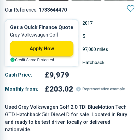
Our Reference:
1733644470
Automatic
2017
Get a Quick Finance Quote
Grey Volkswagen Golf
Diesel
5
Apply Now
1.968 L
97,000 miles
Credit Score Protected
Grey
Hatchback
£9,979
Cash Price:
£203.02
Monthly from:
Representative example
Used Grey Volkswagen Golf 2.0 TDI BlueMotion Tech
GTD Hatchback 5dr Diesel D for sale. Located in Bury
and ready to be test driven locally or delivered
nationwide.