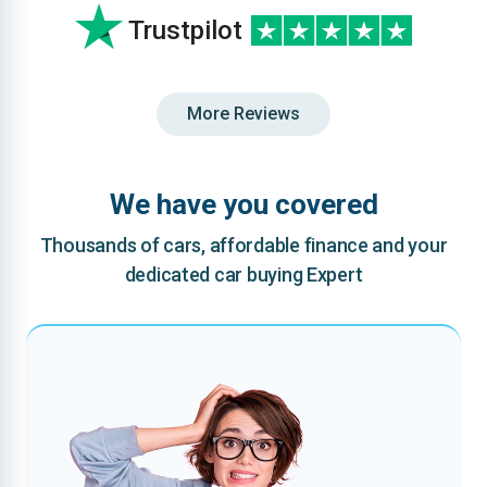
Trustpilot
More Reviews
We have you covered
Thousands of cars, affordable finance and your
dedicated car buying Expert