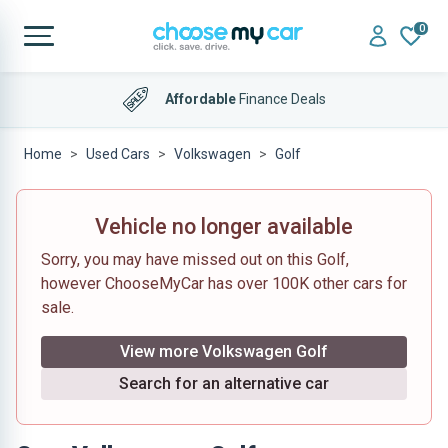
0
Affordable
Finance Deals
Home
Used Cars
Volkswagen
Golf
Vehicle no longer available
Sorry, you may have missed out on this Golf,
however ChooseMyCar has over 100K other cars for
sale.
View more Volkswagen Golf
Search for an alternative car