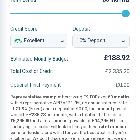
Credit Score
Deposit
£188.92
Estimated Monthly Budget
£2,335.20
Total Cost of Credit
£0.00
Optional Final Payment
Representative example:
borrowing
£9,000
over
60 months
with a representative APR of
21.9%
, an annual interest rate
of
21.9%
(Fixed) and a deposit of £0.00, the amount payable
would be
£238.28
per month, with a total cost of credit of
£5,296.80
and a total amount payable of
£14,296.80
. Our
car buying specialist will look to find you
best rate from our
panel of lenders
and will offer you the best deal that you’re
eligible for. We don’t charge a fee for our service, but we do