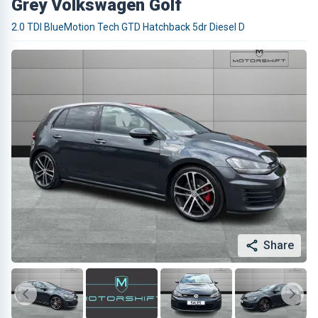
Grey Volkswagen Golf
2.0 TDI BlueMotion Tech GTD Hatchback 5dr Diesel D
Share