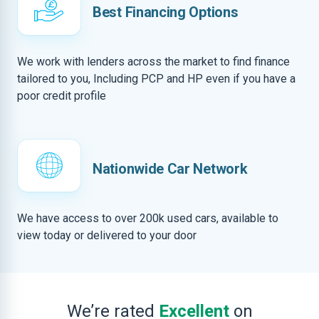
Best Financing Options
We work with lenders across the market to find finance
tailored to you, Including PCP and HP even if you have a
poor credit profile
Nationwide Car Network
We have access to over 200k used cars, available to
view today or delivered to your door
We’re rated
Excellent
on