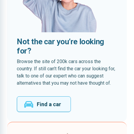
Not the car you’re looking
for?
Browse the site of 200k cars across the
country. If still can’t find the car your looking for,
talk to one of our expert who can suggest
alternatives that you may not have thought of.
Find a car