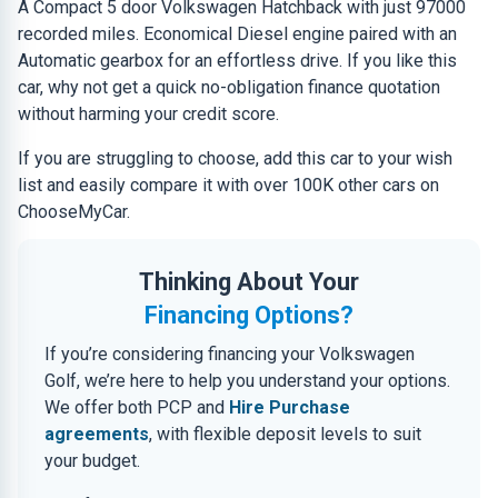
A Compact 5 door Volkswagen Hatchback with just 97000
recorded miles. Economical Diesel engine paired with an
Automatic gearbox for an effortless drive. If you like this
car, why not get a quick no-obligation finance quotation
without harming your credit score.
If you are struggling to choose, add this car to your wish
list and easily compare it with over 100K other cars on
ChooseMyCar.
Thinking About Your
Financing Options?
If you’re considering financing your Volkswagen
Golf, we’re here to help you understand your options.
We offer both PCP and
Hire Purchase
agreements
, with flexible deposit levels to suit
your budget.