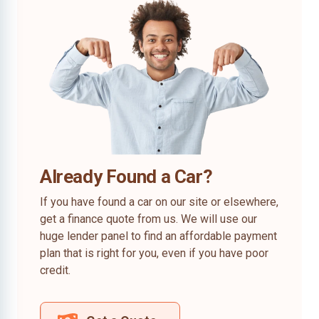
Already Found a Car?
If you have found a car on our site or elsewhere,
get a finance quote from us. We will use our
huge lender panel to find an affordable payment
plan that is right for you, even if you have poor
credit.