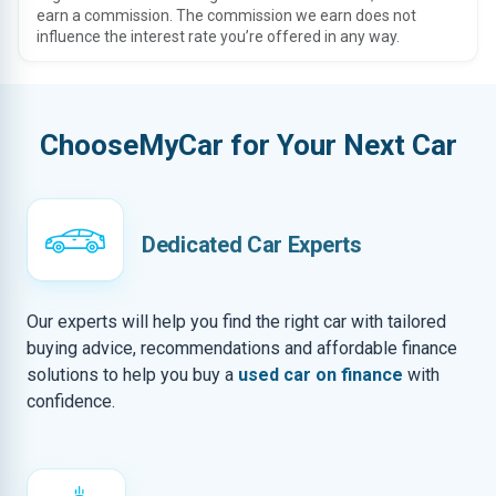
earn a commission. The commission we earn does not
influence the interest rate you’re offered in any way.
ChooseMyCar for Your Next Car
Dedicated Car Experts
Our experts will help you find the right car with tailored
buying advice, recommendations and affordable finance
solutions to help you buy a
used car on finance
with
confidence.