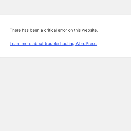
There has been a critical error on this website.
Learn more about troubleshooting WordPress.