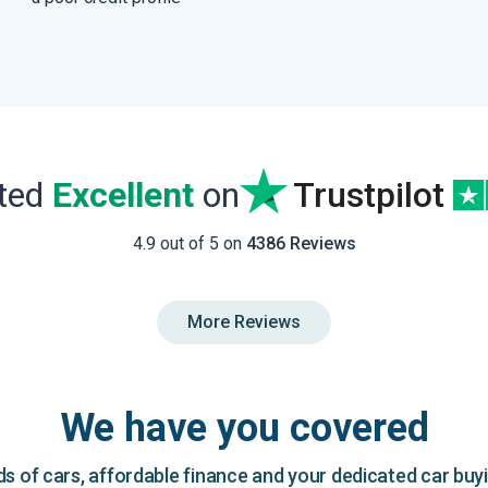
ated
Excellent
on
Trustpilot
4.9 out of 5 on
4386 Reviews
More Reviews
We have you covered
 of cars, affordable finance and your dedicated car buy