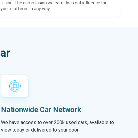
ission. The commission we earn does not influence the
 you’re offered in any way.
ar
Nationwide Car Network
We have access to over 200k used cars, available to
view today or delivered to your door