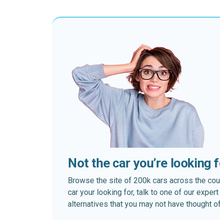
Not the car you’re looking 
Browse the site of 200k cars across the country
car your looking for, talk to one of our expe
alternatives that you may not have thought of