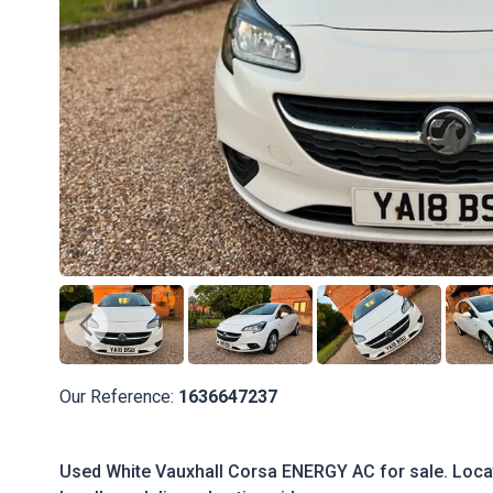
Our Reference:
1636647237
Used White Vauxhall Corsa ENERGY AC for sale. Locate