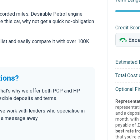
corded miles. Desirable Petrol engine
ke this car, why not get a quick no-obligation
Credit Sco
 list and easily compare it with over 100K
Estimated 
Total Cost 
tions?
Optional F
. That’s why we offer both PCP and HP
lexible deposits and terms.
Representat
representat
we work with lenders who specialise in
and a deposi
only a message away.
month, with a
payable of
£
best rate fr
that you’re e