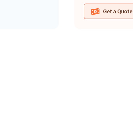
Get a Quote