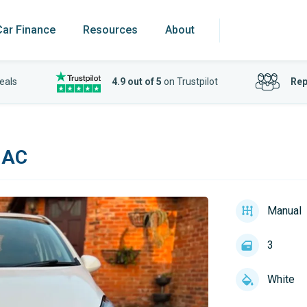
Car Finance
Resources
About
eals
4.9 out of 5
on Trustpilot
Rep
 AC
Manual
3
White