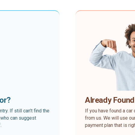
for?
Already Found
. If still can’t find the
If you have found a car 
rt who can suggest
from us. We will use our
.
payment plan that is rig