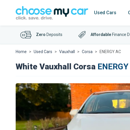
Used Cars
Zero
Deposits
Affordable
Finance D
Home
Used Cars
Vauxhall
Corsa
ENERGY AC
White Vauxhall Corsa
ENERGY