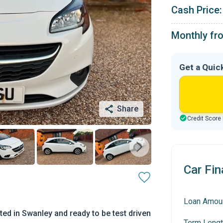
Cash Price:
Monthly fr
Get a Quic
Share
Credit Score
Car Fin
Loan Amou
d in Swanley and ready to be test driven
Term Lengt