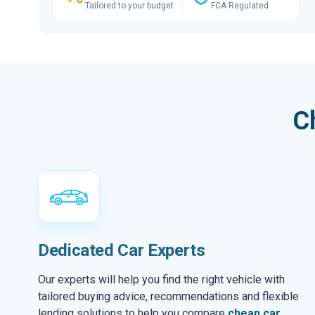
Tailored to your budget
FCA Regulated
C
Dedicated Car Experts
Our experts will help you find the right vehicle with
tailored buying advice, recommendations and flexible
lending solutions to help you compare
cheap car