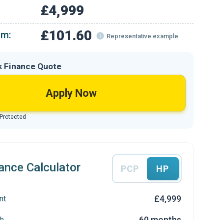
£4,999
£101.60
om:
Representative example
k Finance Quote
Apply Now
 Protected
ance Calculator
PCP
HP
£4,999
nt
60 months
h