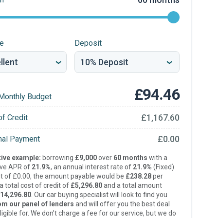
re
Deposit
£94.46
Monthly Budget
£1,167.60
of Credit
£0.00
inal Payment
ive example:
borrowing
£9,000
over
60 months
with a
ive APR of
21.9%
, an annual interest rate of
21.9%
(Fixed)
t of £0.00, the amount payable would be
£238.28
per
 total cost of credit of
£5,296.80
and a total amount
14,296.80
. Our car buying specialist will look to find you
om our panel of lenders
and will offer you the best deal
ligible for. We don’t charge a fee for our service, but we do