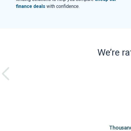
finance deals
with confidence.
We’re r
Thousands