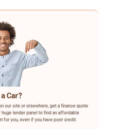
 a Car?
on our site or elsewhere, get a finance quote
 huge lender panel to find an affordable
ht for you, even if you have poor credit.