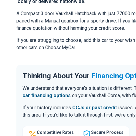
locally or delivered nationwide.
A Compact 3 door Vauxhall Hatchback with just 77000 re
paired with a Manual gearbox for a sporty drive. If you li
finance quotation without harming your credit score.
If you are struggling to choose, add this car to your wish
other cars on ChooseMyCar.
Thinking About Your
Financing Op
We understand that everyone’s situation is different
car financing options
on your Vauxhall Corsa, with f
If your history includes
CCJs or past credit
issues, 
this area. If you’d like to talk it through first, we’re 
Competitive Rates
Secure Process