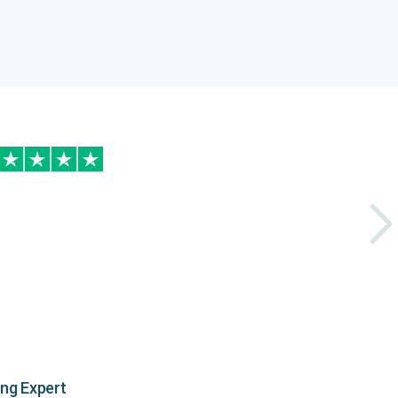
ing Expert