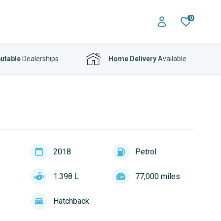
0
utable
Dealerships
Home Delivery
Available
2018
Petrol
1.398 L
77,000 miles
Hatchback