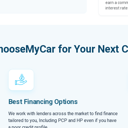
earn a comm
interest rate
hooseMyCar for Your Next C
Best Financing Options
We work with lenders across the market to find finance
tailored to you, Including PCP and HP even if you have
a poor credit profile