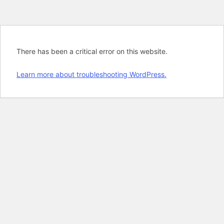
There has been a critical error on this website.
Learn more about troubleshooting WordPress.