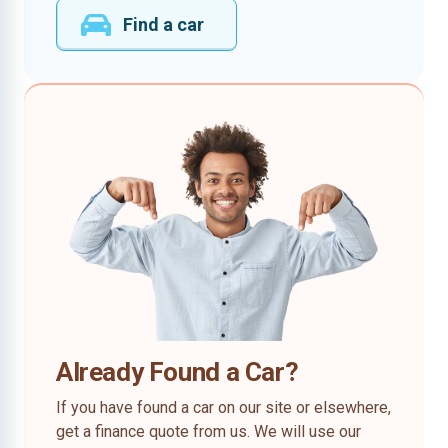
Find a car
Already Found a Car?
If you have found a car on our site or elsewhere,
get a finance quote from us. We will use our