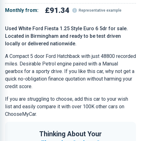
£91.34
Monthly from:
Representative example
Used White Ford Fiesta 1.25 Style Euro 6 5dr for sale.
Located in Birmingham and ready to be test driven
locally or delivered nationwide.
A Compact 5 door Ford Hatchback with just 48800 recorded
miles. Desirable Petrol engine paired with a Manual
gearbox for a sporty drive. If you like this car, why not get a
quick no-obligation finance quotation without harming your
credit score.
If you are struggling to choose, add this car to your wish
list and easily compare it with over 100K other cars on
ChooseMyCar.
Thinking About Your