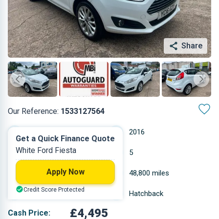
Share
Our Reference:
1533127564
Manual
2016
Get a Quick Finance Quote
White Ford Fiesta
Petrol
5
Apply Now
1.242 L
48,800 miles
Credit Score Protected
White
Hatchback
£4,495
Cash Price: