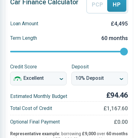
Car Finance Calculator
PCP
HP
£4,495
Loan Amount
60 months
Term Length
Credit Score
Deposit
£94.46
Estimated Monthly Budget
£1,167.60
Total Cost of Credit
£0.00
Optional Final Payment
Representative example:
borrowing
£9,000
over
60 months