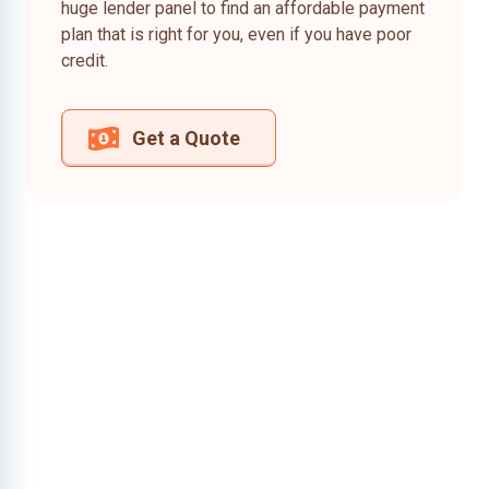
huge lender panel to find an affordable payment
plan that is right for you, even if you have poor
credit.
Get a Quote