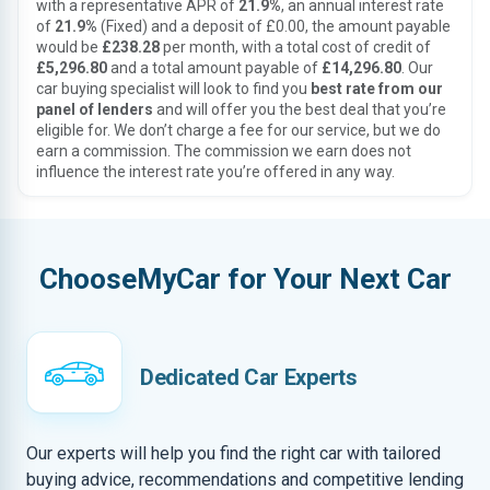
with a representative APR of
21.9%
, an annual interest rate
of
21.9%
(Fixed) and a deposit of £0.00, the amount payable
would be
£238.28
per month, with a total cost of credit of
£5,296.80
and a total amount payable of
£14,296.80
. Our
car buying specialist will look to find you
best rate from our
panel of lenders
and will offer you the best deal that you’re
eligible for. We don’t charge a fee for our service, but we do
earn a commission. The commission we earn does not
influence the interest rate you’re offered in any way.
ChooseMyCar for Your Next Car
Dedicated Car Experts
Our experts will help you find the right car with tailored
buying advice, recommendations and competitive lending