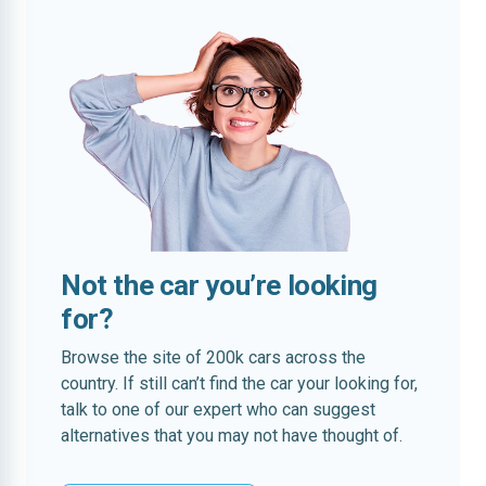
Not the car you’re looking
for?
Browse the site of 200k cars across the
country. If still can’t find the car your looking for,
talk to one of our expert who can suggest
alternatives that you may not have thought of.