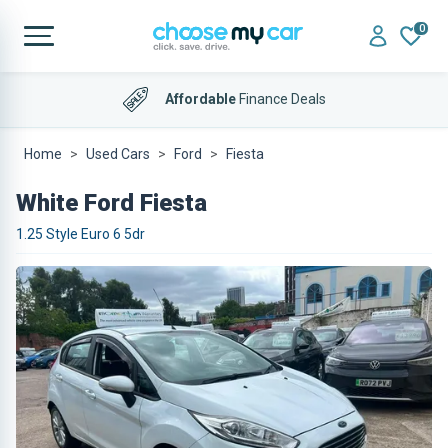
0
Affordable
Finance Deals
Home
Used Cars
Ford
Fiesta
White Ford Fiesta
1.25 Style Euro 6 5dr