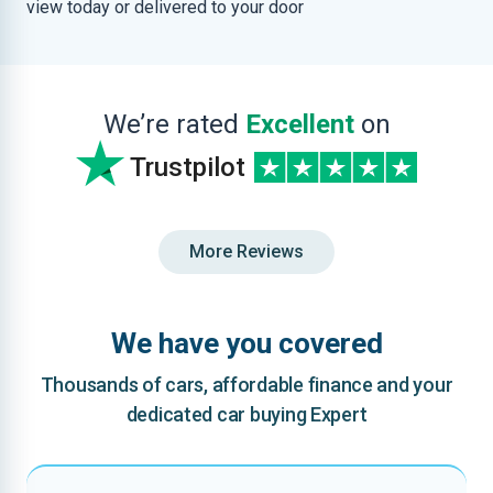
view today or delivered to your door
We’re rated
Excellent
on
Trustpilot
More Reviews
We have you covered
Thousands of cars, affordable finance and your
dedicated car buying Expert