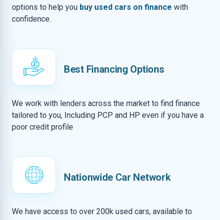
options to help you
buy used cars on finance
with
confidence.
Best Financing Options
We work with lenders across the market to find finance
tailored to you, Including PCP and HP even if you have a
poor credit profile
Nationwide Car Network
We have access to over 200k used cars, available to