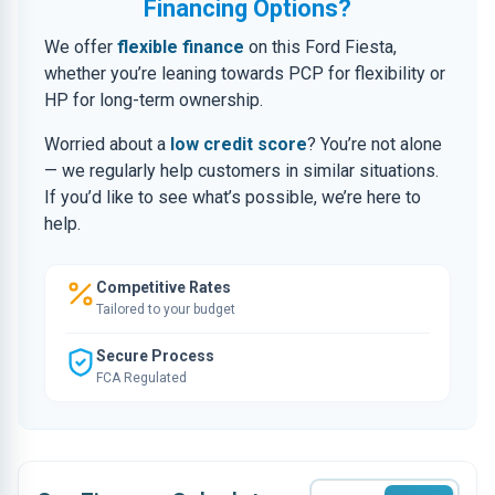
Financing Options?
We offer
flexible finance
on this Ford Fiesta,
whether you’re leaning towards PCP for flexibility or
HP for long-term ownership.
Worried about a
low credit score
? You’re not alone
— we regularly help customers in similar situations.
If you’d like to see what’s possible, we’re here to
help.
Competitive Rates
Tailored to your budget
Secure Process
FCA Regulated