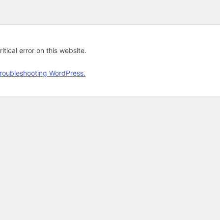
tical error on this website.
roubleshooting WordPress.