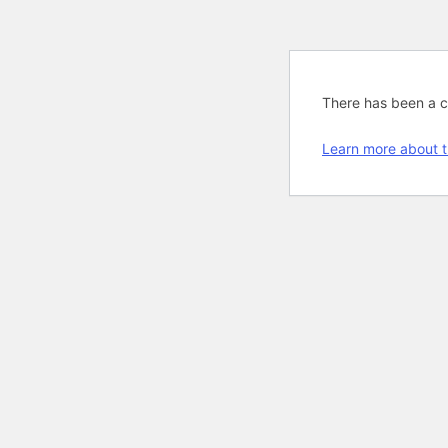
There has been a cri
Learn more about t