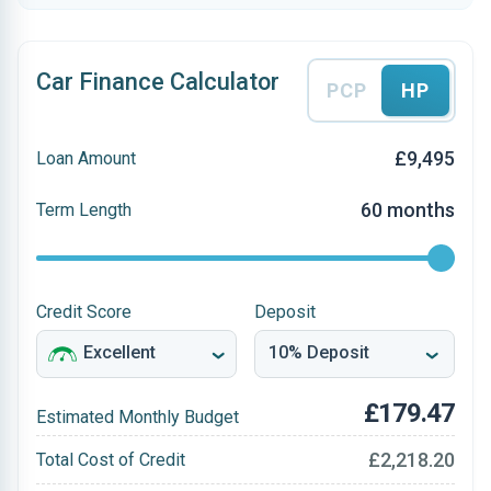
Car Finance Calculator
PCP
HP
£9,495
Loan Amount
60 months
Term Length
Credit Score
Deposit
£179.47
Estimated Monthly Budget
£2,218.20
Total Cost of Credit