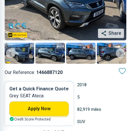
Share
Our Reference:
1466887120
Manual
2018
Get a Quick Finance Quote
Grey SEAT Ateca
Diesel
5
Apply Now
1.968 L
82,919 miles
Credit Score Protected
Grey
SUV