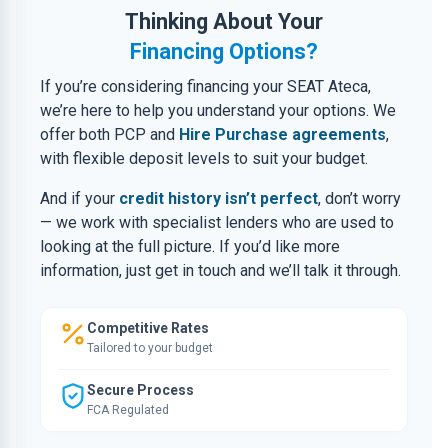
Thinking About Your
Financing Options?
If you’re considering financing your SEAT Ateca,
we’re here to help you understand your options. We
offer both PCP and
Hire Purchase agreements
,
with flexible deposit levels to suit your budget.
And if your
credit history isn’t perfect
, don’t worry
— we work with specialist lenders who are used to
looking at the full picture. If you’d like more
information, just get in touch and we’ll talk it through.
Competitive Rates
Tailored to your budget
Secure Process
FCA Regulated