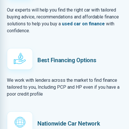
Our experts will help you find the right car with tailored
buying advice, recommendations and affordable finance
solutions to help you buy a
used car on finance
with
confidence.
Best Financing Options
We work with lenders across the market to find finance
tailored to you, Including PCP and HP even if you have a
poor credit profile
Nationwide Car Network