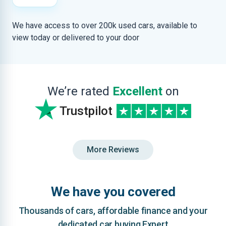
We have access to over 200k used cars, available to
view today or delivered to your door
We’re rated
Excellent
on
Trustpilot
More Reviews
We have you covered
Thousands of cars, affordable finance and your
dedicated car buying Expert