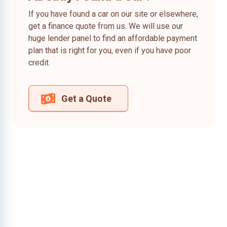
If you have found a car on our site or elsewhere,
get a finance quote from us. We will use our
huge lender panel to find an affordable payment
plan that is right for you, even if you have poor
credit.
Get a Quote