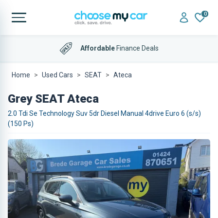
0
Affordable
Finance Deals
Home
Used Cars
SEAT
Ateca
Grey SEAT Ateca
2.0 Tdi Se Technology Suv 5dr Diesel Manual 4drive Euro 6 (s/s)
(150 Ps)