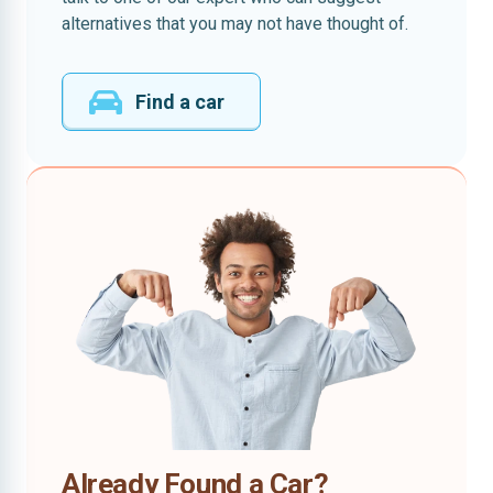
alternatives that you may not have thought of.
Find a car
Already Found a Car?