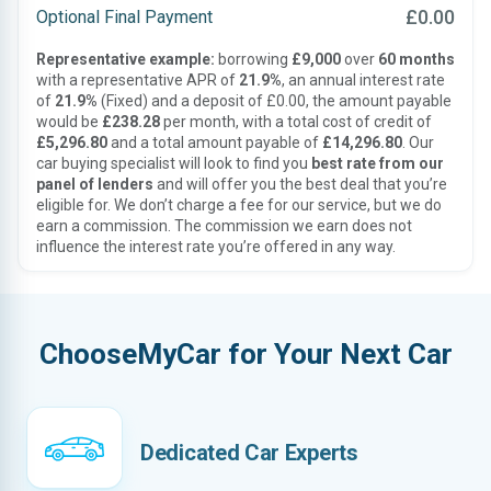
£0.00
Optional Final Payment
Representative example:
borrowing
£9,000
over
60 months
with a representative APR of
21.9%
, an annual interest rate
of
21.9%
(Fixed) and a deposit of £0.00, the amount payable
would be
£238.28
per month, with a total cost of credit of
£5,296.80
and a total amount payable of
£14,296.80
. Our
car buying specialist will look to find you
best rate from our
panel of lenders
and will offer you the best deal that you’re
eligible for. We don’t charge a fee for our service, but we do
earn a commission. The commission we earn does not
influence the interest rate you’re offered in any way.
ChooseMyCar for Your Next Car
Dedicated Car Experts