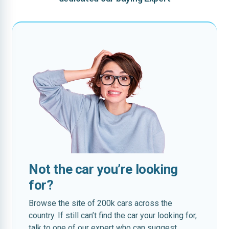
Not the car you’re looking
for?
Browse the site of 200k cars across the
country. If still can’t find the car your looking for,
talk to one of our expert who can suggest