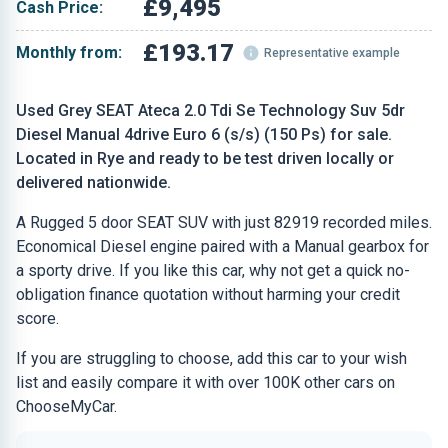
£9,495
Cash Price:
£193.17
Monthly from:
Representative example
Used Grey SEAT Ateca 2.0 Tdi Se Technology Suv 5dr
Diesel Manual 4drive Euro 6 (s/s) (150 Ps) for sale.
Located in Rye and ready to be test driven locally or
delivered nationwide.
A Rugged 5 door SEAT SUV with just 82919 recorded miles.
Economical Diesel engine paired with a Manual gearbox for
a sporty drive. If you like this car, why not get a quick no-
obligation finance quotation without harming your credit
score.
If you are struggling to choose, add this car to your wish
list and easily compare it with over 100K other cars on
ChooseMyCar.