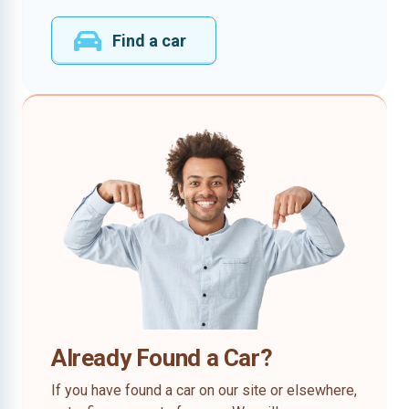
Find a car
Already Found a Car?
If you have found a car on our site or elsewhere,