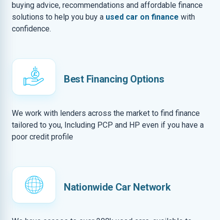
buying advice, recommendations and affordable finance
solutions to help you buy a
used car on finance
with
confidence.
Best Financing Options
We work with lenders across the market to find finance
tailored to you, Including PCP and HP even if you have a
poor credit profile
Nationwide Car Network