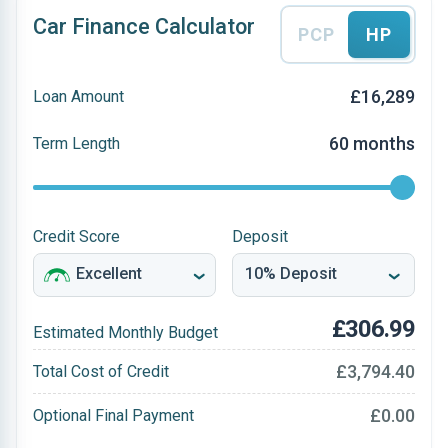
Car Finance Calculator
PCP
HP
£16,289
Loan Amount
60 months
Term Length
Credit Score
Deposit
£306.99
Estimated Monthly Budget
£3,794.40
Total Cost of Credit
£0.00
Optional Final Payment