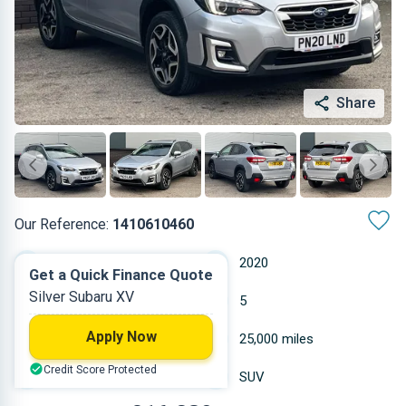
Share
Our Reference:
1410610460
Automatic
2020
Get a Quick Finance Quote
Silver Subaru XV
Hybrid Petrol
5
Apply Now
1.995 L
25,000 miles
Credit Score Protected
Silver
SUV