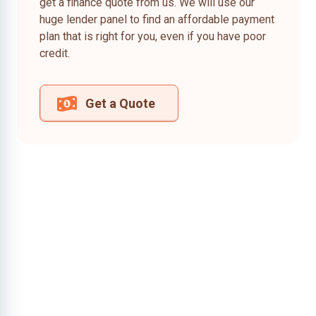
get a finance quote from us. We will use our
huge lender panel to find an affordable payment
plan that is right for you, even if you have poor
credit.
Get a Quote