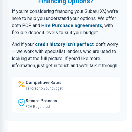
Financing Options?
If you’re considering financing your Subaru XV, we’re
here to help you understand your options. We offer
both PCP and
Hire Purchase agreements
, with
flexible deposit levels to suit your budget.
And if your
credit history isn’t perfect
, don’t worry
— we work with specialist lenders who are used to
looking at the full picture. If you’d like more
information, just get in touch and we’ll talk it through.
Competitive Rates
Tailored to your budget
Secure Process
FCA Regulated