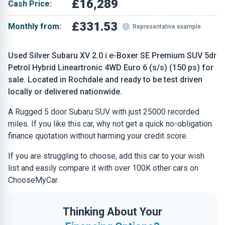
£16,289
Cash Price:
£331.53
Monthly from:
Representative example
Used Silver Subaru XV 2.0 i e-Boxer SE Premium SUV 5dr
Petrol Hybrid Lineartronic 4WD Euro 6 (s/s) (150 ps) for
sale. Located in Rochdale and ready to be test driven
locally or delivered nationwide.
A Rugged 5 door Subaru SUV with just 25000 recorded
miles. If you like this car, why not get a quick no-obligation
finance quotation without harming your credit score.
If you are struggling to choose, add this car to your wish
list and easily compare it with over 100K other cars on
ChooseMyCar.
Thinking About Your