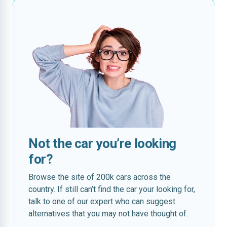
Not the car you’re looking
for?
Browse the site of 200k cars across the
country. If still can’t find the car your looking for,
talk to one of our expert who can suggest
alternatives that you may not have thought of.