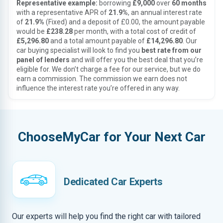
Representative example:
borrowing
£9,000
over
60 months
with a representative APR of
21.9%
, an annual interest rate
of
21.9%
(Fixed) and a deposit of £0.00, the amount payable
would be
£238.28
per month, with a total cost of credit of
£5,296.80
and a total amount payable of
£14,296.80
. Our
car buying specialist will look to find you
best rate from our
panel of lenders
and will offer you the best deal that you’re
eligible for. We don’t charge a fee for our service, but we do
earn a commission. The commission we earn does not
influence the interest rate you’re offered in any way.
ChooseMyCar for Your Next Car
Dedicated Car Experts
Our experts will help you find the right car with tailored