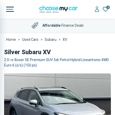
0
Affordable
Finance Deals
Home
Used Cars
Subaru
XV
Silver Subaru XV
2.0 i e-Boxer SE Premium SUV 5dr Petrol Hybrid Lineartronic 4WD
Euro 6 (s/s) (150 ps)