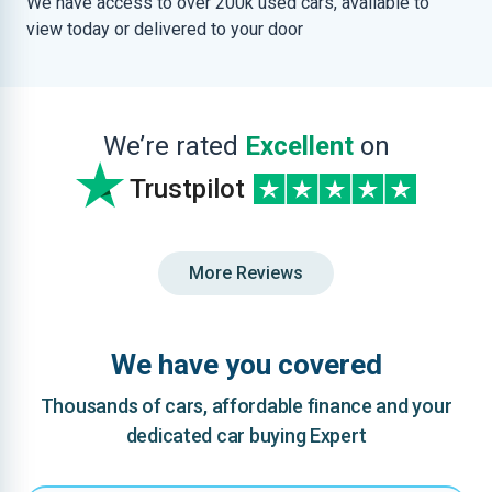
We have access to over 200k used cars, available to
view today or delivered to your door
We’re rated
Excellent
on
Trustpilot
More Reviews
We have you covered
Thousands of cars, affordable finance and your
dedicated car buying Expert