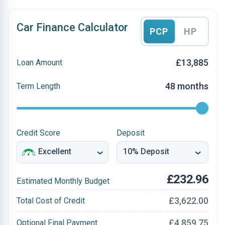
Car Finance Calculator
PCP
HP
£13,885
Loan Amount
48 months
Term Length
Credit Score
Deposit
£232.96
Estimated Monthly Budget
£3,622.00
Total Cost of Credit
£4,859.75
Optional Final Payment