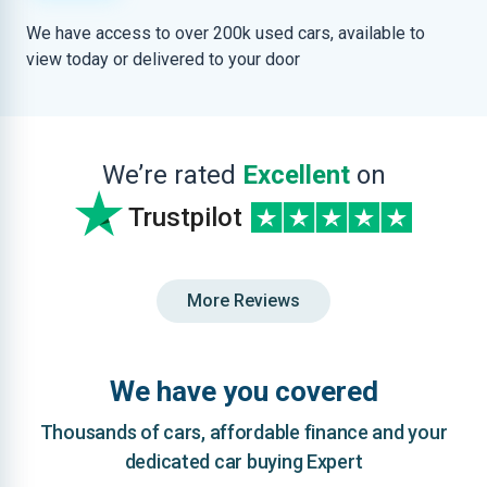
We have access to over 200k used cars, available to
view today or delivered to your door
We’re rated
Excellent
on
Trustpilot
More Reviews
We have you covered
Thousands of cars, affordable finance and your
dedicated car buying Expert