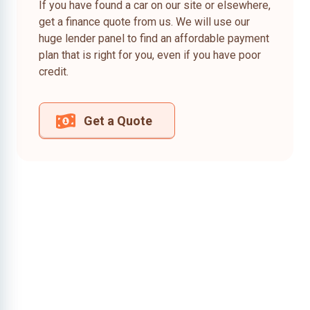
If you have found a car on our site or elsewhere,
get a finance quote from us. We will use our
huge lender panel to find an affordable payment
plan that is right for you, even if you have poor
credit.
Get a Quote