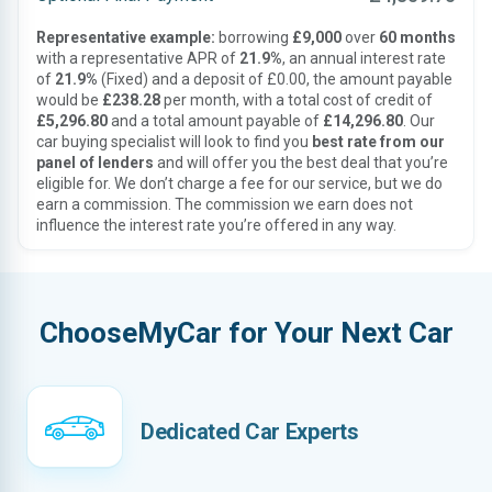
Representative example:
borrowing
£9,000
over
60 months
with a representative APR of
21.9%
, an annual interest rate
of
21.9%
(Fixed) and a deposit of £0.00, the amount payable
would be
£238.28
per month, with a total cost of credit of
£5,296.80
and a total amount payable of
£14,296.80
. Our
car buying specialist will look to find you
best rate from our
panel of lenders
and will offer you the best deal that you’re
eligible for. We don’t charge a fee for our service, but we do
earn a commission. The commission we earn does not
influence the interest rate you’re offered in any way.
ChooseMyCar for Your Next Car
Dedicated Car Experts