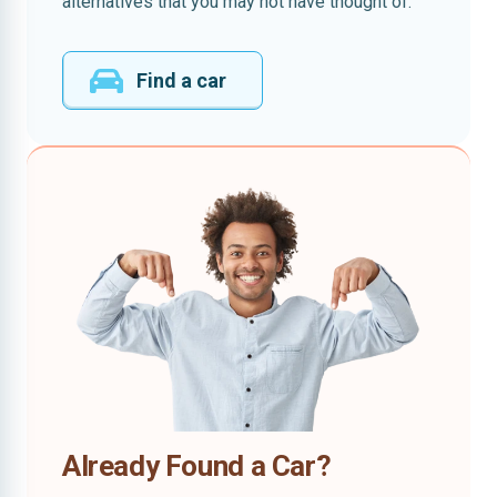
alternatives that you may not have thought of.
Find a car
Already Found a Car?