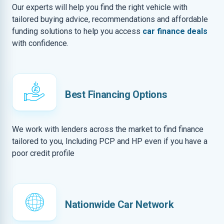
Our experts will help you find the right vehicle with
tailored buying advice, recommendations and affordable
funding solutions to help you access
car finance deals
with confidence.
Best Financing Options
We work with lenders across the market to find finance
tailored to you, Including PCP and HP even if you have a
poor credit profile
Nationwide Car Network