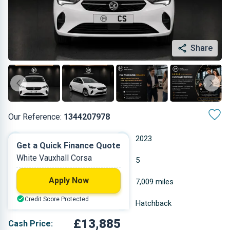
Share
Our Reference:
1344207978
Automatic
2023
Get a Quick Finance Quote
White Vauxhall Corsa
Petrol
5
Apply Now
1.199 L
7,009 miles
Credit Score Protected
White
Hatchback
£13,885
Cash Price: