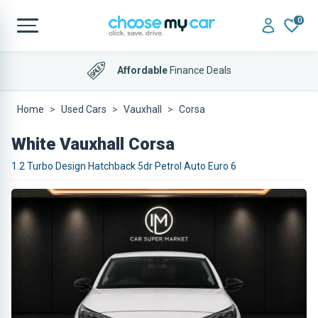
0
Affordable
Finance Deals
Home
Used Cars
Vauxhall
Corsa
White Vauxhall Corsa
1.2 Turbo Design Hatchback 5dr Petrol Auto Euro 6