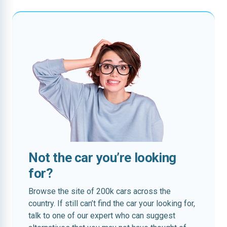
Not the car you’re looking
for?
Browse the site of 200k cars across the
country. If still can’t find the car your looking for,
talk to one of our expert who can suggest