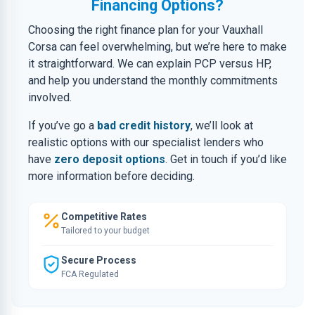
Financing Options?
Choosing the right finance plan for your Vauxhall
Corsa can feel overwhelming, but we’re here to make
it straightforward. We can explain PCP versus HP,
and help you understand the monthly commitments
involved.
If you’ve go a
bad credit history
, we’ll look at
realistic options with our specialist lenders who
have
zero deposit options
. Get in touch if you’d like
more information before deciding.
Competitive Rates
Tailored to your budget
Secure Process
FCA Regulated