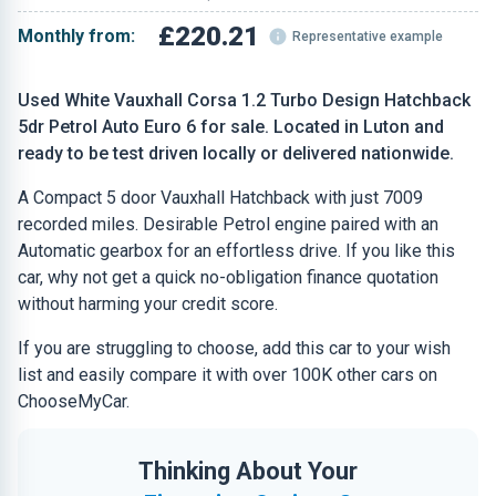
£220.21
Monthly from:
Representative example
Used White Vauxhall Corsa 1.2 Turbo Design Hatchback
5dr Petrol Auto Euro 6 for sale. Located in Luton and
ready to be test driven locally or delivered nationwide.
A Compact 5 door Vauxhall Hatchback with just 7009
recorded miles. Desirable Petrol engine paired with an
Automatic gearbox for an effortless drive. If you like this
car, why not get a quick no-obligation finance quotation
without harming your credit score.
If you are struggling to choose, add this car to your wish
list and easily compare it with over 100K other cars on
ChooseMyCar.
Thinking About Your