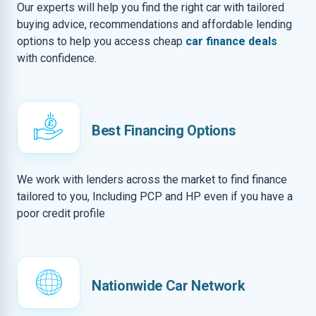
Our experts will help you find the right car with tailored
buying advice, recommendations and affordable lending
options to help you access cheap
car finance deals
with confidence.
Best Financing Options
We work with lenders across the market to find finance
tailored to you, Including PCP and HP even if you have a
poor credit profile
Nationwide Car Network