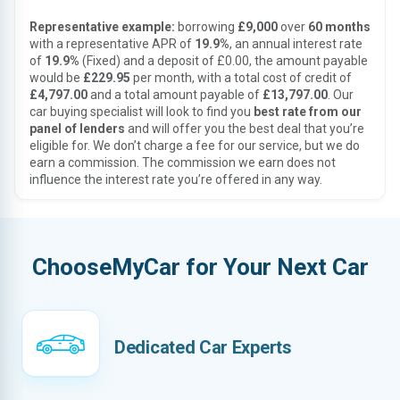
Representative example:
borrowing
£9,000
over
60 months
with a representative APR of
19.9%
, an annual interest rate
of
19.9%
(Fixed) and a deposit of £0.00, the amount payable
would be
£229.95
per month, with a total cost of credit of
£4,797.00
and a total amount payable of
£13,797.00
. Our
car buying specialist will look to find you
best rate from our
panel of lenders
and will offer you the best deal that you’re
eligible for. We don’t charge a fee for our service, but we do
earn a commission. The commission we earn does not
influence the interest rate you’re offered in any way.
ChooseMyCar for Your Next Car
Dedicated Car Experts