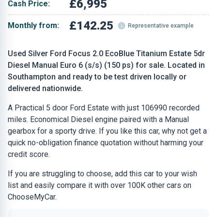
£6,995
Cash Price:
£142.25
Monthly from:
Representative example
Used Silver Ford Focus 2.0 EcoBlue Titanium Estate 5dr
Diesel Manual Euro 6 (s/s) (150 ps) for sale. Located in
Southampton and ready to be test driven locally or
delivered nationwide.
A Practical 5 door Ford Estate with just 106990 recorded
miles. Economical Diesel engine paired with a Manual
gearbox for a sporty drive. If you like this car, why not get a
quick no-obligation finance quotation without harming your
credit score.
If you are struggling to choose, add this car to your wish
list and easily compare it with over 100K other cars on
ChooseMyCar.