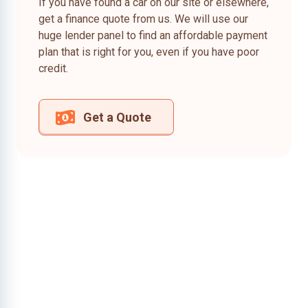
If you have found a car on our site or elsewhere,
get a finance quote from us. We will use our
huge lender panel to find an affordable payment
plan that is right for you, even if you have poor
credit.
Get a Quote