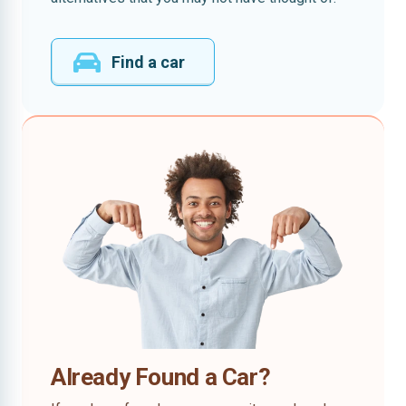
Find a car
Already Found a Car?