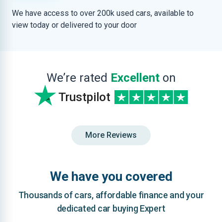
We have access to over 200k used cars, available to
view today or delivered to your door
We’re rated
Excellent
on
Trustpilot
More Reviews
We have you covered
Thousands of cars, affordable finance and your
dedicated car buying Expert