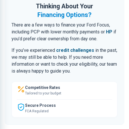
Thinking About Your
Financing Options?
There are a few ways to finance your Ford Focus,
including PCP with lower monthly payments or
HP
if
you’d prefer clear ownership from day one.
If you’ve experienced
credit challenges
in the past,
we may still be able to help. If you need more
information or want to check your eligibility, our team
is always happy to guide you.
Competitive Rates
Tailored to your budget
Secure Process
FCA Regulated