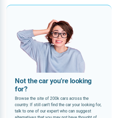
Not the car you’re looking
for?
Browse the site of 200k cars across the
country. If still can’t find the car your looking for,
talk to one of our expert who can suggest
alternatives that you may not have thought of.