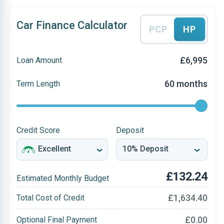
Car Finance Calculator
PCP
HP
£6,995
Loan Amount
60 months
Term Length
Credit Score
Deposit
£132.24
Estimated Monthly Budget
£1,634.40
Total Cost of Credit
£0.00
Optional Final Payment