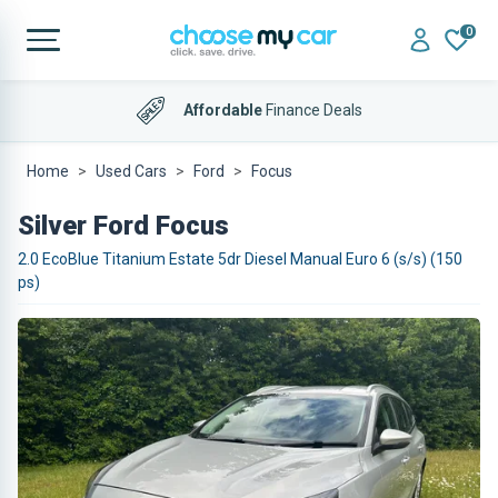
0
Affordable
Finance Deals
Home
Used Cars
Ford
Focus
Silver Ford Focus
2.0 EcoBlue Titanium Estate 5dr Diesel Manual Euro 6 (s/s) (150
ps)