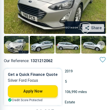
Share
Our Reference:
1321212062
Manual
2019
Get a Quick Finance Quote
Silver Ford Focus
Diesel
5
Apply Now
1.997 L
106,990 miles
Credit Score Protected
Silver
Estate