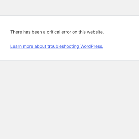
There has been a critical error on this website.
Learn more about troubleshooting WordPress.