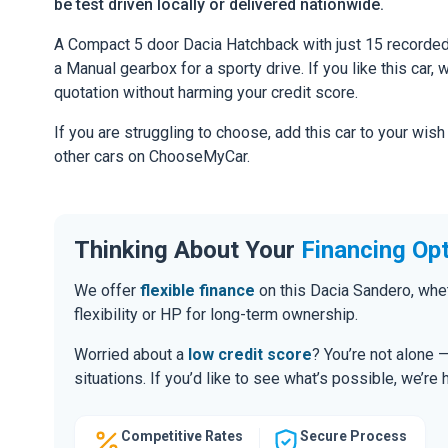
be test driven locally or delivered nationwide.
A Compact 5 door Dacia Hatchback with just 15 recorded 
a Manual gearbox for a sporty drive. If you like this car,
quotation without harming your credit score.
If you are struggling to choose, add this car to your wish
other cars on ChooseMyCar.
Thinking About Your
Financing Op
We offer
flexible finance
on this Dacia Sandero, whe
flexibility or HP for long-term ownership.
Worried about a
low credit score
? You’re not alone 
situations. If you’d like to see what’s possible, we’re 
Competitive Rates
Secure Process