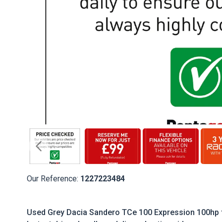
Our Reference:
1227223484
Used Grey Dacia Sandero TCe 100 Expression 100hp f