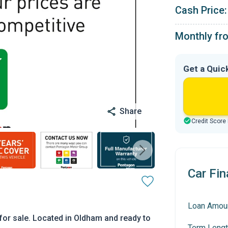
Cash Price:
Monthly fr
Get a Quic
Share
Credit Score
Car Fin
Loan Amou
or sale. Located in Oldham and ready to
Term Lengt