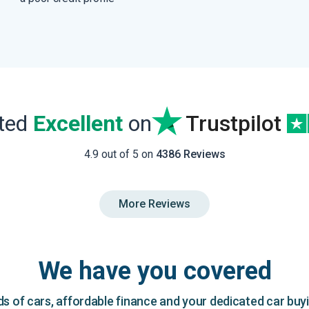
ated
Excellent
on
Trustpilot
4.9 out of 5 on
4386 Reviews
More Reviews
We have you covered
 of cars, affordable finance and your dedicated car buy