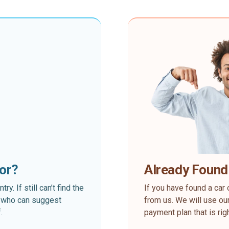
for?
Already Found
. If still can’t find the
If you have found a car 
rt who can suggest
from us. We will use our
.
payment plan that is rig