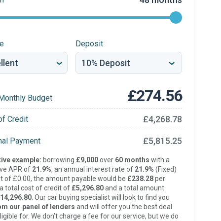
re
Deposit
£274.56
Monthly Budget
£4,268.78
of Credit
£5,815.25
inal Payment
ive example:
borrowing
£9,000
over
60 months
with a
ive APR of
21.9%
, an annual interest rate of
21.9%
(Fixed)
t of £0.00, the amount payable would be
£238.28
per
 total cost of credit of
£5,296.80
and a total amount
14,296.80
. Our car buying specialist will look to find you
om our panel of lenders
and will offer you the best deal
ligible for. We don’t charge a fee for our service, but we do