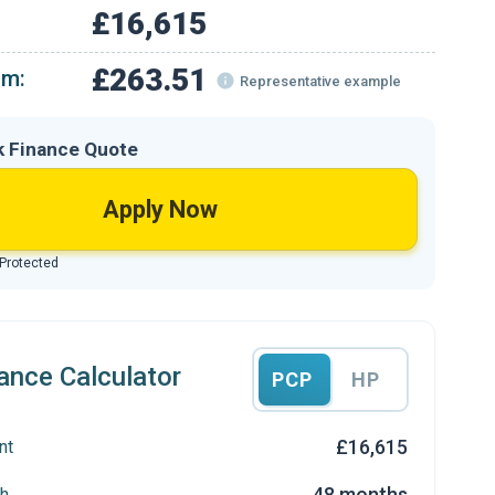
£16,615
£263.51
om:
Representative example
k Finance Quote
Apply Now
 Protected
ance Calculator
PCP
HP
£16,615
nt
48 months
h