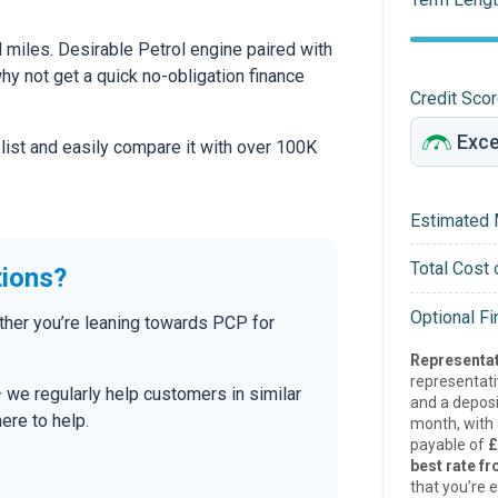
miles. Desirable Petrol engine paired with
 why not get a quick no-obligation finance
Credit Sco
 list and easily compare it with over 100K
Estimated 
Total Cost 
tions?
Optional F
ther you’re leaning towards PCP for
Representat
representat
— we regularly help customers in similar
and a deposi
here to help.
month, with a
payable of
£
best rate fr
that you’re e