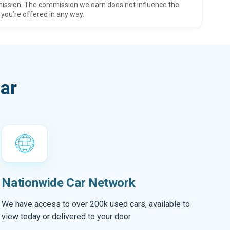
ission. The commission we earn does not influence the
 you’re offered in any way.
ar
Nationwide Car Network
We have access to over 200k used cars, available to
view today or delivered to your door