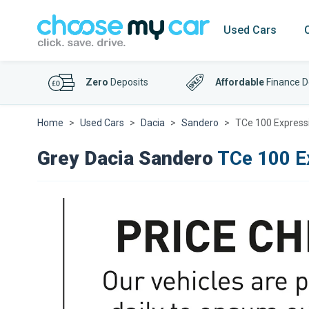
Used Cars
Zero
Deposits
Affordable
Finance D
Home
Used Cars
Dacia
Sandero
TCe 100 Express
Grey Dacia Sandero
TCe 100 E