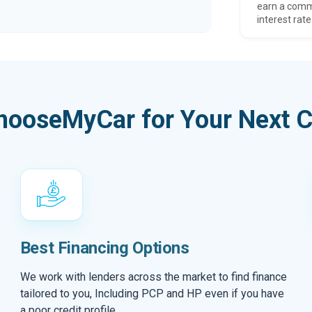
earn a comm
interest rate
hooseMyCar for Your Next C
Best Financing Options
We work with lenders across the market to find finance
tailored to you, Including PCP and HP even if you have
a poor credit profile