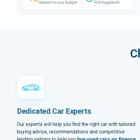
Tailored to your budget
FCA Regulated
C
Dedicated Car Experts
Our experts will help you find the right car with tailored
buying advice, recommendations and competitive
lending options to help you
buy used cars on finance