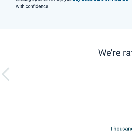
with confidence.
We’re r
Thousands