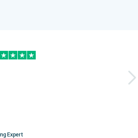
ing Expert