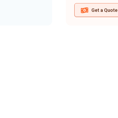
Get a Quote