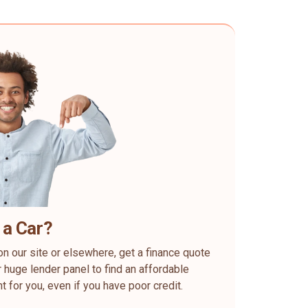
 a Car?
on our site or elsewhere, get a finance quote
 huge lender panel to find an affordable
ht for you, even if you have poor credit.