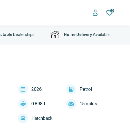
0
utable
Dealerships
Home Delivery
Available
2026
Petrol
0.898 L
15 miles
Hatchback