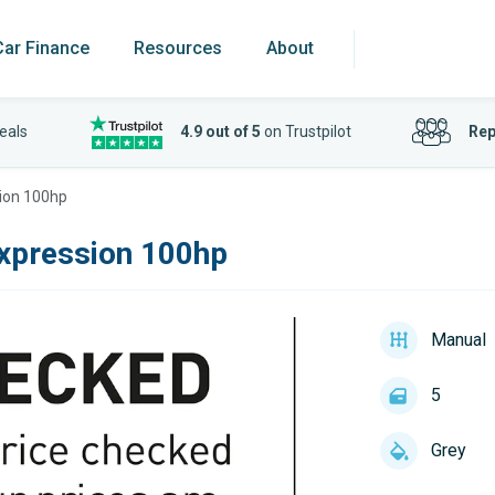
Car Finance
Resources
About
eals
4.9 out of 5
on Trustpilot
Rep
ion 100hp
xpression 100hp
Manual
5
Grey