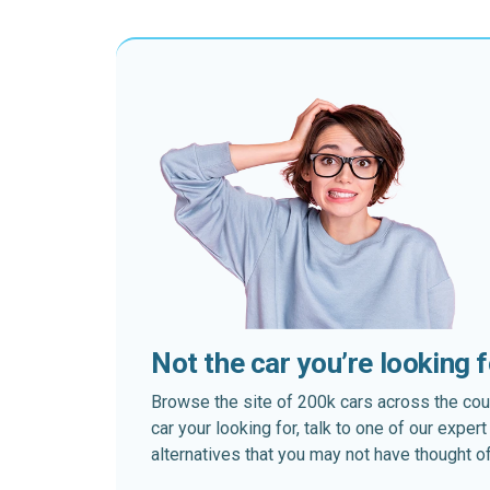
Not the car you’re looking 
Browse the site of 200k cars across the country
car your looking for, talk to one of our expe
alternatives that you may not have thought of