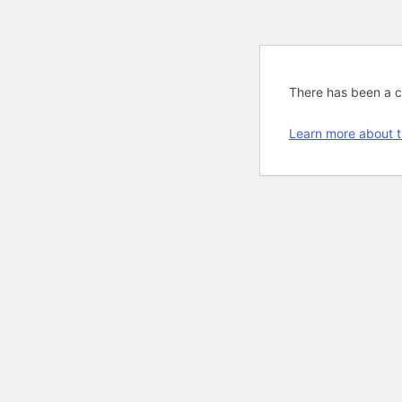
There has been a cri
Learn more about t