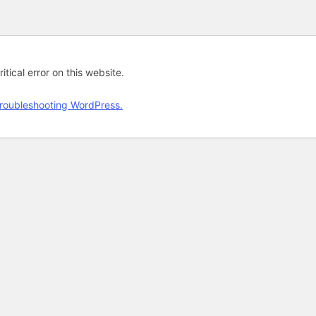
tical error on this website.
roubleshooting WordPress.