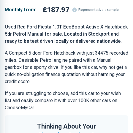
£187.97
Monthly from:
Representative example
Used Red Ford Fiesta 1.0T EcoBoost Active X Hatchback
5dr Petrol Manual for sale. Located in Stockport and
ready to be test driven locally or delivered nationwide.
A Compact 5 door Ford Hatchback with just 34475 recorded
miles. Desirable Petrol engine paired with a Manual
gearbox for a sporty drive. If you like this car, why not get a
quick no-obligation finance quotation without harming your
credit score.
If you are struggling to choose, add this car to your wish
list and easily compare it with over 100K other cars on
ChooseMyCar.
Thinking About Your