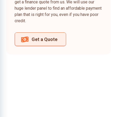
get a finance quote from us. We will use our
huge lender panel to find an affordable payment
plan that is right for you, even if you have poor
credit.
Get a Quote