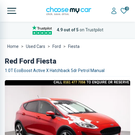
0
4.9 out of 5
on Trustpilot
Home
Used Cars
Ford
Fiesta
Red Ford Fiesta
1.0T EcoBoost Active X Hatchback 5dr Petrol Manual