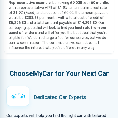
Representative example:
borrowing
£9,000
over
60 months
with a representative APR of
21.9%
, an annual interest rate
of
21.9%
(Fixed) and a deposit of £0.00, the amount payable
would be
£238.28
per month, with a total cost of credit of
£5,296.80
and a total amount payable of
£14,296.80
. Our
car buying specialist will look to find you
best rate from our
panel of lenders
and will offer you the best deal that you’re
eligible for. We don’t charge a fee for our service, but we do
earn a commission. The commission we earn does not
influence the interest rate you’re offered in any way.
ChooseMyCar for Your Next Car
Dedicated Car Experts
Our experts will help you find the right car with tailored