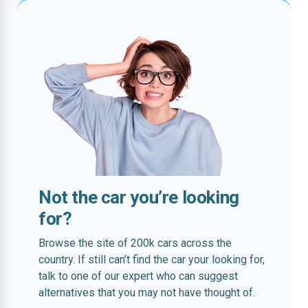
Not the car you’re looking
for?
Browse the site of 200k cars across the
country. If still can’t find the car your looking for,
talk to one of our expert who can suggest
alternatives that you may not have thought of.