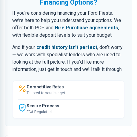
Financing Options?
If you’re considering financing your Ford Fiesta,
we’re here to help you understand your options. We
offer both PCP and
Hire Purchase agreements
,
with flexible deposit levels to suit your budget.
And if your
credit history isn’t perfect
, don’t worry
— we work with specialist lenders who are used to
looking at the full picture. If you’d like more
information, just get in touch and we’ll talk it through.
Competitive Rates
Tailored to your budget
Secure Process
FCA Regulated