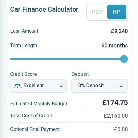
Car Finance Calculator
PCP
HP
£9,240
Loan Amount
60 months
Term Length
Credit Score
Deposit
£174.75
Estimated Monthly Budget
£2,160.00
Total Cost of Credit
£0.00
Optional Final Payment