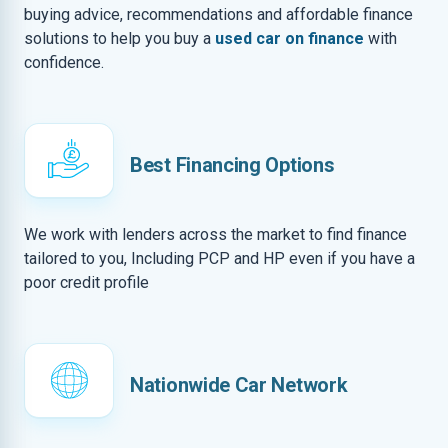
buying advice, recommendations and affordable finance
solutions to help you buy a
used car on finance
with
confidence.
Best Financing Options
We work with lenders across the market to find finance
tailored to you, Including PCP and HP even if you have a
poor credit profile
Nationwide Car Network