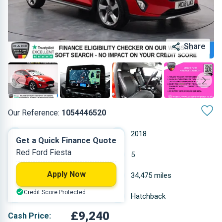
Share
Our Reference:
1054446520
Manual
2018
Get a Quick Finance Quote
Red Ford Fiesta
Petrol
5
Apply Now
0.999 L
34,475 miles
Credit Score Protected
Red
Hatchback
£9,240
Cash Price: