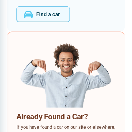
Find a car
Already Found a Car?
If you have found a car on our site or elsewhere,