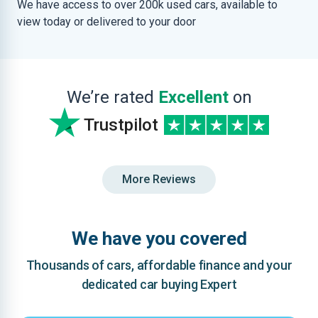
We have access to over 200k used cars, available to
view today or delivered to your door
We’re rated
Excellent
on
Trustpilot
More Reviews
We have you covered
Thousands of cars, affordable finance and your
dedicated car buying Expert