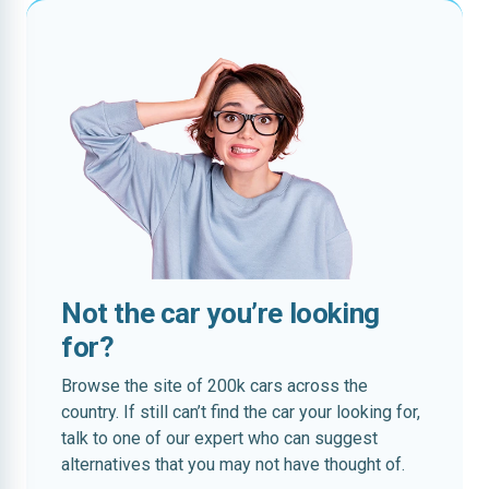
Not the car you’re looking
for?
Browse the site of 200k cars across the
country. If still can’t find the car your looking for,
talk to one of our expert who can suggest
alternatives that you may not have thought of.