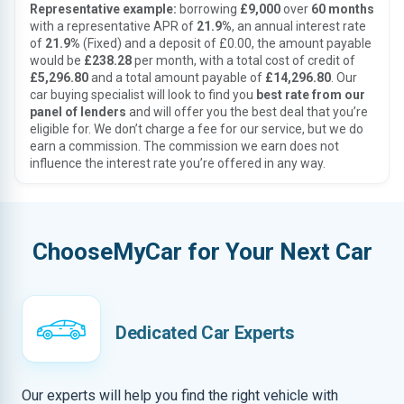
Representative example:
borrowing
£9,000
over
60 months
with a representative APR of
21.9%
, an annual interest rate
of
21.9%
(Fixed) and a deposit of £0.00, the amount payable
would be
£238.28
per month, with a total cost of credit of
£5,296.80
and a total amount payable of
£14,296.80
. Our
car buying specialist will look to find you
best rate from our
panel of lenders
and will offer you the best deal that you’re
eligible for. We don’t charge a fee for our service, but we do
earn a commission. The commission we earn does not
influence the interest rate you’re offered in any way.
ChooseMyCar for Your Next Car
Dedicated Car Experts
Our experts will help you find the right vehicle with