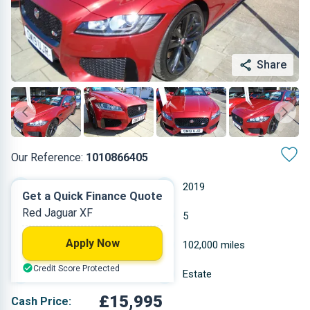
Share
Our Reference:
1010866405
Automatic
2019
Get a Quick Finance Quote
Red Jaguar XF
Diesel
5
Apply Now
2.993 L
102,000 miles
Credit Score Protected
Red
Estate
£15,995
Cash Price: