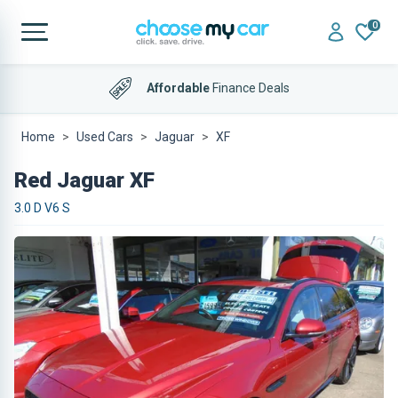
0
Affordable
Finance Deals
Home
Used Cars
Jaguar
XF
Red Jaguar XF
3.0 D V6 S