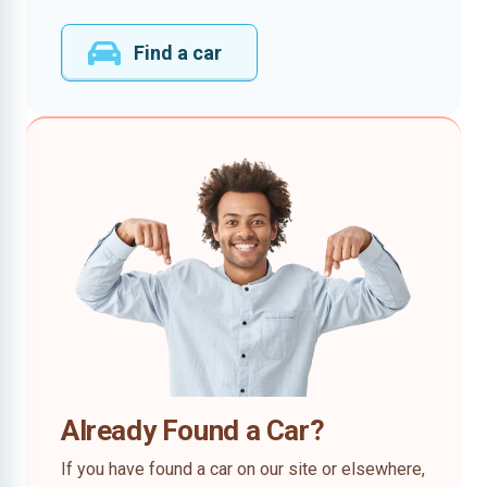
Find a car
Already Found a Car?
If you have found a car on our site or elsewhere,