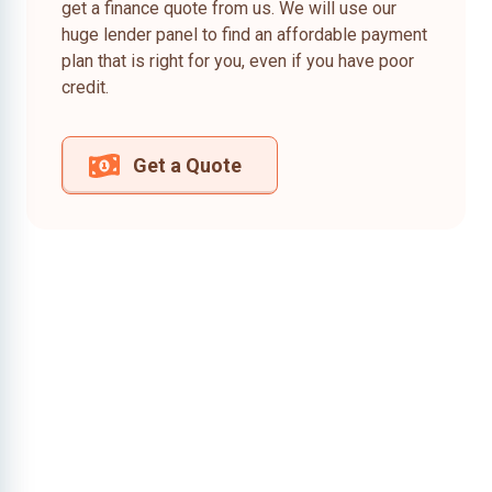
get a finance quote from us. We will use our
huge lender panel to find an affordable payment
plan that is right for you, even if you have poor
credit.
Get a Quote