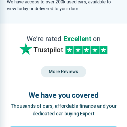
We have access to over 200k used cars, available to
view today or delivered to your door
We’re rated
Excellent
on
Trustpilot
More Reviews
We have you covered
Thousands of cars, affordable finance and your
dedicated car buying Expert