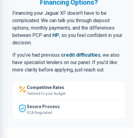
Financing Options?
Financing your Jaguar XF doesn’t have to be
complicated. We can talk you through deposit
options, monthly payments, and the differences
between PCP and
HP
, so you feel confident in your
decision.
If you’ve had previous
credit difficulties
, we also
have specialist lenders on our panel. If you’d like
more clarity before applying, just reach out.
Competitive Rates
Tailored to your budget
Secure Process
FCA Regulated