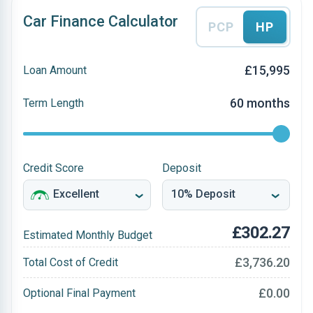
Car Finance Calculator
PCP
HP
£15,995
Loan Amount
60 months
Term Length
Credit Score
Deposit
£302.27
Estimated Monthly Budget
£3,736.20
Total Cost of Credit
£0.00
Optional Final Payment