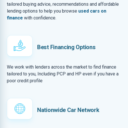
tailored buying advice, recommendations and affordable
lending options to help you browse
used cars on
finance
with confidence.
Best Financing Options
We work with lenders across the market to find finance
tailored to you, Including PCP and HP even if you have a
poor credit profile
Nationwide Car Network