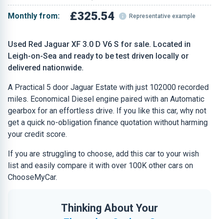
£325.54
Monthly from:
Representative example
Used Red Jaguar XF 3.0 D V6 S for sale. Located in
Leigh-on-Sea and ready to be test driven locally or
delivered nationwide.
A Practical 5 door Jaguar Estate with just 102000 recorded
miles. Economical Diesel engine paired with an Automatic
gearbox for an effortless drive. If you like this car, why not
get a quick no-obligation finance quotation without harming
your credit score.
If you are struggling to choose, add this car to your wish
list and easily compare it with over 100K other cars on
ChooseMyCar.
Thinking About Your