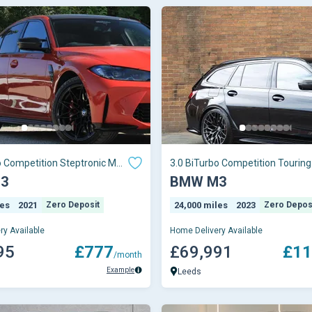
o Competition Steptronic M
3.0 BiTurbo Competition Touring
 6 (s/s) 4dr
Steptronic M xDrive Euro 6 (s/s)
3
BMW M3
les
2021
Zero Deposit
24,000 miles
2023
Zero Depos
ry Available
Home Delivery Available
95
£777
£69,991
£11
/month
Example
Leeds