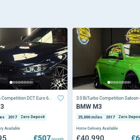
o Competition DCT Euro 6
3.0 BiTurbo Competition Saloon 
Petrol DCT Euro
3
BMW M3
les
2017
Zero Deposit
25,000 miles
2017
Zero Depos
ry Available
Home Delivery Available
95
£507
£40,990
£6
/month