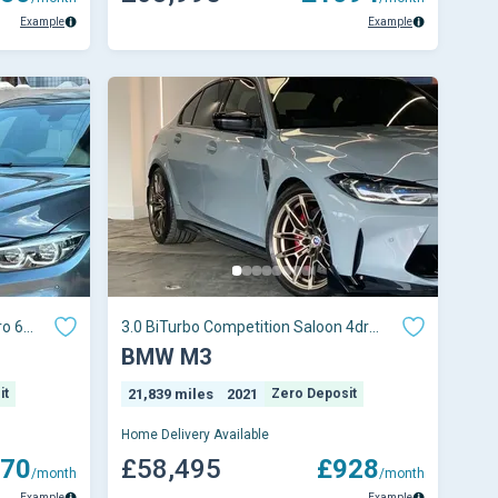
Example
Example
ro 6
3.0 BiTurbo Competition Saloon 4dr
Petrol Steptron
BMW M3
it
21,839 miles
2021
Zero Deposit
Home Delivery Available
70
£58,495
£928
/month
/month
Example
Example