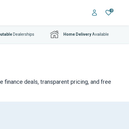
0
utable
Dealerships
Home Delivery
Available
finance deals, transparent pricing, and free