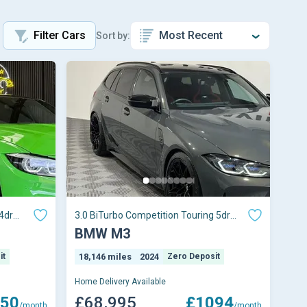
Filter Cars
Sort by:
4dr
3.0 BiTurbo Competition Touring 5dr
Petrol Steptro
BMW M3
it
18,146 miles
2024
Zero Deposit
Home Delivery Available
50
£68,995
£1094
/month
/month