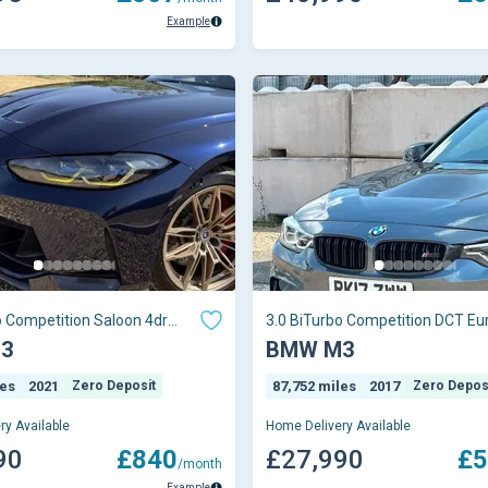
Example
o Competition Saloon 4dr
3.0 BiTurbo Competition DCT Eu
ptron
(s/s) 4dr
3
BMW M3
les
2021
Zero Deposit
87,752 miles
2017
Zero Depos
ry Available
Home Delivery Available
90
£840
£27,990
£5
/month
Example