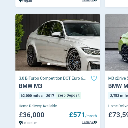
Wigan
3.0 BiTurbo Competition DCT Euro 6
M3 xDrive 
(s/s) 4dr
Auto
BMW M3
BMW M
62,000 miles
2017
Zero Deposit
2,753 mil
Home Delivery Available
Home Delive
£36,000
£571
£73,5
/month
Example
Leicester