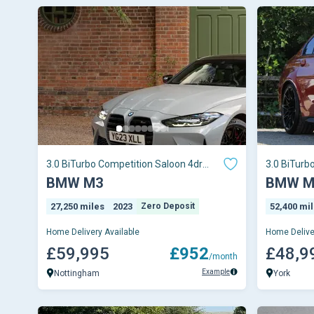
3.0 BiTurbo Competition Saloon 4dr
3.0 BiTurb
Petrol Steptron
xDrive Euro
BMW M3
BMW M
27,250 miles
2023
Zero Deposit
52,400 mi
Home Delivery Available
Home Delive
£59,995
£952
£48,9
/month
Example
Nottingham
York