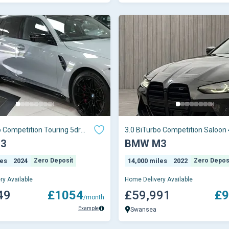
o Competition Touring 5dr
3.0 BiTurbo Competition Saloon 
ptro
Petrol Steptron
3
BMW M3
les
2024
Zero Deposit
14,000 miles
2022
Zero Depos
ry Available
Home Delivery Available
49
£1054
£59,991
£9
/month
Example
Swansea