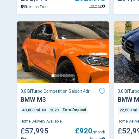
Example
Stoke-on-Trent
3.0 BiTurbo Competition Saloon 4dr
3.0 BiTurb
Petrol Steptron
Petrol Ste
BMW M3
BMW M
43,000 miles
2023
Zero Deposit
22,500 mi
Home Delivery Available
Home Delive
£57,995
£920
£52,9
/month
Example