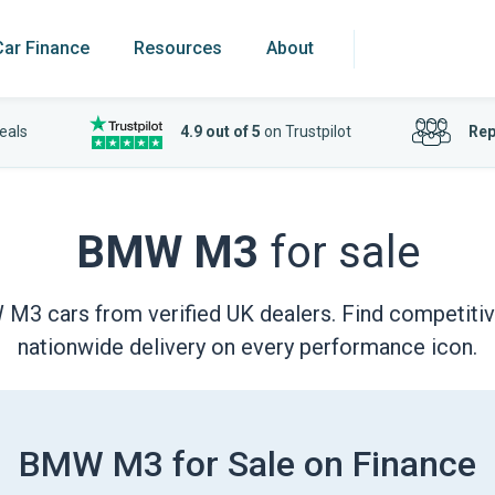
Car Finance
Resources
About
eals
4.9 out of 5
on Trustpilot
Rep
BMW M3
for sale
 cars from verified UK dealers. Find competitive 
nationwide delivery on every performance icon.
BMW M3 for Sale on Finance