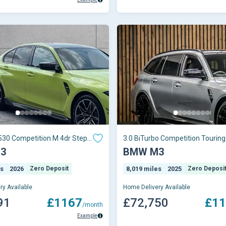
530 Competition M 4dr Step
3.0 BiTurbo Competition Touring
Steptronic M xDrive Euro 6 (s/s)
3
BMW M3
es
2026
Zero Deposit
8,019 miles
2025
Zero Deposi
ry Available
Home Delivery Available
91
£1167
£72,750
£11
/month
Example