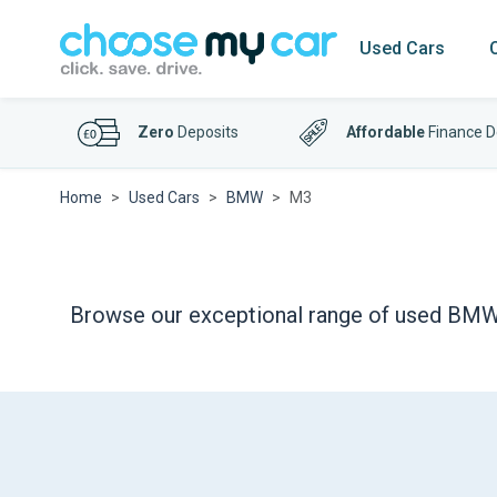
Used Cars
Zero
Deposits
Affordable
Finance D
Home
Used Cars
BMW
M3
Browse our exceptional range of used BMW M3