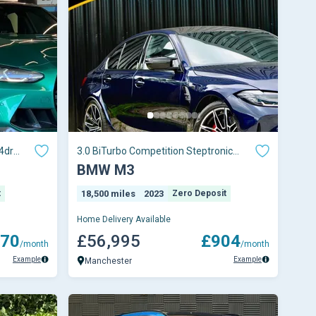
4dr
3.0 BiTurbo Competition Steptronic
Euro 6 (s/s) 4dr
BMW M3
t
18,500 miles
2023
Zero Deposit
Home Delivery Available
70
£56,995
£904
/month
/month
Example
Example
Manchester