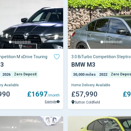
petition M xDrive Touring
3.0 BiTurbo Competition Steptro
xDrive Euro 6 (s/s) 4dr
3
BMW M3
2026
Zero Deposit
30,000 miles
2022
Zero Depos
ry Available
Home Delivery Available
990
£1697
£57,990
£9
/month
Example
Sutton Coldfield