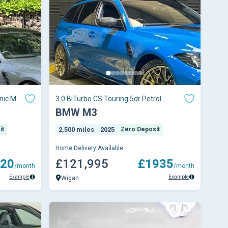
nic M
3.0 BiTurbo CS Touring 5dr Petrol
Steptronic M xDr
BMW M3
it
2,500 miles
2025
Zero Deposit
Home Delivery Available
20
£121,995
£1935
/month
/month
Example
Example
Wigan