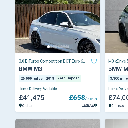
3.0 BiTurbo Competition DCT Euro 6
M3 xDrive 
(s/s) 4dr
Auto
BMW M3
BMW M
26,000 miles
2018
Zero Deposit
3,100 mil
Home Delivery Available
Home Delive
£41,475
£658
£74,0
/month
Example
Oldham
Grimsby