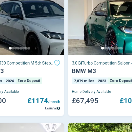
530 Competition M 5dr Step
3.0 BiTurbo Competition Saloon 
Petrol Steptron
3
BMW M3
es
2024
Zero Deposit
7,879 miles
2023
Zero Deposi
ry Available
Home Delivery Available
00
£1174
£67,495
£10
/month
Example