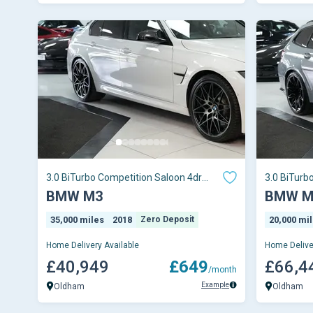
3.0 BiTurbo Competition Saloon 4dr
3.0 BiTurb
Petrol DCT Euro
Petrol Ste
BMW M3
BMW M
35,000 miles
2018
Zero Deposit
20,000 mi
Home Delivery Available
Home Delive
£40,949
£649
£66,4
/month
Example
Oldham
Oldham