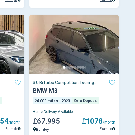
3.0 BiTurbo Competition Touring
 5dr
Steptronic M xDrive Euro 6 (s/s) 5dr
BMW M3
t
24,000 miles
2023
Zero Deposit
Home Delivery Available
54
£67,995
£1078
/month
/month
Example
Example
Burnley