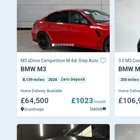
M3 xDrive Competition M 4dr Step Auto
3.0 M3 Com
BMW M3
BMW M
8,139 miles
2024
Zero Deposit
250 miles
Home Delivery Available
Home Delive
£64,500
£1023
£106,
/month
Example
Scunthorpe