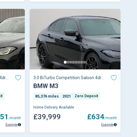
4dr
3.0 BiTurbo Competition Saloon 4dr
Petrol Steptron
BMW M3
it
85,376 miles
2021
Zero Deposit
Home Delivery Available
51
£39,999
£634
/month
/month
Example
Example