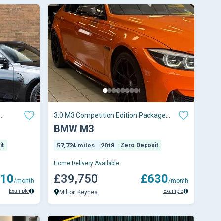
3.0 M3 Competition Edition Package
 5dr
Semi-Auto 4dr
BMW M3
it
57,724 miles
2018
Zero Deposit
Home Delivery Available
10
£39,750
£630
/month
/month
Example
Example
Milton Keynes