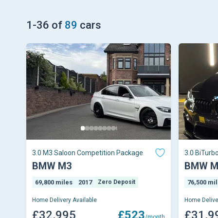
1
-
36
of
89
cars
3.0 M3 Saloon Competition Package
3.0 BiTurb
(s/s) 4dr
BMW M3
BMW M
69,800 miles
2017
Zero Deposit
76,500 mi
Home Delivery Available
Home Delive
£32,995
£523
£31,9
/month