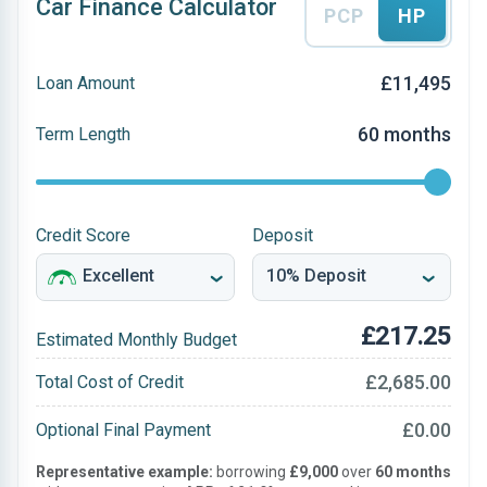
Car Finance Calculator
PCP
HP
£11,495
Loan Amount
60 months
Term Length
Credit Score
Deposit
£217.25
Estimated Monthly Budget
£2,685.00
Total Cost of Credit
£0.00
Optional Final Payment
Representative example:
borrowing
£9,000
over
60 months