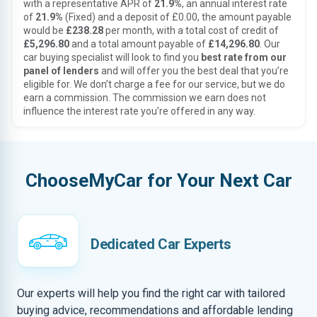
with a representative APR of
21.9%
, an annual interest rate
of
21.9%
(Fixed) and a deposit of £0.00, the amount payable
would be
£238.28
per month, with a total cost of credit of
£5,296.80
and a total amount payable of
£14,296.80
. Our
car buying specialist will look to find you
best rate from our
panel of lenders
and will offer you the best deal that you’re
eligible for. We don’t charge a fee for our service, but we do
earn a commission. The commission we earn does not
influence the interest rate you’re offered in any way.
ChooseMyCar for Your Next Car
Dedicated Car Experts
Our experts will help you find the right car with tailored
buying advice, recommendations and affordable lending