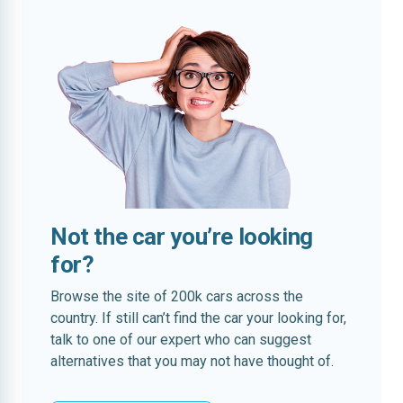
Not the car you’re looking
for?
Browse the site of 200k cars across the
country. If still can’t find the car your looking for,
talk to one of our expert who can suggest
alternatives that you may not have thought of.