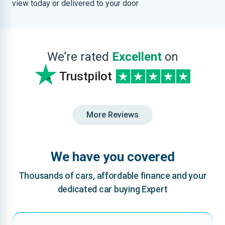
view today or delivered to your door
We’re rated
Excellent
on
Trustpilot
More Reviews
We have you covered
Thousands of cars, affordable finance and your
dedicated car buying Expert