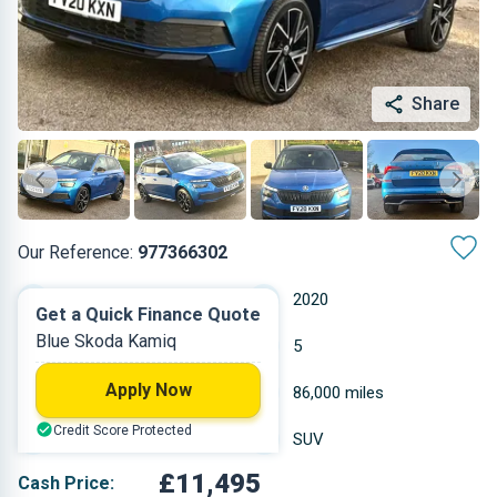
Share
Our Reference:
977366302
Manual
2020
Get a Quick Finance Quote
Blue Skoda Kamiq
Petrol
5
Apply Now
0.999 L
86,000 miles
Credit Score Protected
Blue
SUV
£11,495
Cash Price: