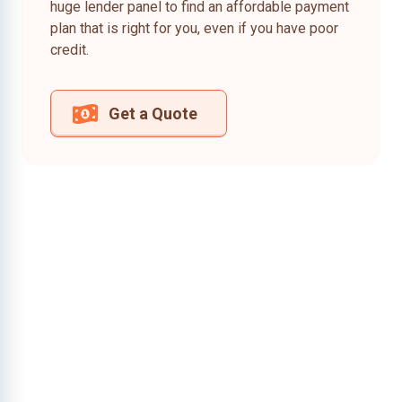
huge lender panel to find an affordable payment
plan that is right for you, even if you have poor
credit.
Get a Quote