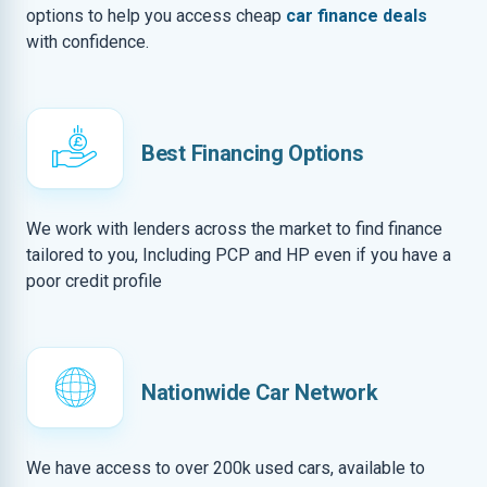
options to help you access cheap
car finance deals
with confidence.
Best Financing Options
We work with lenders across the market to find finance
tailored to you, Including PCP and HP even if you have a
poor credit profile
Nationwide Car Network
We have access to over 200k used cars, available to