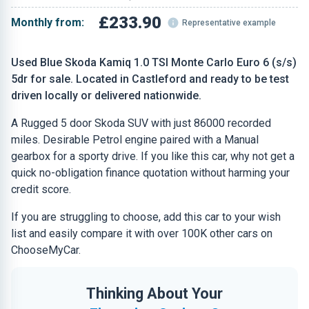
£233.90
Monthly from:
Representative example
Used Blue Skoda Kamiq 1.0 TSI Monte Carlo Euro 6 (s/s)
5dr for sale. Located in Castleford and ready to be test
driven locally or delivered nationwide.
A Rugged 5 door Skoda SUV with just 86000 recorded
miles. Desirable Petrol engine paired with a Manual
gearbox for a sporty drive. If you like this car, why not get a
quick no-obligation finance quotation without harming your
credit score.
If you are struggling to choose, add this car to your wish
list and easily compare it with over 100K other cars on
ChooseMyCar.
Thinking About Your