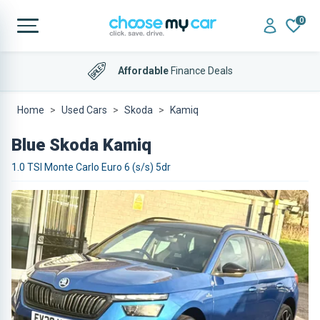
0
Affordable
Finance Deals
Home
Used Cars
Skoda
Kamiq
Blue Skoda Kamiq
1.0 TSI Monte Carlo Euro 6 (s/s) 5dr