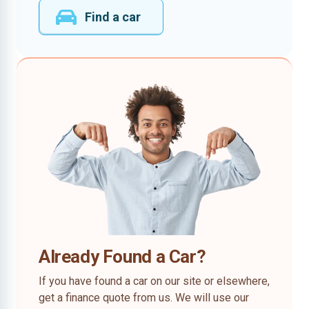
Find a car
Already Found a Car?
If you have found a car on our site or elsewhere,
get a finance quote from us. We will use our