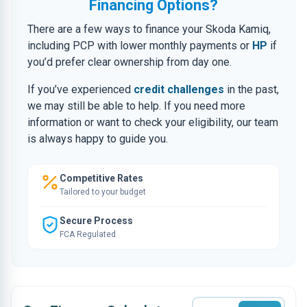
Financing Options?
There are a few ways to finance your Skoda Kamiq,
including PCP with lower monthly payments or
HP
if
you’d prefer clear ownership from day one.
If you’ve experienced
credit challenges
in the past,
we may still be able to help. If you need more
information or want to check your eligibility, our team
is always happy to guide you.
Competitive Rates
Tailored to your budget
Secure Process
FCA Regulated