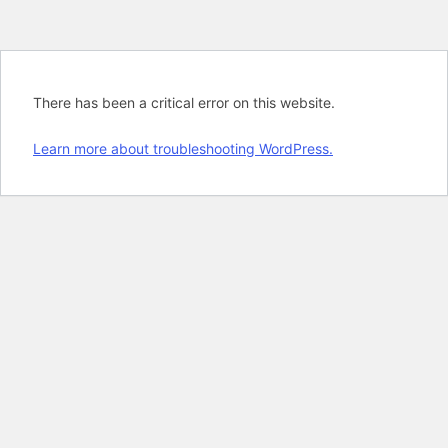
There has been a critical error on this website.
Learn more about troubleshooting WordPress.