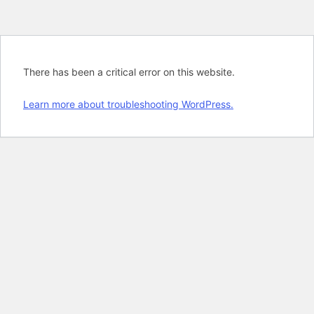
There has been a critical error on this website.
Learn more about troubleshooting WordPress.