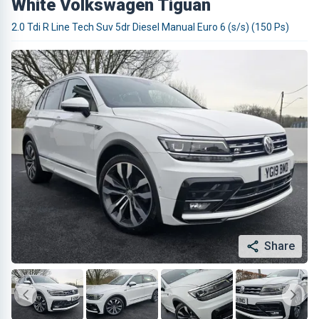
White Volkswagen Tiguan
2.0 Tdi R Line Tech Suv 5dr Diesel Manual Euro 6 (s/s) (150 Ps)
Share