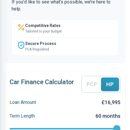
If you’d like to see what’s possible, we’re here to
help.
Competitive Rates
Tailored to your budget
Secure Process
FCA Regulated
Car Finance Calculator
PCP
HP
£16,995
Loan Amount
60 months
Term Length