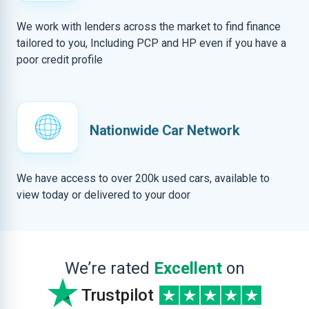
We work with lenders across the market to find finance
tailored to you, Including PCP and HP even if you have a
poor credit profile
Nationwide Car Network
We have access to over 200k used cars, available to
view today or delivered to your door
We’re rated
Excellent
on
Trustpilot