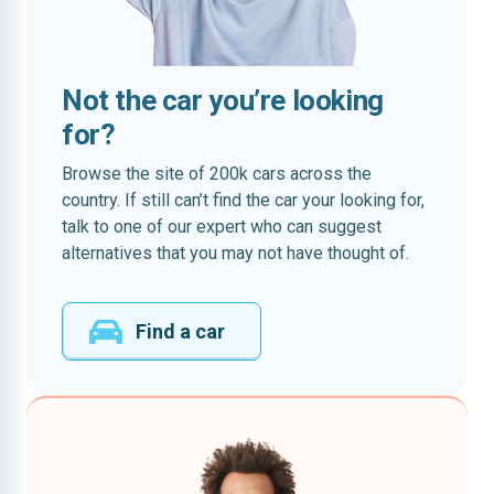
Not the car you’re looking
for?
Browse the site of 200k cars across the
country. If still can’t find the car your looking for,
talk to one of our expert who can suggest
alternatives that you may not have thought of.
Find a car