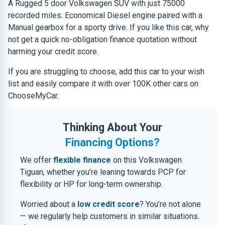
A Rugged 5 door Volkswagen SUV with just 75000
recorded miles. Economical Diesel engine paired with a
Manual gearbox for a sporty drive. If you like this car, why
not get a quick no-obligation finance quotation without
harming your credit score.
If you are struggling to choose, add this car to your wish
list and easily compare it with over 100K other cars on
ChooseMyCar.
Thinking About Your
Financing Options?
We offer
flexible finance
on this Volkswagen
Tiguan, whether you’re leaning towards PCP for
flexibility or HP for long-term ownership.
Worried about a
low credit score
? You’re not alone
— we regularly help customers in similar situations.