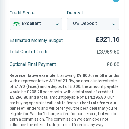
Credit Score
Deposit
£321.16
Estimated Monthly Budget
£3,969.60
Total Cost of Credit
£0.00
Optional Final Payment
Representative example:
borrowing
£9,000
over
60 months
with a representative APR of
21.9%
, an annual interest rate
of
21.9%
(Fixed) and a deposit of £0.00, the amount payable
would be
£238.28
per month, with a total cost of credit of
£5,296.80
and a total amount payable of
£14,296.80
. Our
car buying specialist will look to find you
best rate from our
panel of lenders
and will offer you the best deal that you’re
eligible for. We don’t charge a fee for our service, but we do
earn a commission. The commission we earn does not
influence the interest rate you’re offered in any way.