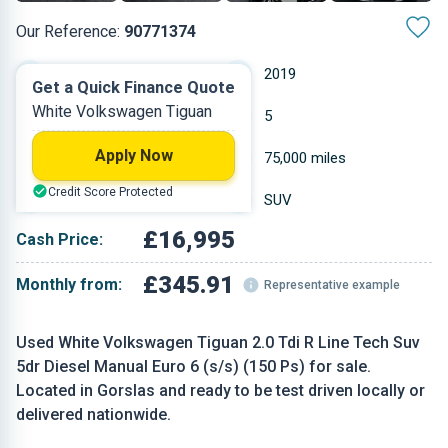
Our Reference:
90771374
Manual
2019
Get a Quick Finance Quote
White Volkswagen Tiguan
Diesel
5
Apply Now
1.968 L
75,000 miles
Credit Score Protected
White
SUV
£16,995
Cash Price:
£345.91
Monthly from:
Representative example
Used White Volkswagen Tiguan 2.0 Tdi R Line Tech Suv
5dr Diesel Manual Euro 6 (s/s) (150 Ps) for sale.
Located in Gorslas and ready to be test driven locally or
delivered nationwide.