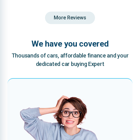
More Reviews
We have you covered
Thousands of cars, affordable finance and your
dedicated car buying Expert