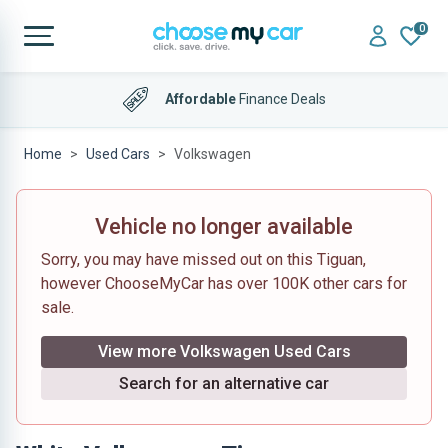
0
Affordable
Finance Deals
Home
Used Cars
Volkswagen
Vehicle no longer available
Sorry, you may have missed out on this Tiguan,
however ChooseMyCar has over 100K other cars for
sale.
View more Volkswagen Used Cars
Search for an alternative car