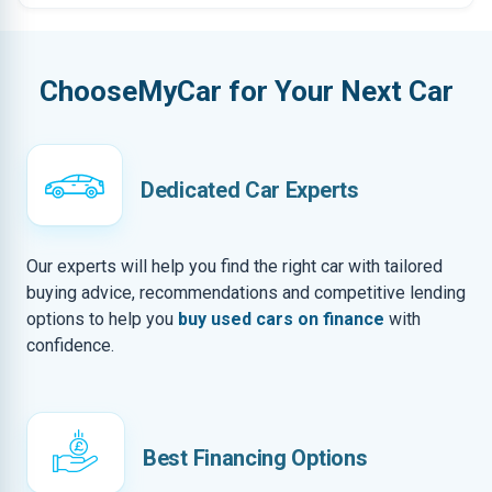
ChooseMyCar for Your Next Car
Dedicated Car Experts
Our experts will help you find the right car with tailored
buying advice, recommendations and competitive lending
options to help you
buy used cars on finance
with
confidence.
Best Financing Options