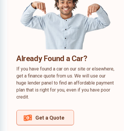
Already Found a Car?
If you have found a car on our site or elsewhere,
get a finance quote from us. We will use our
huge lender panel to find an affordable payment
plan that is right for you, even if you have poor
credit.
Get a Quote