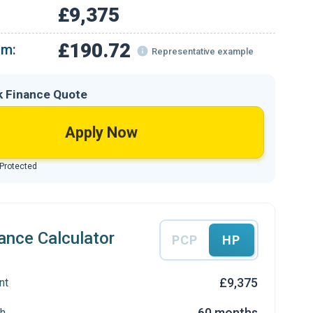
£9,375
£190.72
om:
Representative example
k Finance Quote
Apply Now
 Protected
ance Calculator
PCP
HP
£9,375
nt
60 months
h