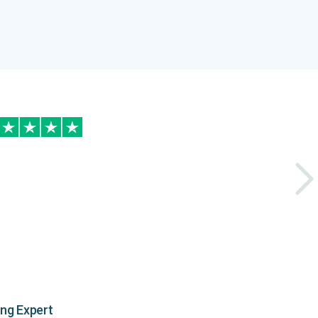
ing Expert