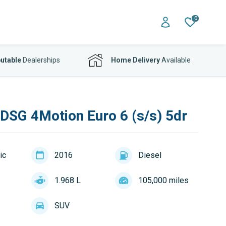
0
utable
Dealerships
Home Delivery
Available
 DSG 4Motion Euro 6 (s/s) 5dr
ic
2016
Diesel
1.968 L
105,000 miles
SUV