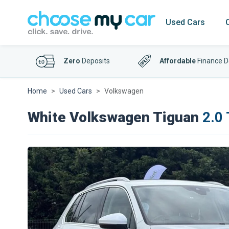
Used Cars
Zero
Deposits
Affordable
Finance D
Home
Used Cars
Volkswagen
White Volkswagen Tiguan
2.0