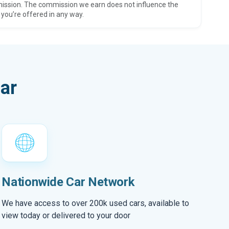
ission. The commission we earn does not influence the
 you’re offered in any way.
ar
Nationwide Car Network
We have access to over 200k used cars, available to
view today or delivered to your door