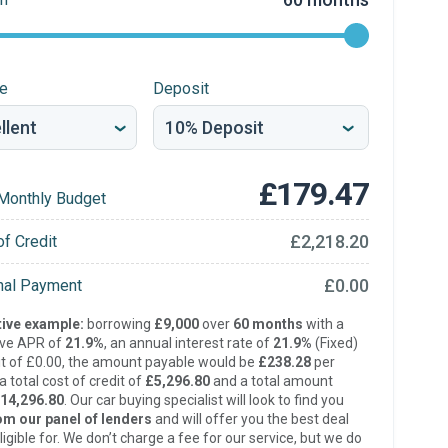
re
Deposit
£179.47
Monthly Budget
£2,218.20
of Credit
£0.00
inal Payment
ive example:
borrowing
£9,000
over
60 months
with a
ive APR of
21.9%
, an annual interest rate of
21.9%
(Fixed)
t of £0.00, the amount payable would be
£238.28
per
 total cost of credit of
£5,296.80
and a total amount
14,296.80
. Our car buying specialist will look to find you
om our panel of lenders
and will offer you the best deal
ligible for. We don’t charge a fee for our service, but we do