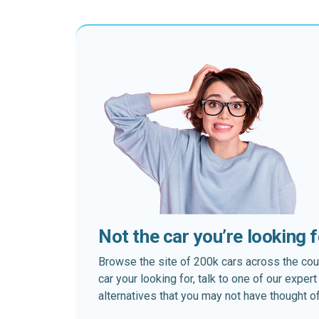
Not the car you’re looking 
Browse the site of 200k cars across the country
car your looking for, talk to one of our expe
alternatives that you may not have thought of