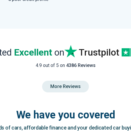
ated
Excellent
on
Trustpilot
4.9 out of 5 on
4386 Reviews
More Reviews
We have you covered
 of cars, affordable finance and your dedicated car buy