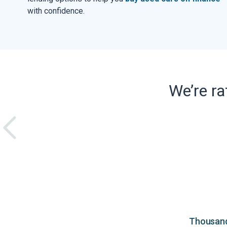
with confidence.
We’re r
Thousands