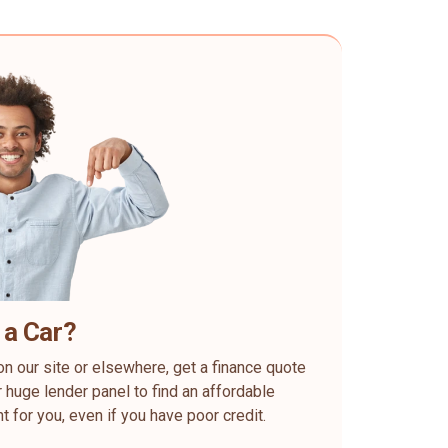
 a Car?
on our site or elsewhere, get a finance quote
 huge lender panel to find an affordable
ht for you, even if you have poor credit.