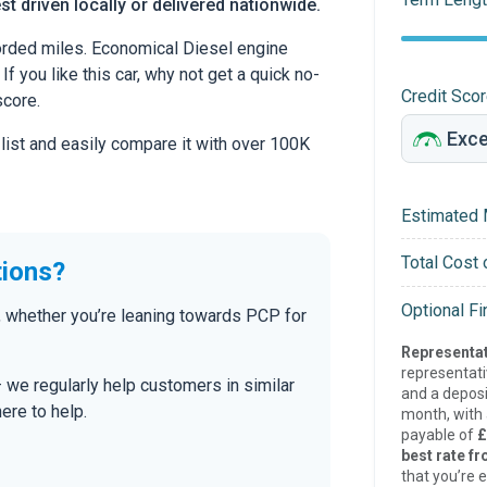
st driven locally or delivered nationwide.
rded miles. Economical Diesel engine
If you like this car, why not get a quick no-
Credit Sco
score.
 list and easily compare it with over 100K
Estimated 
Total Cost 
tions?
Optional F
 whether you’re leaning towards PCP for
Representat
representat
— we regularly help customers in similar
and a deposi
here to help.
month, with a
payable of
£
best rate fr
that you’re e