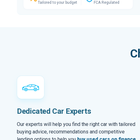
Tailored to your budget
FCA Regulated
C
Dedicated Car Experts
Our experts will help you find the right car with tailored
buying advice, recommendations and competitive
lending options to help you
buy used cars on finance