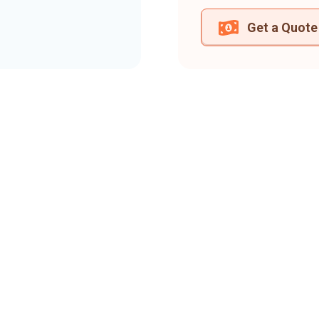
Get a Quote