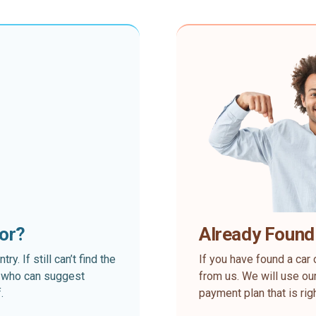
for?
Already Found
. If still can’t find the
If you have found a car 
rt who can suggest
from us. We will use our
.
payment plan that is rig