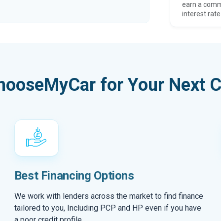
earn a comm
interest rate
hooseMyCar for Your Next C
Best Financing Options
We work with lenders across the market to find finance
tailored to you, Including PCP and HP even if you have
a poor credit profile