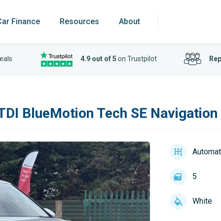
Car Finance
Resources
About
eals
4.9 out of 5
on Trustpilot
Rep
 TDI BlueMotion Tech SE Navigation
Automat
5
White