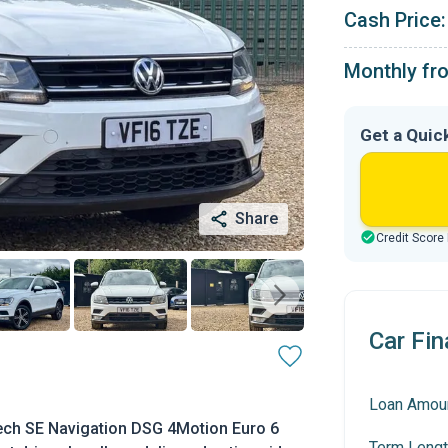
Cash Price:
Monthly fr
Get a Quic
Share
Credit Score
Car Fin
Loan Amou
ech SE Navigation DSG 4Motion Euro 6
Term Lengt