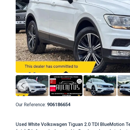
Our Reference:
906186654
Used White Volkswagen Tiguan 2.0 TDI BlueMotion T