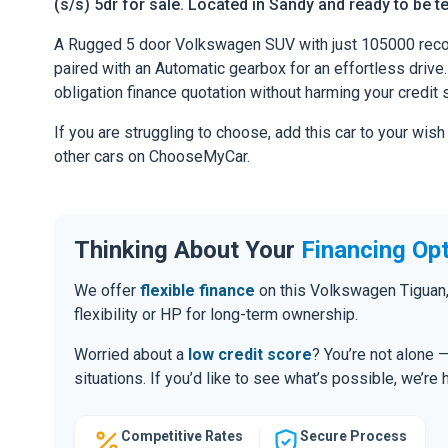
(s/s) 5dr for sale. Located in Sandy and ready to be te
A Rugged 5 door Volkswagen SUV with just 105000 reco
paired with an Automatic gearbox for an effortless drive. 
obligation finance quotation without harming your credit 
If you are struggling to choose, add this car to your wish
other cars on ChooseMyCar.
Thinking About Your
Financing Op
We offer
flexible finance
on this Volkswagen Tiguan,
flexibility or HP for long-term ownership.
Worried about a
low credit score
? You’re not alone 
situations. If you’d like to see what’s possible, we’re 
Competitive Rates
Secure Process