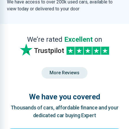
We have access to over 200k used cars, available to
view today or delivered to your door
We’re rated
Excellent
on
Trustpilot
More Reviews
We have you covered
Thousands of cars, affordable finance and your
dedicated car buying Expert