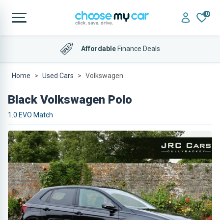
0
Affordable
Finance Deals
Home
Used Cars
Volkswagen
Black Volkswagen Polo
1.0 EVO Match