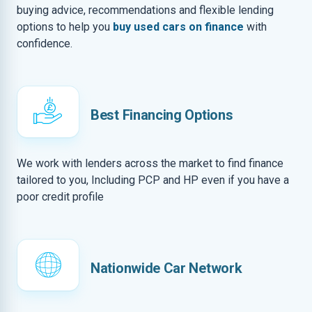
buying advice, recommendations and flexible lending
options to help you
buy used cars on finance
with
confidence.
Best Financing Options
We work with lenders across the market to find finance
tailored to you, Including PCP and HP even if you have a
poor credit profile
Nationwide Car Network