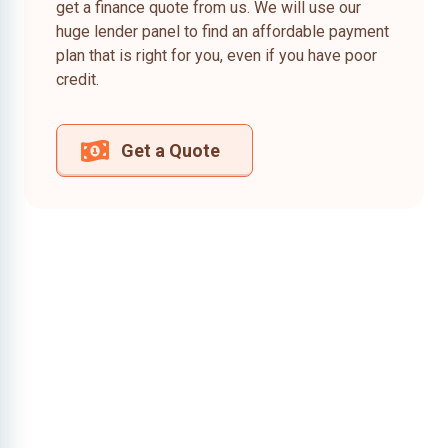
get a finance quote from us. We will use our
huge lender panel to find an affordable payment
plan that is right for you, even if you have poor
credit.
Get a Quote