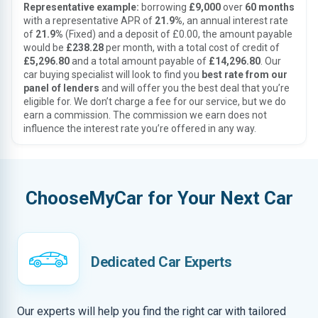
Representative example:
borrowing
£9,000
over
60 months
with a representative APR of
21.9%
, an annual interest rate
of
21.9%
(Fixed) and a deposit of £0.00, the amount payable
would be
£238.28
per month, with a total cost of credit of
£5,296.80
and a total amount payable of
£14,296.80
. Our
car buying specialist will look to find you
best rate from our
panel of lenders
and will offer you the best deal that you’re
eligible for. We don’t charge a fee for our service, but we do
earn a commission. The commission we earn does not
influence the interest rate you’re offered in any way.
ChooseMyCar for Your Next Car
Dedicated Car Experts
Our experts will help you find the right car with tailored