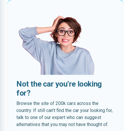
Not the car you’re looking
for?
Browse the site of 200k cars across the
country. If still can’t find the car your looking for,
talk to one of our expert who can suggest
alternatives that you may not have thought of.