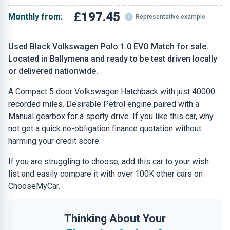
£197.45
Monthly from:
Representative example
Used Black Volkswagen Polo 1.0 EVO Match for sale.
Located in Ballymena and ready to be test driven locally
or delivered nationwide.
A Compact 5 door Volkswagen Hatchback with just 40000
recorded miles. Desirable Petrol engine paired with a
Manual gearbox for a sporty drive. If you like this car, why
not get a quick no-obligation finance quotation without
harming your credit score.
If you are struggling to choose, add this car to your wish
list and easily compare it with over 100K other cars on
ChooseMyCar.
Thinking About Your