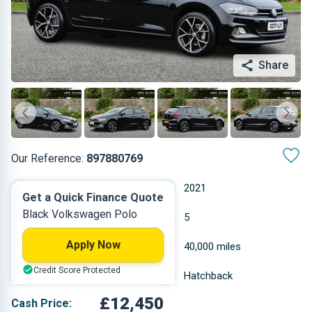
Share
Our Reference:
897880769
Manual
2021
Get a Quick Finance Quote
Black Volkswagen Polo
Petrol
5
Apply Now
0.999 L
40,000 miles
Credit Score Protected
Black
Hatchback
£12,450
Cash Price: