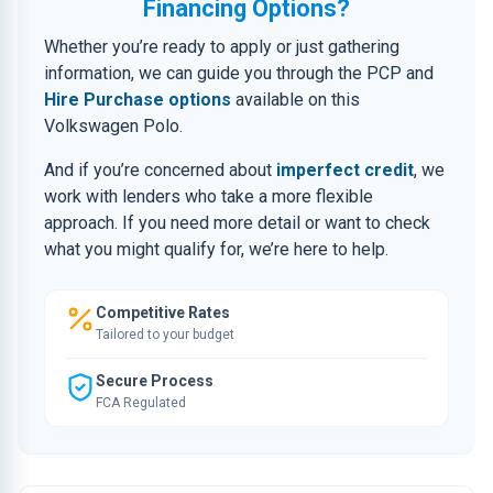
Financing Options?
Whether you’re ready to apply or just gathering
information, we can guide you through the PCP and
Hire Purchase options
available on this
Volkswagen Polo.
And if you’re concerned about
imperfect credit
, we
work with lenders who take a more flexible
approach. If you need more detail or want to check
what you might qualify for, we’re here to help.
Competitive Rates
Tailored to your budget
Secure Process
FCA Regulated