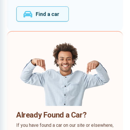
Find a car
Already Found a Car?
If you have found a car on our site or elsewhere,