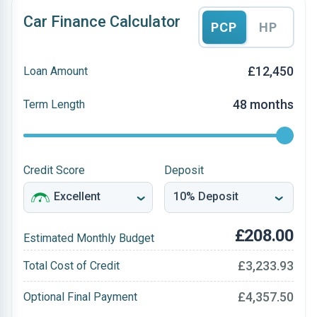
Car Finance Calculator
PCP
HP
£12,450
Loan Amount
48 months
Term Length
Credit Score
Deposit
£208.00
Estimated Monthly Budget
£3,233.93
Total Cost of Credit
£4,357.50
Optional Final Payment