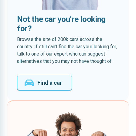
Not the car you’re looking
for?
Browse the site of 200k cars across the
country. If still can’t find the car your looking for,
talk to one of our expert who can suggest
alternatives that you may not have thought of.
Find a car