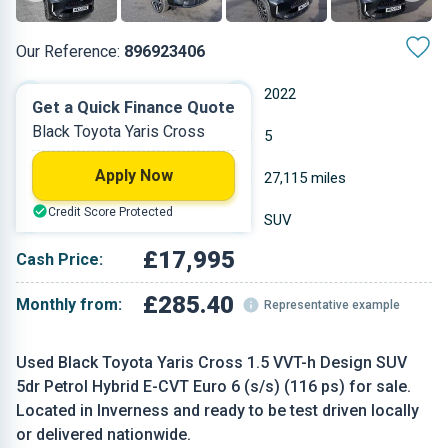
Our Reference:
896923406
Automatic
2022
Get a Quick Finance Quote
Black Toyota Yaris Cross
Hybrid
5
Apply Now
1.49 L
27,115 miles
Credit Score Protected
Black
SUV
£17,995
Cash Price:
£285.40
Monthly from:
Representative example
Used Black Toyota Yaris Cross 1.5 VVT-h Design SUV
5dr Petrol Hybrid E-CVT Euro 6 (s/s) (116 ps) for sale.
Located in Inverness and ready to be test driven locally
or delivered nationwide.