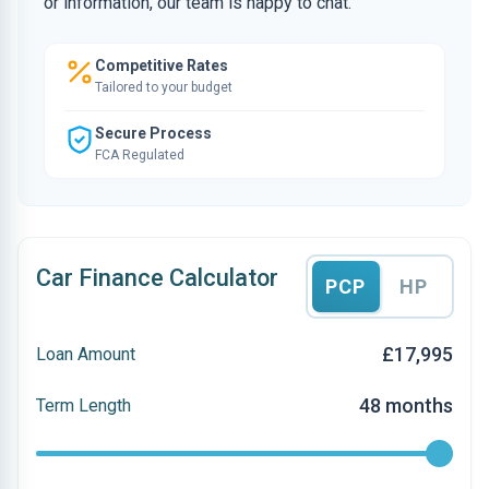
or information, our team is happy to chat.
Competitive Rates
Tailored to your budget
Secure Process
FCA Regulated
Car Finance Calculator
PCP
HP
£17,995
Loan Amount
48 months
Term Length