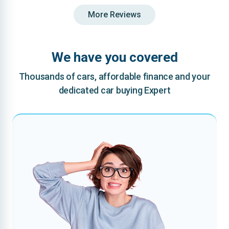
More Reviews
We have you covered
Thousands of cars, affordable finance and your
dedicated car buying Expert