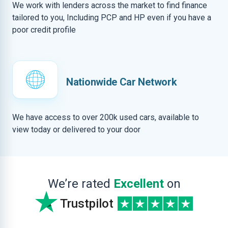
We work with lenders across the market to find finance
tailored to you, Including PCP and HP even if you have a
poor credit profile
Nationwide Car Network
We have access to over 200k used cars, available to
view today or delivered to your door
We’re rated
Excellent
on
Trustpilot