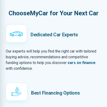
ChooseMyCar for Your Next Car
Dedicated Car Experts
Our experts will help you find the right car with tailored
buying advice, recommendations and competitive
funding options to help you discover
cars on finance
with confidence.
Best Financing Options