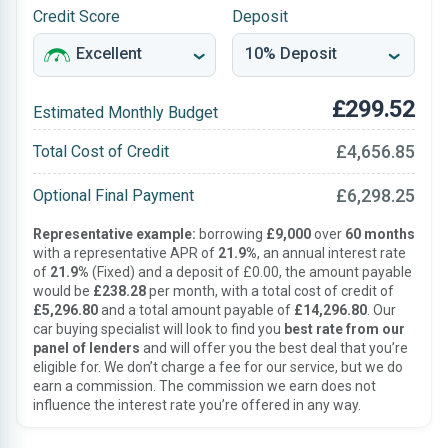
Credit Score
Deposit
£299.52
Estimated Monthly Budget
£4,656.85
Total Cost of Credit
£6,298.25
Optional Final Payment
Representative example:
borrowing
£9,000
over
60 months
with a representative APR of
21.9%
, an annual interest rate
of
21.9%
(Fixed) and a deposit of £0.00, the amount payable
would be
£238.28
per month, with a total cost of credit of
£5,296.80
and a total amount payable of
£14,296.80
. Our
car buying specialist will look to find you
best rate from our
panel of lenders
and will offer you the best deal that you’re
eligible for. We don’t charge a fee for our service, but we do
earn a commission. The commission we earn does not
influence the interest rate you’re offered in any way.