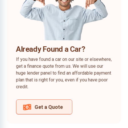
Already Found a Car?
If you have found a car on our site or elsewhere,
get a finance quote from us. We will use our
huge lender panel to find an affordable payment
plan that is right for you, even if you have poor
credit.
Get a Quote