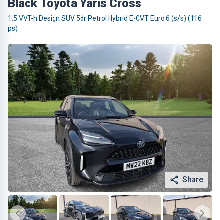
Black Toyota Yaris Cross
1.5 VVT-h Design SUV 5dr Petrol Hybrid E-CVT Euro 6 (s/s) (116
ps)
Share