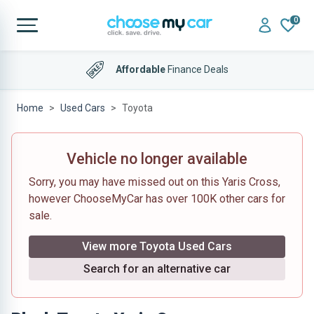
0
Affordable
Finance Deals
Home
Used Cars
Toyota
Vehicle no longer available
Sorry, you may have missed out on this Yaris Cross,
however ChooseMyCar has over 100K other cars for
sale.
View more Toyota Used Cars
Search for an alternative car