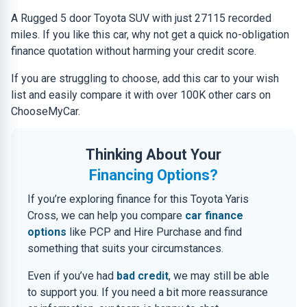
A Rugged 5 door Toyota SUV with just 27115 recorded
miles. If you like this car, why not get a quick no-obligation
finance quotation without harming your credit score.
If you are struggling to choose, add this car to your wish
list and easily compare it with over 100K other cars on
ChooseMyCar.
Thinking About Your
Financing Options?
If you’re exploring finance for this Toyota Yaris
Cross, we can help you compare
car finance
options
like PCP and Hire Purchase and find
something that suits your circumstances.
Even if you’ve had
bad credit
, we may still be able
to support you. If you need a bit more reassurance