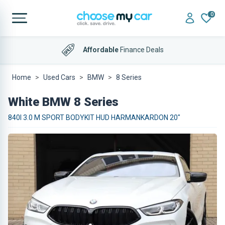
0
Affordable
Finance Deals
Home
Used Cars
BMW
8 Series
White BMW 8 Series
840I 3.0 M SPORT BODYKIT HUD HARMANKARDON 20"