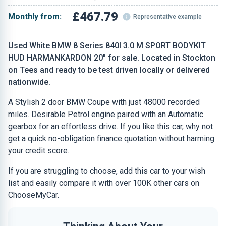
£467.79
Monthly from:
Representative example
Used White BMW 8 Series 840I 3.0 M SPORT BODYKIT
HUD HARMANKARDON 20" for sale. Located in Stockton
on Tees and ready to be test driven locally or delivered
nationwide.
A Stylish 2 door BMW Coupe with just 48000 recorded
miles. Desirable Petrol engine paired with an Automatic
gearbox for an effortless drive. If you like this car, why not
get a quick no-obligation finance quotation without harming
your credit score.
If you are struggling to choose, add this car to your wish
list and easily compare it with over 100K other cars on
ChooseMyCar.