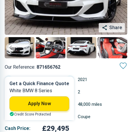
Share
Our Reference:
871656762
Automatic
2021
Get a Quick Finance Quote
White BMW 8 Series
Petrol
2
Apply Now
2.998 L
48,000 miles
Credit Score Protected
White
Coupe
£29,495
Cash Price: