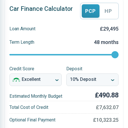
Car Finance Calculator
PCP
HP
£29,495
Loan Amount
48 months
Term Length
Credit Score
Deposit
£490.88
Estimated Monthly Budget
£7,632.07
Total Cost of Credit
£10,323.25
Optional Final Payment