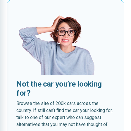
Not the car you’re looking
for?
Browse the site of 200k cars across the
country. If still can’t find the car your looking for,
talk to one of our expert who can suggest
alternatives that you may not have thought of.