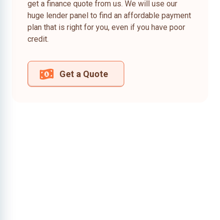
get a finance quote from us. We will use our
huge lender panel to find an affordable payment
plan that is right for you, even if you have poor
credit.
Get a Quote