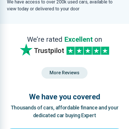
We have access to over 200k used cars, available to
view today or delivered to your door
We’re rated
Excellent
on
Trustpilot
More Reviews
We have you covered
Thousands of cars, affordable finance and your
dedicated car buying Expert