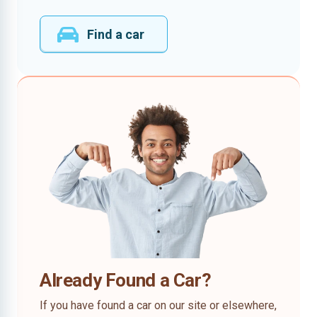
Find a car
Already Found a Car?
If you have found a car on our site or elsewhere,