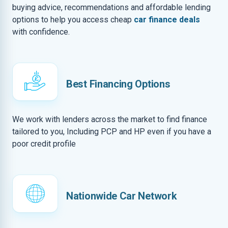
buying advice, recommendations and affordable lending
options to help you access cheap
car finance deals
with confidence.
Best Financing Options
We work with lenders across the market to find finance
tailored to you, Including PCP and HP even if you have a
poor credit profile
Nationwide Car Network