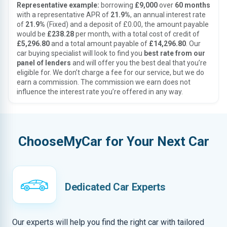
Representative example:
borrowing
£9,000
over
60 months
with a representative APR of
21.9%
, an annual interest rate
of
21.9%
(Fixed) and a deposit of £0.00, the amount payable
would be
£238.28
per month, with a total cost of credit of
£5,296.80
and a total amount payable of
£14,296.80
. Our
car buying specialist will look to find you
best rate from our
panel of lenders
and will offer you the best deal that you’re
eligible for. We don’t charge a fee for our service, but we do
earn a commission. The commission we earn does not
influence the interest rate you’re offered in any way.
ChooseMyCar for Your Next Car
Dedicated Car Experts
Our experts will help you find the right car with tailored