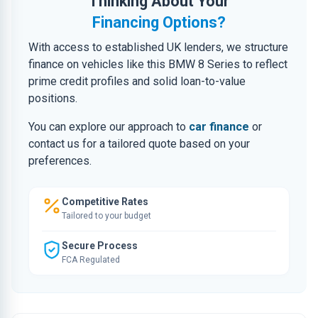
Thinking About Your
Financing Options?
With access to established UK lenders, we structure
finance on vehicles like this BMW 8 Series to reflect
prime credit profiles and solid loan-to-value
positions.
You can explore our approach to
car finance
or
contact us for a tailored quote based on your
preferences.
Competitive Rates
Tailored to your budget
Secure Process
FCA Regulated