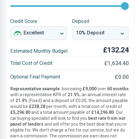
Credit Score
Deposit
£132.24
Estimated Monthly Budget
£1,634.40
Total Cost of Credit
£0.00
Optional Final Payment
Representative example:
borrowing
£9,000
over
60 months
with a representative APR of
21.9%
, an annual interest rate
of
21.9%
(Fixed) and a deposit of £0.00, the amount payable
would be
£238.28
per month, with a total cost of credit of
£5,296.80
and a total amount payable of
£14,296.80
. Our
car buying specialist will look to find you
best rate from our
panel of lenders
and will offer you the best deal that you’re
eligible for. We don’t charge a fee for our service, but we do
earn a commission. The commission we earn does not