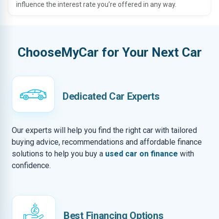
influence the interest rate you’re offered in any way.
ChooseMyCar for Your Next Car
Dedicated Car Experts
Our experts will help you find the right car with tailored
buying advice, recommendations and affordable finance
solutions to help you buy a
used car on finance
with
confidence.
Best Financing Options