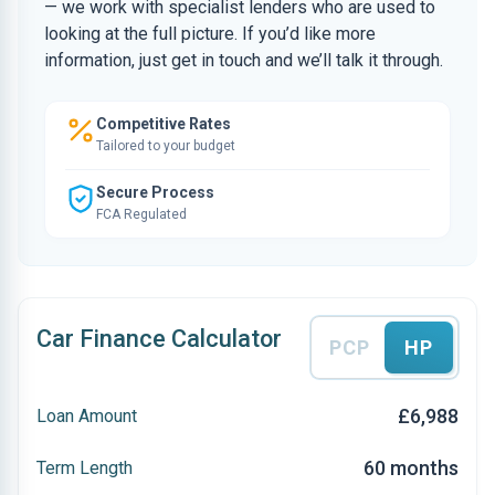
— we work with specialist lenders who are used to
looking at the full picture. If you’d like more
information, just get in touch and we’ll talk it through.
Competitive Rates
Tailored to your budget
Secure Process
FCA Regulated
Car Finance Calculator
PCP
HP
£6,988
Loan Amount
60 months
Term Length