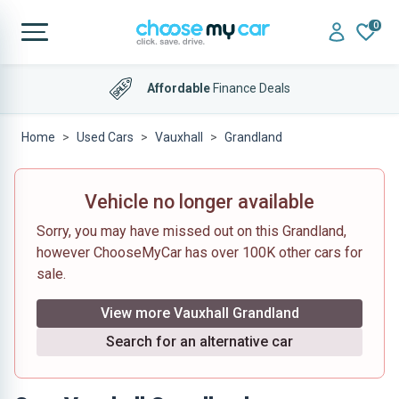
0
Affordable
Finance Deals
Home
Used Cars
Vauxhall
Grandland
Vehicle no longer available
Sorry, you may have missed out on this Grandland,
however ChooseMyCar has over 100K other cars for
sale.
View more Vauxhall Grandland
Search for an alternative car