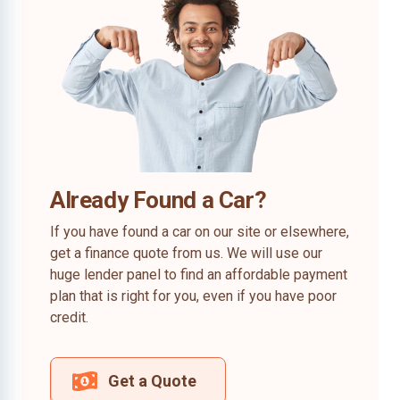
Already Found a Car?
If you have found a car on our site or elsewhere,
get a finance quote from us. We will use our
huge lender panel to find an affordable payment
plan that is right for you, even if you have poor
credit.
Get a Quote