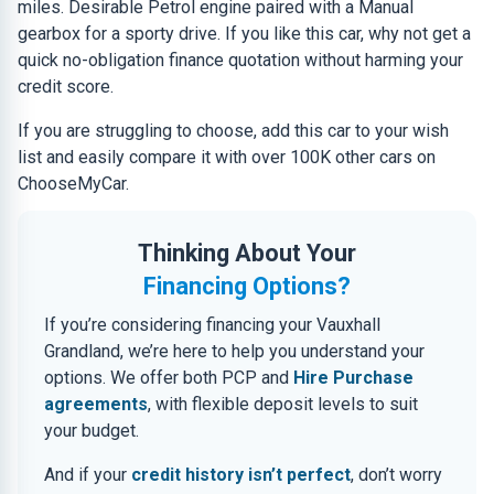
miles. Desirable Petrol engine paired with a Manual
gearbox for a sporty drive. If you like this car, why not get a
quick no-obligation finance quotation without harming your
credit score.
If you are struggling to choose, add this car to your wish
list and easily compare it with over 100K other cars on
ChooseMyCar.
Thinking About Your
Financing Options?
If you’re considering financing your Vauxhall
Grandland, we’re here to help you understand your
options. We offer both PCP and
Hire Purchase
agreements
, with flexible deposit levels to suit
your budget.
And if your
credit history isn’t perfect
, don’t worry