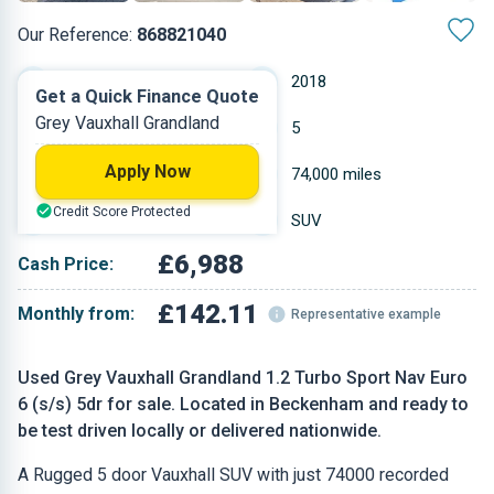
Our Reference:
868821040
Manual
2018
Get a Quick Finance Quote
Grey Vauxhall Grandland
Petrol
5
Apply Now
1.199 L
74,000 miles
Credit Score Protected
Grey
SUV
£6,988
Cash Price:
£142.11
Monthly from:
Representative example
Used Grey Vauxhall Grandland 1.2 Turbo Sport Nav Euro
6 (s/s) 5dr for sale. Located in Beckenham and ready to
be test driven locally or delivered nationwide.
A Rugged 5 door Vauxhall SUV with just 74000 recorded