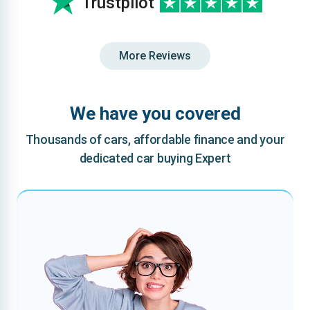
Trustpilot
More Reviews
We have you covered
Thousands of cars, affordable finance and your
dedicated car buying Expert