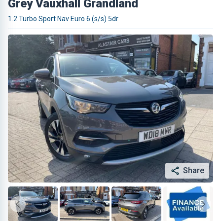
Grey Vauxhall Grandland
1.2 Turbo Sport Nav Euro 6 (s/s) 5dr
Share