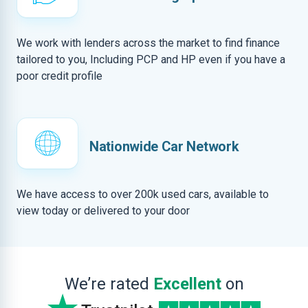
We work with lenders across the market to find finance
tailored to you, Including PCP and HP even if you have a
poor credit profile
Nationwide Car Network
We have access to over 200k used cars, available to
view today or delivered to your door
We’re rated
Excellent
on