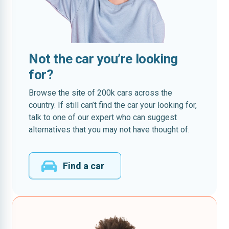
Not the car you’re looking
for?
Browse the site of 200k cars across the
country. If still can’t find the car your looking for,
talk to one of our expert who can suggest
alternatives that you may not have thought of.
Find a car