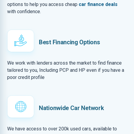
options to help you access cheap
car finance deals
with confidence.
Best Financing Options
We work with lenders across the market to find finance
tailored to you, Including PCP and HP even if you have a
poor credit profile
Nationwide Car Network
We have access to over 200k used cars, available to