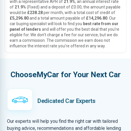
with a representative APR of
21.9%
, an annual interest rate
of
21.9%
(Fixed) and a deposit of £0.00, the amount payable
would be
£238.28
per month, with a total cost of credit of
£5,296.80
and a total amount payable of
£14,296.80
. Our
car buying specialist will look to find you
best rate from our
panel of lenders
and will offer you the best deal that you’re
eligible for. We don’t charge a fee for our service, but we do
earn a commission. The commission we earn does not
influence the interest rate you’re offered in any way.
ChooseMyCar for Your Next Car
Dedicated Car Experts
Our experts will help you find the right car with tailored
buying advice, recommendations and affordable lending