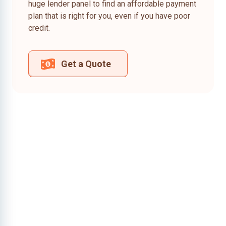
huge lender panel to find an affordable payment
plan that is right for you, even if you have poor
credit.
Get a Quote