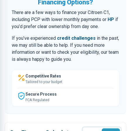
Financing Options?
There are a few ways to finance your Citroen C1,
including PCP with lower monthly payments or
HP
if
you’d prefer clear ownership from day one.
If you’ve experienced
credit challenges
in the past,
we may still be able to help. If you need more
information or want to check your eligibility, our team
is always happy to guide you.
Competitive Rates
Tailored to your budget
Secure Process
FCA Regulated