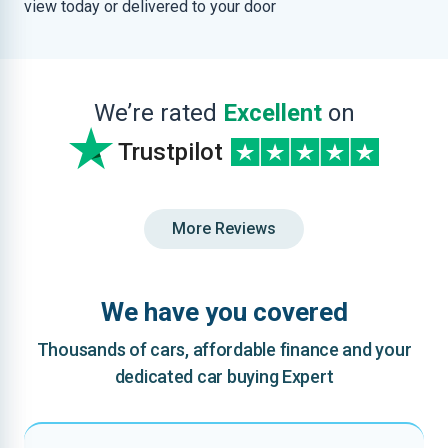
view today or delivered to your door
We’re rated
Excellent
on
Trustpilot
More Reviews
We have you covered
Thousands of cars, affordable finance and your
dedicated car buying Expert