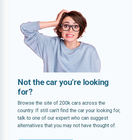
Not the car you’re looking
for?
Browse the site of 200k cars across the
country. If still can’t find the car your looking for,
talk to one of our expert who can suggest
alternatives that you may not have thought of.