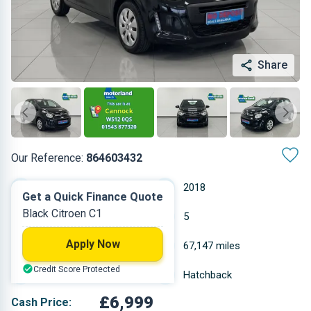
Share
Our Reference:
864603432
Manual
2018
Get a Quick Finance Quote
Black Citroen C1
Petrol
5
Apply Now
1.199 L
67,147 miles
Credit Score Protected
Black
Hatchback
£6,999
Cash Price: