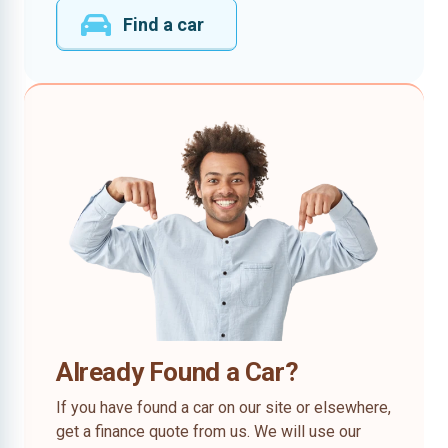
Find a car
Already Found a Car?
If you have found a car on our site or elsewhere,
get a finance quote from us. We will use our