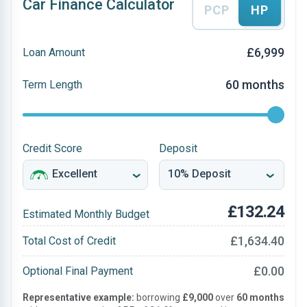
Car Finance Calculator
PCP
HP
£6,999
Loan Amount
60 months
Term Length
Credit Score
Deposit
£132.24
Estimated Monthly Budget
£1,634.40
Total Cost of Credit
£0.00
Optional Final Payment
Representative example:
borrowing
£9,000
over
60 months