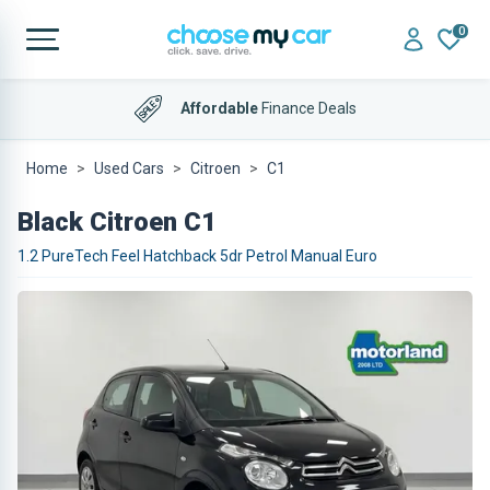
0
Affordable
Finance Deals
Home
Used Cars
Citroen
C1
Black Citroen C1
1.2 PureTech Feel Hatchback 5dr Petrol Manual Euro