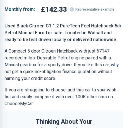
£142.33
Monthly from:
Representative example
Used Black Citroen C1 1.2 PureTech Feel Hatchback 5dr
Petrol Manual Euro for sale. Located in Walsall and
ready to be test driven locally or delivered nationwide.
A Compact 5 door Citroen Hatchback with just 67147
recorded miles. Desirable Petrol engine paired with a
Manual gearbox for a sporty drive. If you like this car, why
not get a quick no-obligation finance quotation without
harming your credit score.
If you are struggling to choose, add this car to your wish
list and easily compare it with over 100K other cars on
ChooseMyCar.
Thinking About Your