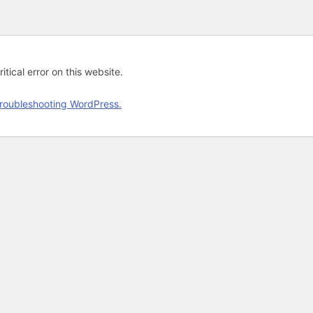
tical error on this website.
roubleshooting WordPress.