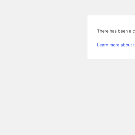
There has been a cri
Learn more about t