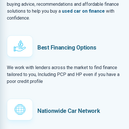
buying advice, recommendations and affordable finance
solutions to help you buy a
used car on finance
with
confidence.
Best Financing Options
We work with lenders across the market to find finance
tailored to you, Including PCP and HP even if you have a
poor credit profile
Nationwide Car Network