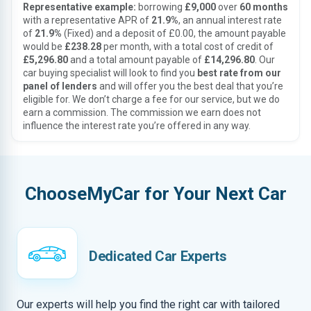
Representative example:
borrowing
£9,000
over
60 months
with a representative APR of
21.9%
, an annual interest rate
of
21.9%
(Fixed) and a deposit of £0.00, the amount payable
would be
£238.28
per month, with a total cost of credit of
£5,296.80
and a total amount payable of
£14,296.80
. Our
car buying specialist will look to find you
best rate from our
panel of lenders
and will offer you the best deal that you’re
eligible for. We don’t charge a fee for our service, but we do
earn a commission. The commission we earn does not
influence the interest rate you’re offered in any way.
ChooseMyCar for Your Next Car
Dedicated Car Experts
Our experts will help you find the right car with tailored