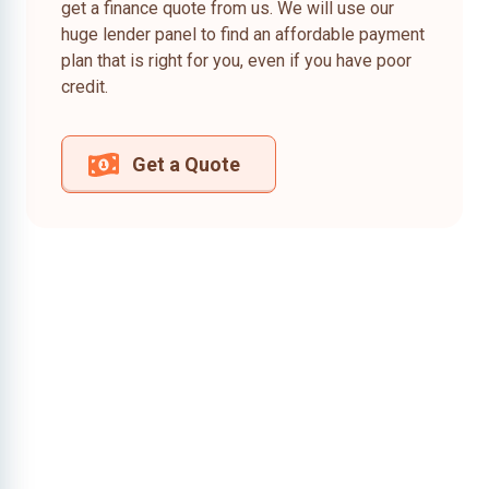
get a finance quote from us. We will use our
huge lender panel to find an affordable payment
plan that is right for you, even if you have poor
credit.
Get a Quote