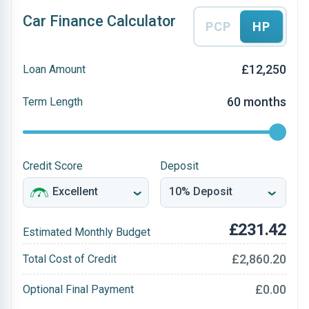
Car Finance Calculator
PCP
HP
£12,250
Loan Amount
60 months
Term Length
Credit Score
Deposit
£231.42
Estimated Monthly Budget
£2,860.20
Total Cost of Credit
£0.00
Optional Final Payment