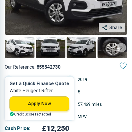
Share
Our Reference:
855542730
Manual
2019
Get a Quick Finance Quote
White Peugeot Rifter
Diesel
5
Apply Now
1.499 L
57,469 miles
Credit Score Protected
White
MPV
£12,250
Cash Price: