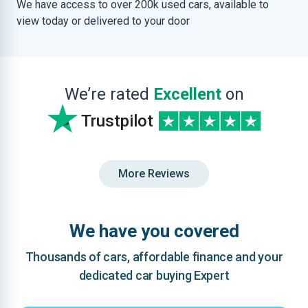
We have access to over 200k used cars, available to
view today or delivered to your door
We’re rated
Excellent
on
Trustpilot
More Reviews
We have you covered
Thousands of cars, affordable finance and your
dedicated car buying Expert