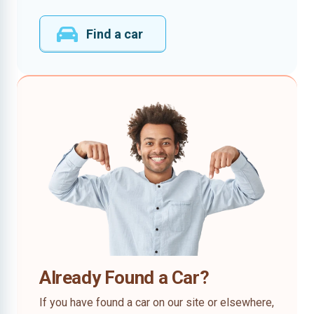
Find a car
Already Found a Car?
If you have found a car on our site or elsewhere,