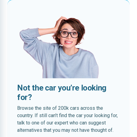
Not the car you’re looking
for?
Browse the site of 200k cars across the
country. If still can’t find the car your looking for,
talk to one of our expert who can suggest
alternatives that you may not have thought of.