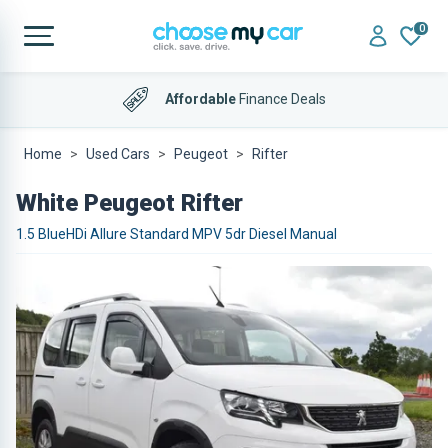
0
Affordable
Finance Deals
Home
Used Cars
Peugeot
Rifter
White Peugeot Rifter
1.5 BlueHDi Allure Standard MPV 5dr Diesel Manual