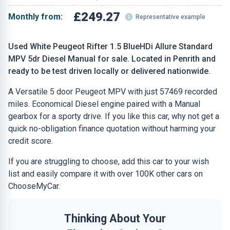
£249.27
Monthly from:
Representative example
Used White Peugeot Rifter 1.5 BlueHDi Allure Standard
MPV 5dr Diesel Manual for sale. Located in Penrith and
ready to be test driven locally or delivered nationwide.
A Versatile 5 door Peugeot MPV with just 57469 recorded
miles. Economical Diesel engine paired with a Manual
gearbox for a sporty drive. If you like this car, why not get a
quick no-obligation finance quotation without harming your
credit score.
If you are struggling to choose, add this car to your wish
list and easily compare it with over 100K other cars on
ChooseMyCar.
Thinking About Your