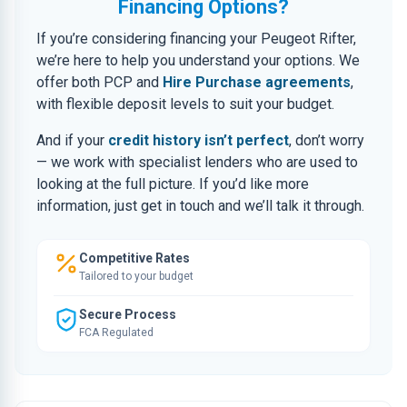
Financing Options?
If you’re considering financing your Peugeot Rifter,
we’re here to help you understand your options. We
offer both PCP and
Hire Purchase agreements
,
with flexible deposit levels to suit your budget.
And if your
credit history isn’t perfect
, don’t worry
— we work with specialist lenders who are used to
looking at the full picture. If you’d like more
information, just get in touch and we’ll talk it through.
Competitive Rates
Tailored to your budget
Secure Process
FCA Regulated