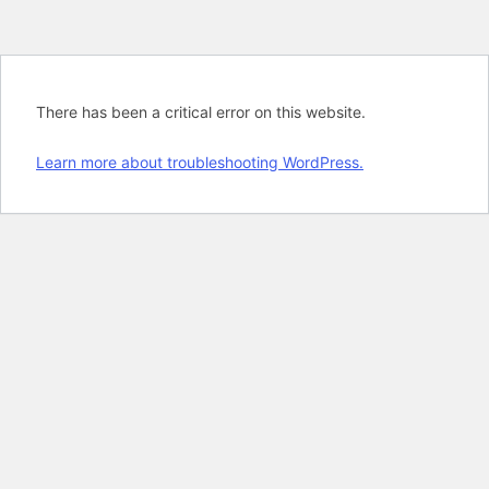
There has been a critical error on this website.
Learn more about troubleshooting WordPress.