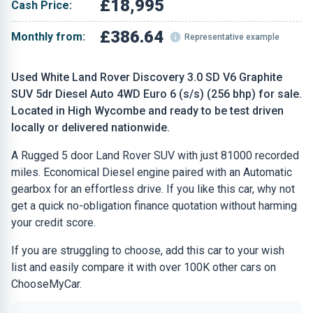
£18,995
Cash Price:
£386.64
Monthly from:
Representative example
Used White Land Rover Discovery 3.0 SD V6 Graphite
SUV 5dr Diesel Auto 4WD Euro 6 (s/s) (256 bhp) for sale.
Located in High Wycombe and ready to be test driven
locally or delivered nationwide.
A Rugged 5 door Land Rover SUV with just 81000 recorded
miles. Economical Diesel engine paired with an Automatic
gearbox for an effortless drive. If you like this car, why not
get a quick no-obligation finance quotation without harming
your credit score.
If you are struggling to choose, add this car to your wish
list and easily compare it with over 100K other cars on
ChooseMyCar.