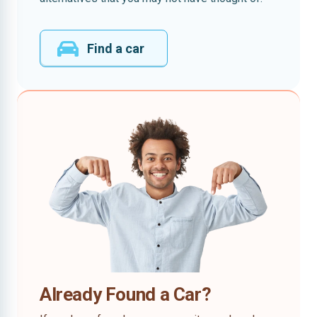
Find a car
Already Found a Car?