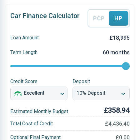
Car Finance Calculator
PCP
HP
£18,995
Loan Amount
60 months
Term Length
Credit Score
Deposit
£358.94
Estimated Monthly Budget
£4,436.40
Total Cost of Credit
£0.00
Optional Final Payment