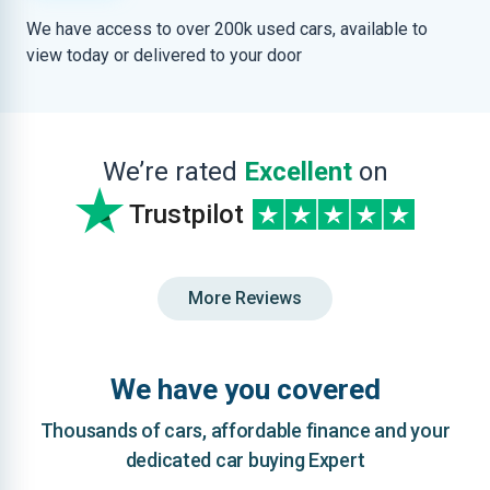
We have access to over 200k used cars, available to
view today or delivered to your door
We’re rated
Excellent
on
Trustpilot
More Reviews
We have you covered
Thousands of cars, affordable finance and your
dedicated car buying Expert