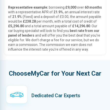
Representative example:
borrowing
£9,000
over
60 months
with a representative APR of
21.9%
, an annual interest rate
of
21.9%
(Fixed) and a deposit of £0.00, the amount payable
would be
£238.28
per month, with a total cost of credit of
£5,296.80
and a total amount payable of
£14,296.80
. Our
car buying specialist will look to find you
best rate from our
panel of lenders
and will offer you the best deal that you’re
eligible for. We don’t charge a fee for our service, but we do
earn a commission. The commission we earn does not
influence the interest rate you’re offered in any way.
ChooseMyCar for Your Next Car
Dedicated Car Experts