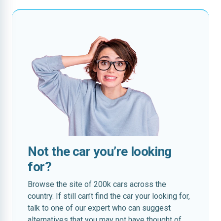
Not the car you’re looking
for?
Browse the site of 200k cars across the
country. If still can’t find the car your looking for,
talk to one of our expert who can suggest
alternatives that you may not have thought of.