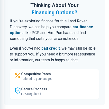
Thinking About Your
Financing Options?
If you’re exploring finance for this Land Rover
Discovery, we can help you compare
car finance
options
like PCP and Hire Purchase and find
something that suits your circumstances.
Even if you’ve had
bad credit
, we may still be able
to support you. If you need a bit more reassurance
or information, our team is happy to chat.
Competitive Rates
Tailored to your budget
Secure Process
FCA Regulated