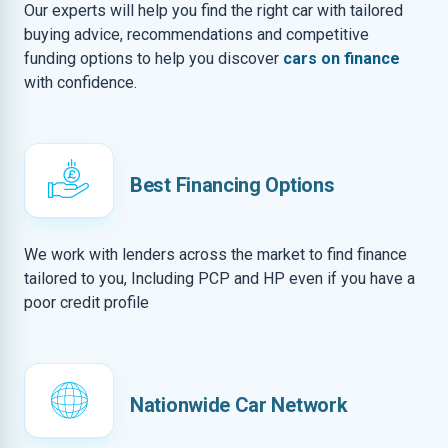
Our experts will help you find the right car with tailored
buying advice, recommendations and competitive
funding options to help you discover
cars on finance
with confidence.
Best Financing Options
We work with lenders across the market to find finance
tailored to you, Including PCP and HP even if you have a
poor credit profile
Nationwide Car Network