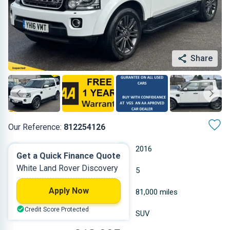
Share
Our Reference:
812254126
Automatic
2016
Get a Quick Finance Quote
White Land Rover Discovery
Diesel
5
Apply Now
2.993 L
81,000 miles
Credit Score Protected
White
SUV