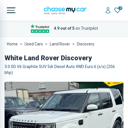
0
4.9 out of 5
on Trustpilot
Home
Used Cars
Land Rover
Discovery
White Land Rover Discovery
3.0 SD V6 Graphite SUV 5dr Diesel Auto 4WD Euro 6 (s/s) (256
bhp)