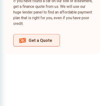
If you have found a car on our site or elsewhere,
get a finance quote from us. We will use our
huge lender panel to find an affordable payment
plan that is right for you, even if you have poor
credit.
Get a Quote