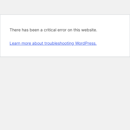
There has been a critical error on this website.
Learn more about troubleshooting WordPress.